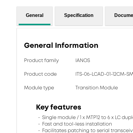
General
Specification
Docume
General Information
Product family
IANOS
Product code
ITS-06-LCAD-01-12CM-
Module type
Transition Module
Key features
Single module / 1 x MTP12 to 6 x LC dup
Fast and tool-less installation
Facilitates patching to serial transceiv