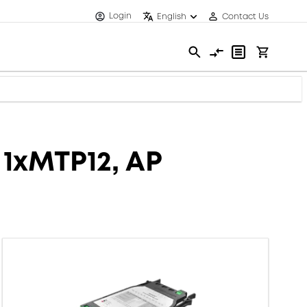
Login
English
Contact Us
 1xMTP12, AP