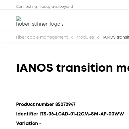
Connecting - today and beyond
Fiber cable management
Modules
IANOS transi
IANOS transition m
Product number 85072947
Identifier ITS-06-LCAD-01-12CM-SM-AP-00WW
Variation -