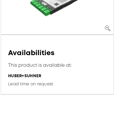
Availabilities
This product is available at:
HUBER+SUHNER
Lead time on request