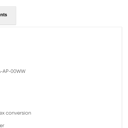
nts
SM-AP-00WW
lex conversion
er