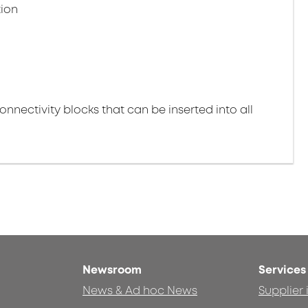
tion
nectivity blocks that can be inserted into all
Newsroom
Services
News & Ad hoc News
Supplier