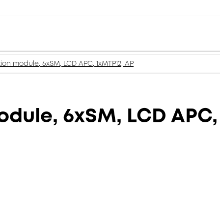
tion module, 6xSM, LCD APC, 1xMTP12, AP
odule, 6xSM, LCD APC,