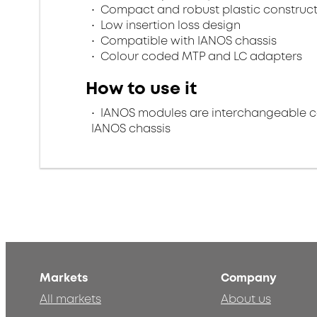
Compact and robust plastic construc
Low insertion loss design
Compatible with IANOS chassis
Colour coded MTP and LC adapters
How to use it
IANOS modules are interchangeable con
IANOS chassis
Markets
Company
All markets
About us