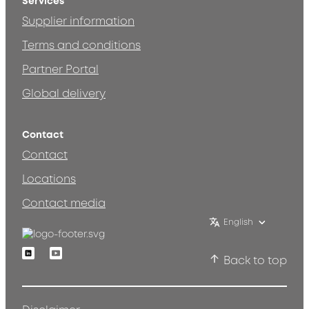
Services
Supplier information
Terms and conditions
Partner Portal
Global delivery
Contact
Contact
Locations
Contact media
English
Linkedin
Youtube
Back to top