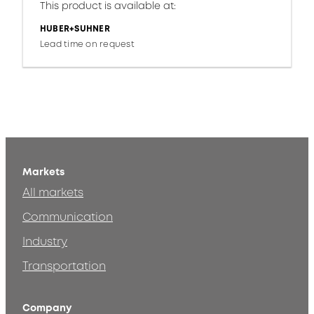
This product is available at:
HUBER+SUHNER
Lead time on request
Markets
All markets
Communication
Industry
Transportation
Company