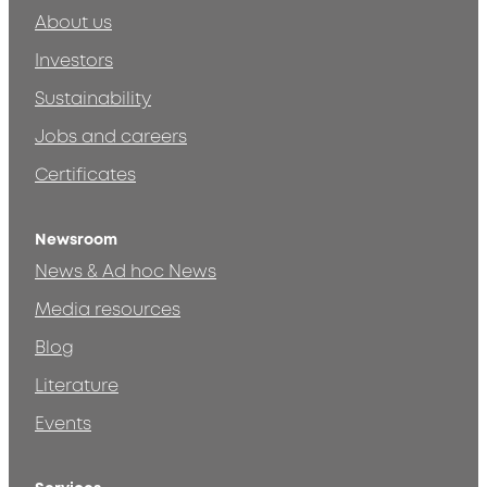
About us
Investors
Sustainability
Jobs and careers
Certificates
Newsroom
News & Ad hoc News
Media resources
Blog
Literature
Events