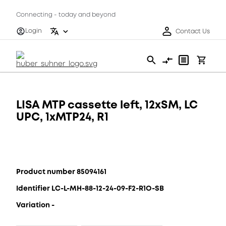
Connecting - today and beyond
Login
Contact Us
LISA MTP cassette left, 12xSM, LC
UPC, 1xMTP24, R1
Product number 85094161
Identifier LC-L-MH-88-12-24-09-F2-R1O-SB
Variation -