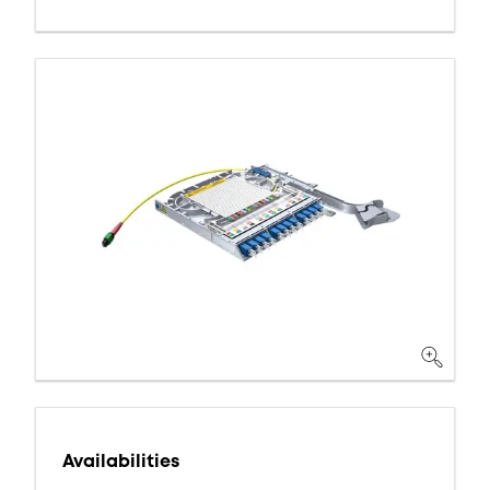
Availabilities