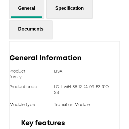
General
Specification
Documents
General Information
Product
LISA
family
Product code
LC-L-MH-88-12-24-09-F2-R1O-
SB
Module type
Transition Module
Key features