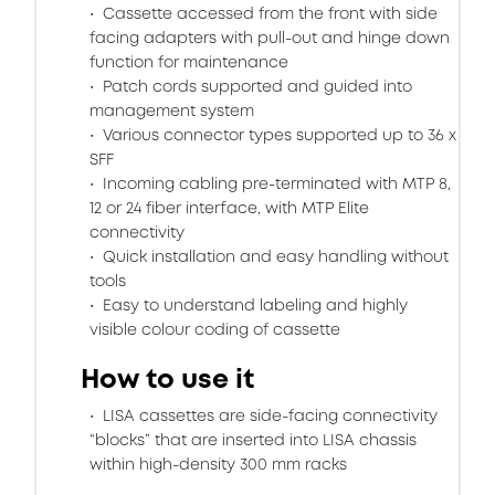
Cassette accessed from the front with side
facing adapters with pull-out and hinge down
function for maintenance
Patch cords supported and guided into
management system
Various connector types supported up to 36 x
SFF
Incoming cabling pre-terminated with MTP 8,
12 or 24 fiber interface, with MTP Elite
connectivity
Quick installation and easy handling without
tools
Easy to understand labeling and highly
visible colour coding of cassette
How to use it
LISA cassettes are side-facing connectivity
“blocks” that are inserted into LISA chassis
within high-density 300 mm racks