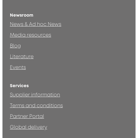
Newsroom
News & Ad hoc News
Media resources
Blog
Literature
Events
Services
Supplier information
Terms and conditions
Partner Portal
Global delivery