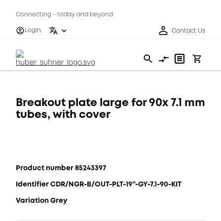
Connecting - today and beyond
Login
Contact Us
Breakout plate large for 90x 7.1 mm
tubes, with cover
Product number 85243397
Identifier CDR/NGR-B/OUT-PLT-19”-GY-7.1-90-KIT
Variation Grey