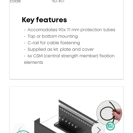
code
90-KIT
Key features
Accomodates 90x 7.1 mm protection tubes
Top or bottom mounting
C-rail for cable fastening
Supplied as kit: plate and cover
6x CSM (central strength member) fixation
elements