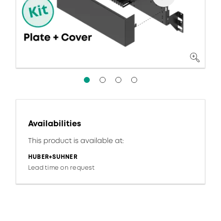
Availabilities
This product is available at:
HUBER+SUHNER
Lead time on request