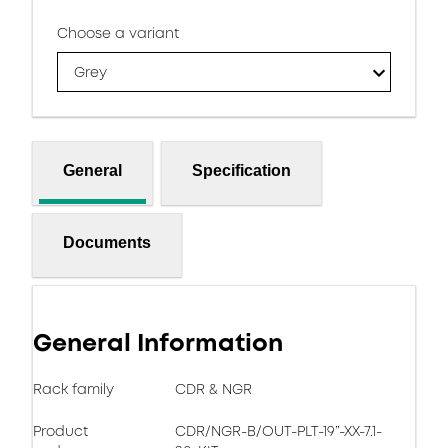
Choose a variant
Grey
General
Specification
Documents
General Information
Rack family
CDR & NGR
Product
CDR/NGR-B/OUT-PLT-19”-XX-7.1-