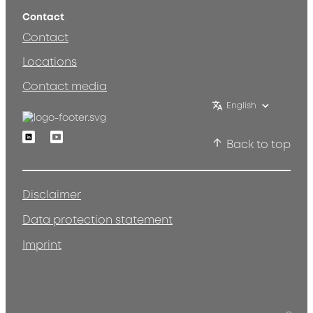
Contact
Contact
Locations
Contact media
English
Linkedin
Youtube
Back to top
Disclaimer
Data protection statement
Imprint