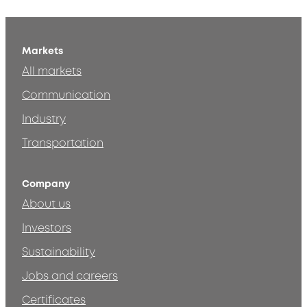
Markets
All markets
Communication
Industry
Transportation
Company
About us
Investors
Sustainability
Jobs and careers
Certificates