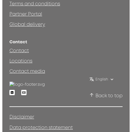
Terms and conditions
Partner Portal
Global delivery
Contact
Contact
Locations
Contact media
English
Linkedin
Youtube
Back to top
Disclaimer
Data protection statement