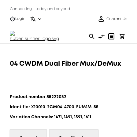
Connecting - today and beyond
Login
Contact Us
04 CWDM Dual Fiber Mux/DeMux
Product number 85222032
Identifier X10010-2CM04-4700-EUM1M-55
Variation Channels: 1471, 1491, 1591, 1611