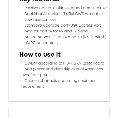
Passive optical multiplexer and demultiplexer
Dual fiber 4 services (Tx/Rx) CWDM module
Low insertion loss
Standard upgrade port (UG), Express Port
Monitor port 1% for Rx and Tx signal
M-size Network Cube X module (1/3 19” width)
LC/PC connectors
How to use it
CWDM according to ITU-T G.694.2 standard
Multiplexer and demultiplexer of 4 services
over fiber pair
Choose channels according customer
requirement