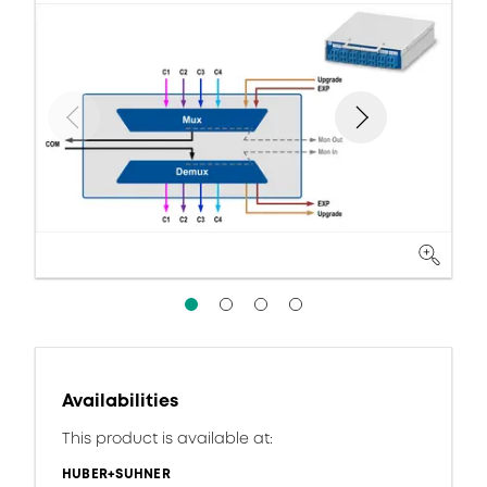
Availabilities
This product is available at:
HUBER+SUHNER