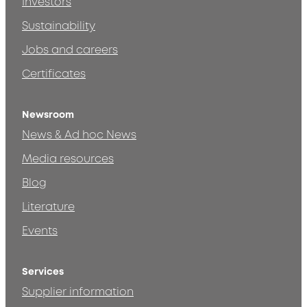
Investors
Sustainability
Jobs and careers
Certificates
Newsroom
News & Ad hoc News
Media resources
Blog
Literature
Events
Services
Supplier information