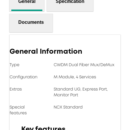
General
Specification
Documents
General Information
Type
CWDM Dual Fiber Mux/DeMux
Configuration
M Module, 4 Services
Extras
Standard UG, Express Port,
Monitor Port
Special
NCX Standard
features
Key features