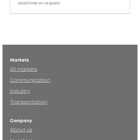
Lead time on request
Markets
All markets
Communication
Industry
Transportation
Company
About us