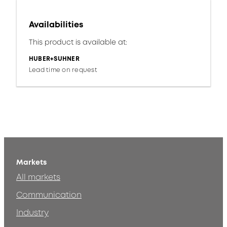
Availabilities
This product is available at:
HUBER+SUHNER
Lead time on request
Markets
All markets
Communication
Industry