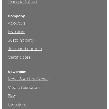
Transportation
Company
About us
Investors
Sustainability
Jobs and careers
Certificates
Newsroom
News & Ad hoc News
Media resources
Blog
Literature