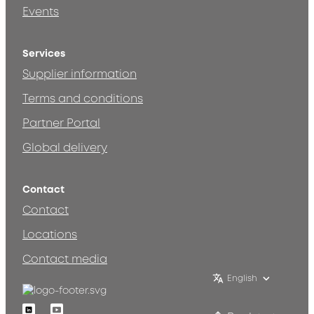
Events
Services
Supplier information
Terms and conditions
Partner Portal
Global delivery
Contact
Contact
Locations
Contact media
English
Linkedin
Youtube