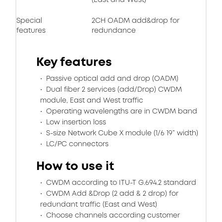
Special
2CH OADM add&drop for
features
redundance
Key features
Passive optical add and drop (OADM)
Dual fiber 2 services (add/Drop) CWDM
module, East and West traffic
Operating wavelengths are in CWDM band
Low insertion loss
S-size Network Cube X module (1/6 19” width)
LC/PC connectors
How to use it
CWDM according to ITU-T G.694.2 standard
CWDM Add &Drop (2 add & 2 drop) for
redundant traffic (East and West)
Choose channels according customer