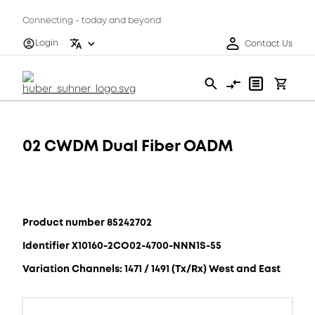
Connecting - today and beyond
Login
Contact Us
02 CWDM Dual Fiber OADM
Product number 85242702
Identifier X10160-2CO02-4700-NNN1S-55
Variation Channels: 1471 / 1491 (Tx/Rx) West and East