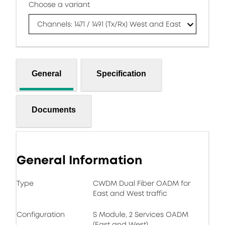
Choose a variant
Channels: 1471 / 1491 (Tx/Rx) West and East
General
Specification
Documents
General Information
Type
CWDM Dual Fiber OADM for
East and West traffic
Configuration
S Module, 2 Services OADM
(East and West)