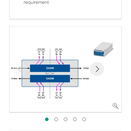
requirement