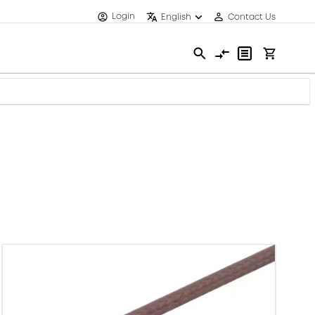
Login
English
Contact Us