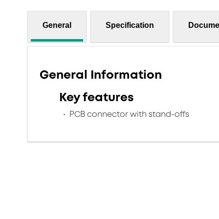
General
Specification
Docume
General Information
Key features
PCB connector with stand-offs