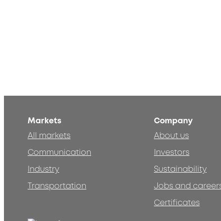
Markets
Company
All markets
About us
Communication
Investors
Industry
Sustainability
Transportation
Jobs and career
Certificates