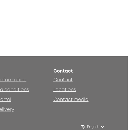
Contact
 information
Contact
d conditions
Locations
ortal
Contact media
elivery
English