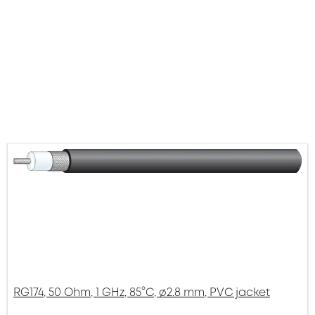
RG174, 50 Ohm, 1 GHz, 85°C, ø2.8 mm, PVC jacket