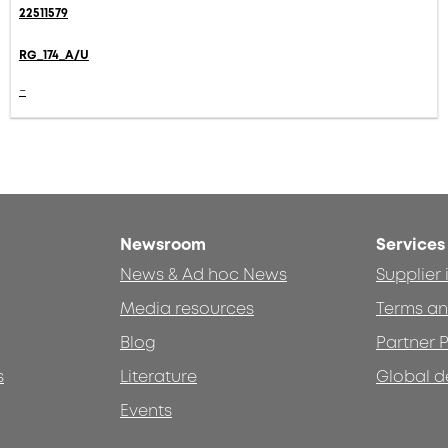
22511579
RG_174_A/U
-
Newsroom
Services
News & Ad hoc News
Supplier
Media resources
Terms an
Blog
Partner P
s
Literature
Global d
Events