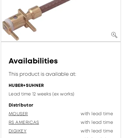
Availabilities
This product is available at:
HUBER+SUHNER
Lead time 12 weeks (ex works)
Distributor
MOUSER
with lead time
RS AMERICAS
with lead time
DIGIKEY
with lead time