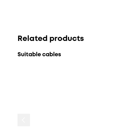
Related products
Suitable cables