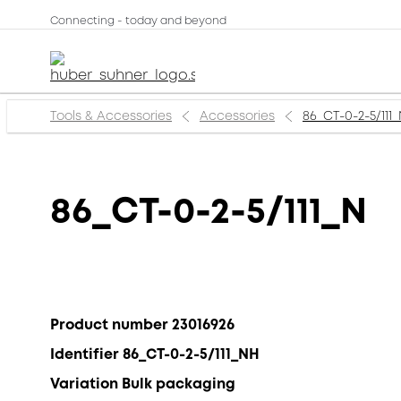
Connecting - today and beyond
Tools & Accessories
Accessories
86_CT-0-2-5/111
86_CT-0-2-5/111_N
Product number 23016926
Identifier 86_CT-0-2-5/111_NH
Variation Bulk packaging