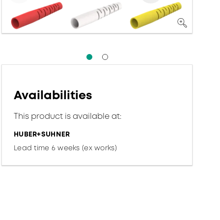
Availabilities
This product is available at:
HUBER+SUHNER
Lead time 6 weeks (ex works)