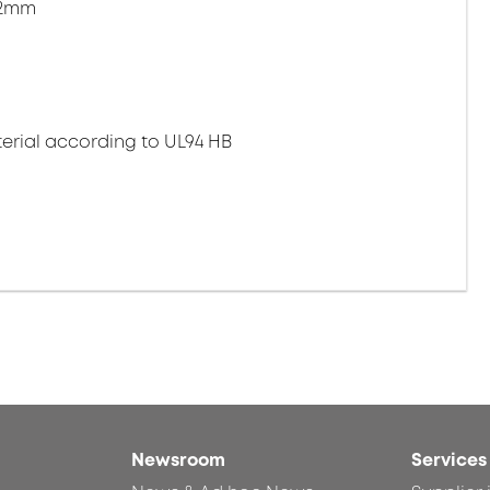
.2mm
erial according to UL94 HB
Newsroom
Services