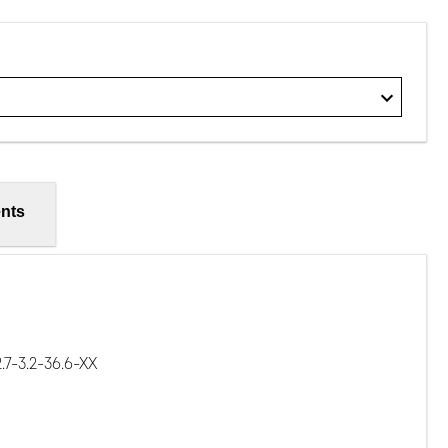
nts
7-3.2-36.6-XX