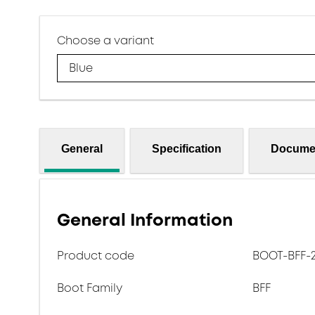
Choose a variant
Blue
General
Specification
Docume
General Information
Product code
BOOT-BFF-2.
Boot Family
BFF