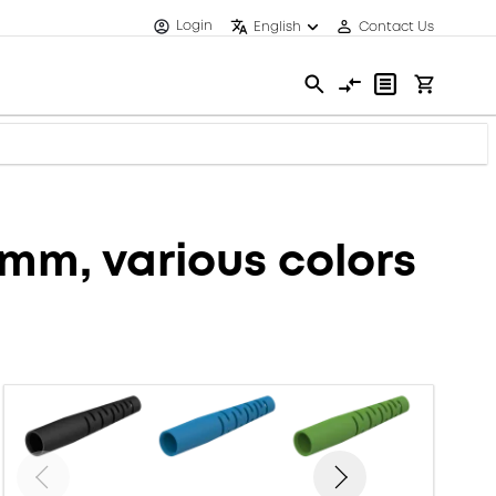
Login
English
Contact Us
6mm, various colors