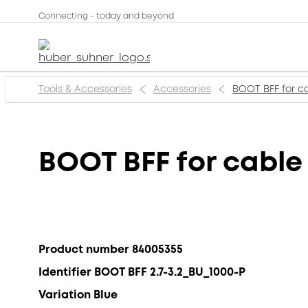
Connecting - today and beyond
Tools & Accessories
Accessories
BOOT BFF for ca
BOOT BFF for cable 
Product number 84005355
Identifier BOOT BFF 2.7-3.2_BU_1000-P
Variation Blue