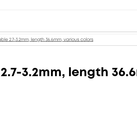
ble 2.7-3.2mm, length 36.6mm, various colors
2.7-3.2mm, length 36.