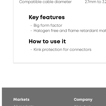
Compatible cable diameter
2.7mm to 3
Key features
Big form factor
Halogen free and flame retardant mat
How to use it
Kink protection for connectors
Markets
Company