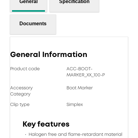
General
Specification
Documents
General Information
Product code
ACC-BOOT-
MARKER_XX_100-P
Accessory
Boot Marker
Category
Clip type
Simplex
Key features
Halogen free and flame-retardant material