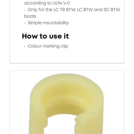
according to UL94 V-0
Only for the LC TB BTW, LC BTW and SC BTW
boots
Simple mountability
How to use it
Colour marking clip