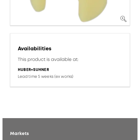
Availabilities
This product is available at:
HUBER+SUHNER
Lead time 5 weeks (ex works)
Markets