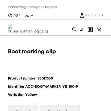
Connecting - today and beyond
Login
Contact Us
Boot marking clip
Product number 85017530
Identifier ACC-BOOT-MARKER_YE_100-P
Variation Yellow