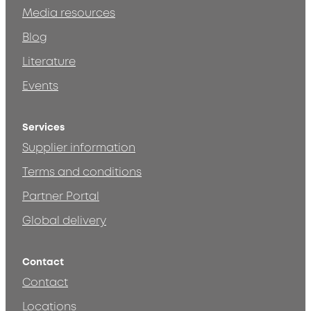
Media resources
Blog
Literature
Events
Services
Supplier information
Terms and conditions
Partner Portal
Global delivery
Contact
Contact
Locations