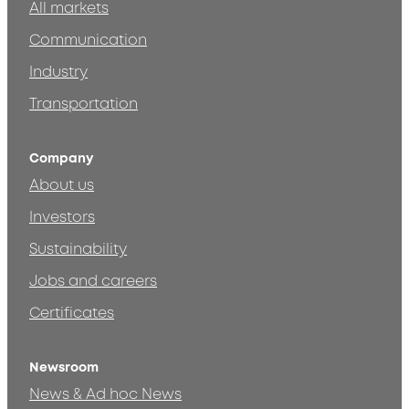
All markets
Communication
Industry
Transportation
Company
About us
Investors
Sustainability
Jobs and careers
Certificates
Newsroom
News & Ad hoc News