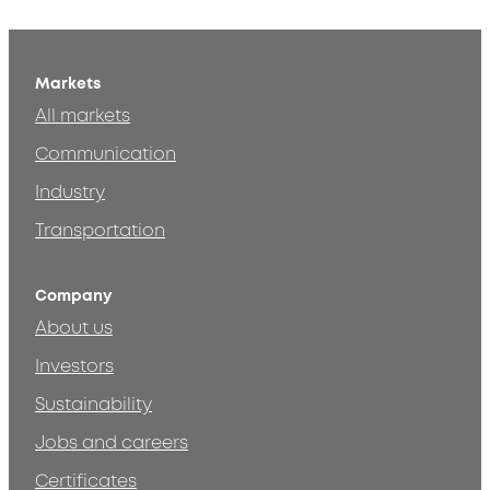
Markets
All markets
Communication
Industry
Transportation
Company
About us
Investors
Sustainability
Jobs and careers
Certificates