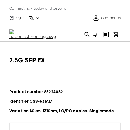
Connecting - today and beyond
Login
Contact Us
2.5G SFP EX
Product number 85224062
Identifier CSS-631A17
Variation 40km, 1310nm, LC/PC duplex, Singlemode