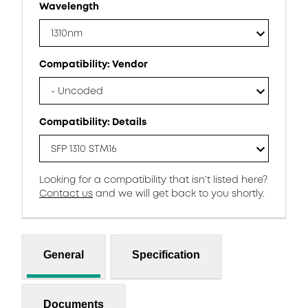
Wavelength
1310nm
Compatibility: Vendor
- Uncoded
Compatibility: Details
SFP 1310 STM16
Looking for a compatibility that isn’t listed here?
Contact us
and we will get back to you shortly.
General
Specification
Documents