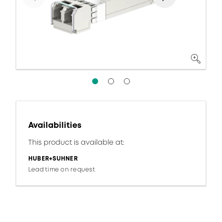
Availabilities
This product is available at:
HUBER+SUHNER
Lead time on request