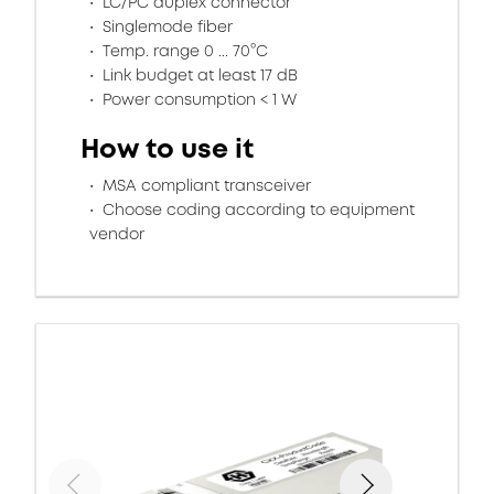
LC/PC duplex connector
Singlemode fiber
Temp. range 0 ... 70°C
Link budget at least 17 dB
Power consumption < 1 W
How to use it
MSA compliant transceiver
Choose coding according to equipment
vendor