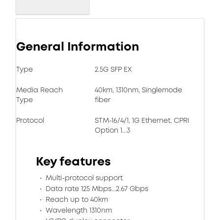
General Information
Type
2.5G SFP EX
Media Reach
40km, 1310nm, Singlemode
Type
fiber
Protocol
STM-16/4/1, 1G Ethernet, CPRI
Option 1...3
Key features
Multi-protocol support
Data rate 125 Mbps...2.67 Gbps
Reach up to 40km
Wavelength 1310nm