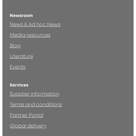
Newsroom
News & Ad hoc News
Media resources
Blog
Literature
Events
Services
Supplier information
Terms and conditions
Partner Portal
Global delivery