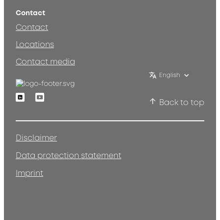
Contact
Contact
Locations
Contact media
English
Linkedin
Youtube
Back to top
Disclaimer
Data protection statement
Imprint