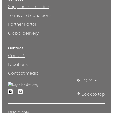
Supplier information
Terms and conditions
Partner Portal
Global delivery
Contact
Contact
Locations
Contact media
English
Linkedin
Youtube
Back to top
Disclaimer