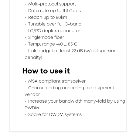
Multi-protocol support
Data rate up to 11.3 Gbps
Reach up to 80km
Tunable over full C-band
LC/PC duplex connector
Singlemode fiber
Temp. range -40 ... 85°C
Link budget at least 22 dB (w/o dispersion
penalty)
How to use it
MSA compliant transceiver
Choose coding according to equipment
vendor
Increase your bandwidth many-fold by using
DWDM
Spare for DWDM systems