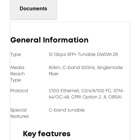
Documents
General Information
Type
10 Gbps SFP+ Tunable DWDM ZR
Media
80km, C-band 50GHz, Singlemode
Reach
fiber
Type
Protocol
1/10G Ethernet, 1/2/4/8/10G FC, STM-
64/OC-48, CPRI Option 2...8, OBSAI
Special
C-band tunable
features
Key features