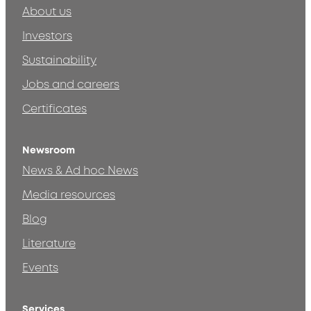
About us
Investors
Sustainability
Jobs and careers
Certificates
Newsroom
News & Ad hoc News
Media resources
Blog
Literature
Events
Services