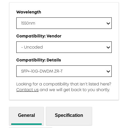
Wavelength
1550nm
Compatibility: Vendor
- Uncoded
Compatibility: Details
SFP+-10G-DWDM ZR-T
Looking for a compatibility that isn’t listed here?
Contact us
and we will get back to you shortly.
General
Specification