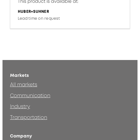
This product is available at:
HUBER+SUHNER
Lead time on request
Markets
All markets
Communication
Industry
Transportation
Company