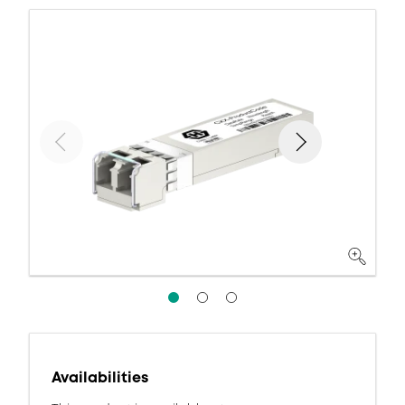
Availabilities