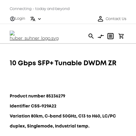
Connecting - today and beyond
Login
Contact Us
10 Gbps SFP+ Tunable DWDM ZR
Product number 85236279
Identifier CSS-929A22
Variation 80km, C-band 50GHz, C13 to H60, LC/PC
duplex, Singlemode, Industrial temp.