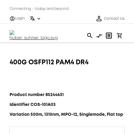
Connecting - today and beyond
Login
Contact Us
400G OSFP112 PAM4 DR4
Product number 85244631
Identifier COS-101A03
Variation 500m, 1310nm, MPO-12, Singlemode, Flat top