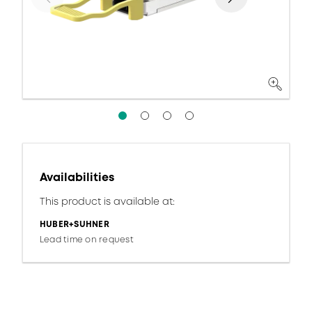
Availabilities
This product is available at:
HUBER+SUHNER
Lead time on request