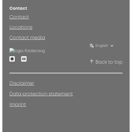
Contact
Contact
Locations
Contact media
English
Linkedin
Youtube
Back to top
Disclaimer
Data protection statement
Imprint