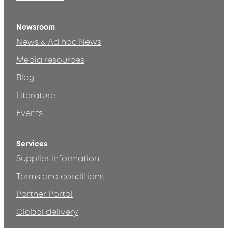
Newsroom
News & Ad hoc News
Media resources
Blog
Literature
Events
Services
Supplier information
Terms and conditions
Partner Portal
Global delivery