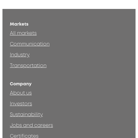
Markets
All markets
Communication
Industry
Transportation
Company
About us
Investors
Sustainability
Jobs and careers
Certificates