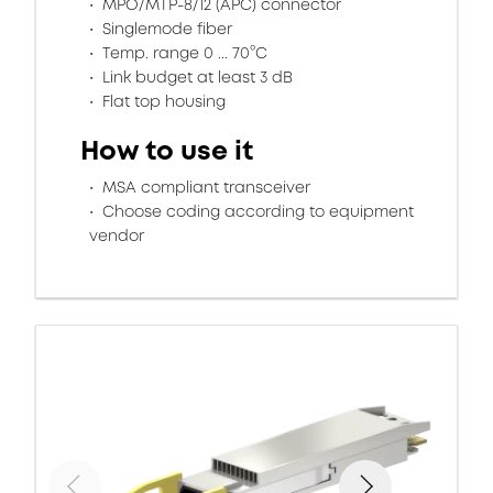
MPO/MTP-8/12 (APC) connector
Singlemode fiber
Temp. range 0 ... 70°C
Link budget at least 3 dB
Flat top housing
How to use it
MSA compliant transceiver
Choose coding according to equipment
vendor