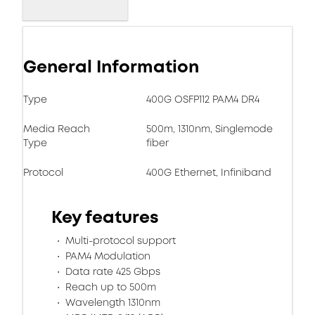
General Information
Type
400G OSFP112 PAM4 DR4
Media Reach
500m, 1310nm, Singlemode
Type
fiber
Protocol
400G Ethernet, Infiniband
Key features
Multi-protocol support
PAM4 Modulation
Data rate 425 Gbps
Reach up to 500m
Wavelength 1310nm