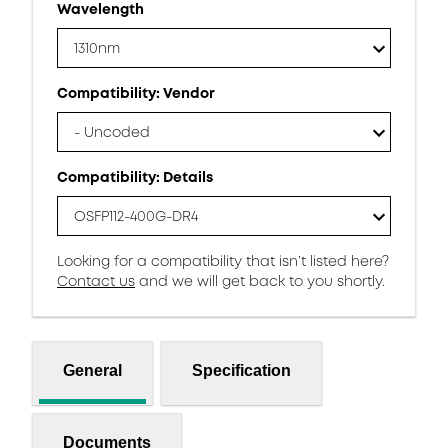
Wavelength
1310nm
Compatibility: Vendor
- Uncoded
Compatibility: Details
OSFP112-400G-DR4
Looking for a compatibility that isn’t listed here?
Contact us
and we will get back to you shortly.
General
Specification
Documents