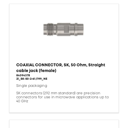
COAXIAL CONNECTOR, SK, 50 Ohm, Straight
cable jack (female)
84094378
21_SK-50-2-61/199_NE
Single packaging
SK connectors (2.92 mm standard) are precision
connectors for use in microwave applications up to
40 GHz