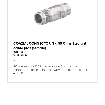
COAXIAL CONNECTOR, SK, 50 Ohm, Straight
cable jack (female)
85126140
SF_21_SK-501
-
SK connectors (2.92 mm standard) are precision
connectors for use in microwave applications up to
40 GHz