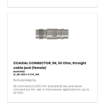
COAXIAL CONNECTOR, SK, 50 Ohm, Straight
cable jack (female)
84093902
21_SK-U50-1-3/119_NH
Bulk packaging
SK connectors (2.92 mm standard) are precision
connectors for use in microwave applications up to
40 GHz