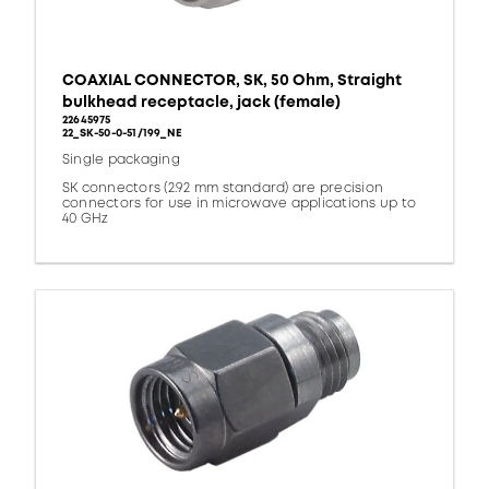
COAXIAL CONNECTOR, SK, 50 Ohm, Straight
bulkhead receptacle, jack (female)
22645975
22_SK-50-0-51/199_NE
Single packaging
SK connectors (2.92 mm standard) are precision
connectors for use in microwave applications up to
40 GHz