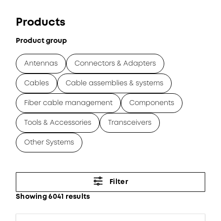
Products
Product group
Antennas
Connectors & Adapters
Cables
Cable assemblies & systems
Fiber cable management
Components
Tools & Accessories
Transceivers
Other Systems
Filter
Showing 6041 results