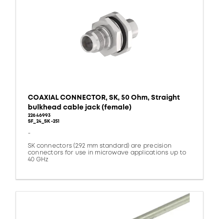
COAXIAL CONNECTOR, SK, 50 Ohm, Straight
bulkhead cable jack (female)
22646993
SF_24_SK-251
-
SK connectors (2.92 mm standard) are precision
connectors for use in microwave applications up to
40 GHz