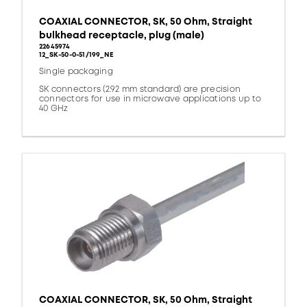
COAXIAL CONNECTOR, SK, 50 Ohm, Straight
bulkhead receptacle, plug (male)
22645974
12_SK-50-0-51/199_NE
Single packaging
SK connectors (2.92 mm standard) are precision
connectors for use in microwave applications up to
40 GHz
COAXIAL CONNECTOR, SK, 50 Ohm, Straight