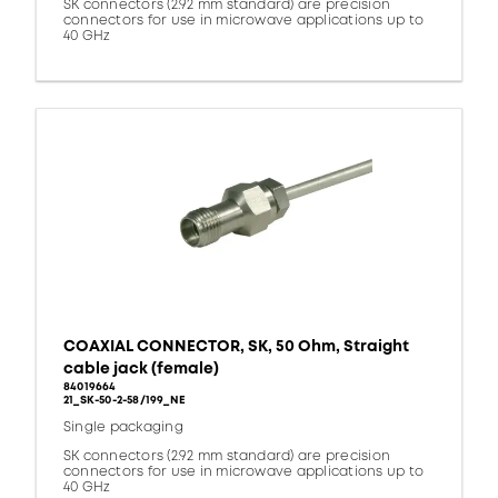
SK connectors (2.92 mm standard) are precision
connectors for use in microwave applications up to
40 GHz
COAXIAL CONNECTOR, SK, 50 Ohm, Straight
cable jack (female)
84019664
21_SK-50-2-58/199_NE
Single packaging
SK connectors (2.92 mm standard) are precision
connectors for use in microwave applications up to
40 GHz