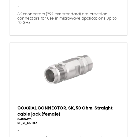
-
SK connectors (2.92 mm standard) are precision
connectors for use in microwave applications up to
40 GHz
COAXIAL CONNECTOR, SK, 50 Ohm, Straight
cable jack (female)
84006126
SF_21_SK-257
-