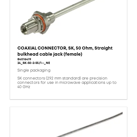
COAXIAL CONNECTOR, SK, 50 Ohm, Straight
bulkhead cable jack (female)
84016419
24_SK-50-2-55/1--_NE
Single packaging
SK connectors (2.92 mm standard) are precision
connectors for use in microwave applications up to
40 GHz