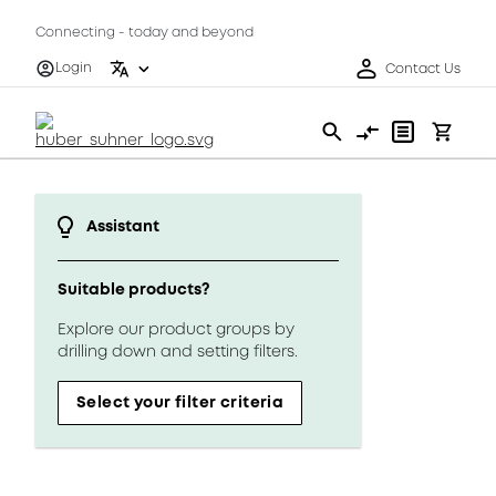
Connecting - today and beyond
Login
Contact Us
Assistant
Suitable products?
Explore our product groups by
drilling down and setting filters.
Select your filter criteria