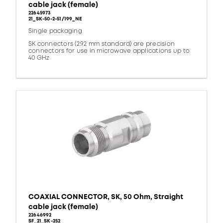
cable jack (female)
22645973
21_SK-50-2-51/199_NE
Single packaging
SK connectors (2.92 mm standard) are precision
connectors for use in microwave applications up to
40 GHz
COAXIAL CONNECTOR, SK, 50 Ohm, Straight
cable jack (female)
22646992
SF_21_SK-252