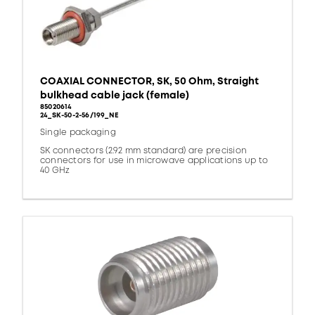
COAXIAL CONNECTOR, SK, 50 Ohm, Straight
bulkhead cable jack (female)
85020614
24_SK-50-2-56/199_NE
Single packaging
SK connectors (2.92 mm standard) are precision
connectors for use in microwave applications up to
40 GHz