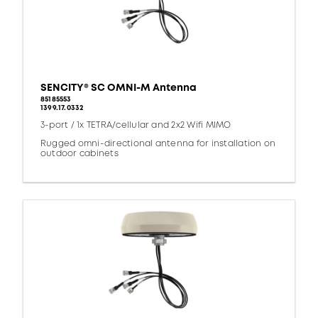
SENCITY® SC OMNI-M Antenna
85185553
1399.17.0332
3-port / 1x TETRA/cellular and 2x2 Wifi MIMO
Rugged omni-directional antenna for installation on
outdoor cabinets