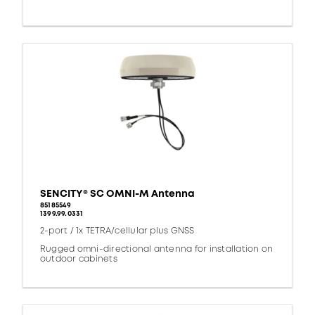
SENCITY® SC OMNI-M Antenna
85185549
1399.99.0331
2-port / 1x TETRA/cellular plus GNSS
Rugged omni-directional antenna for installation on
outdoor cabinets