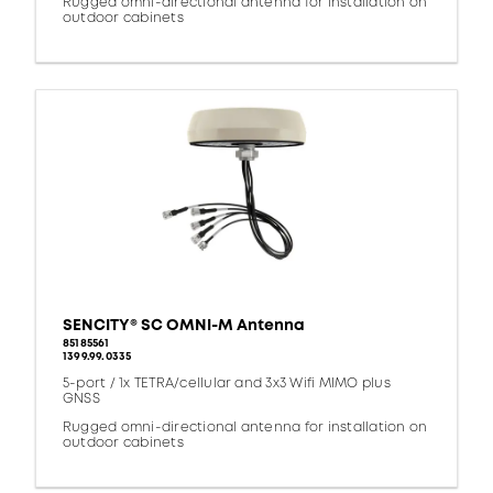
Rugged omni-directional antenna for installation on
outdoor cabinets
SENCITY® SC OMNI-M Antenna
85185561
1399.99.0335
5-port / 1x TETRA/cellular and 3x3 Wifi MIMO plus
GNSS
Rugged omni-directional antenna for installation on
outdoor cabinets