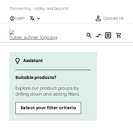
Connecting - today and beyond
Login
Contact Us
Assistant
Suitable products?
Explore our product groups by
drilling down and setting filters.
Select your filter criteria