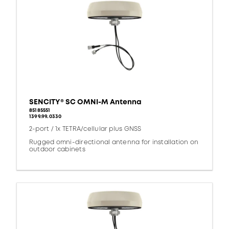
SENCITY® SC OMNI-M Antenna
85185551
1399.99.0330
2-port / 1x TETRA/cellular plus GNSS
Rugged omni-directional antenna for installation on
outdoor cabinets