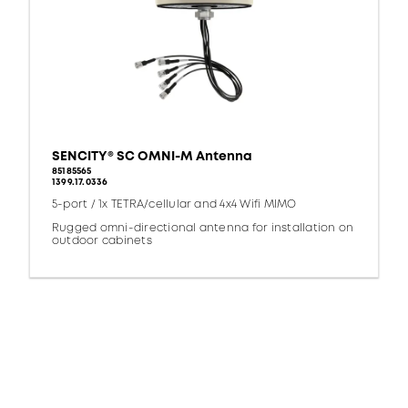
SENCITY® SC OMNI-M Antenna
85185565
1399.17.0336
5-port / 1x TETRA/cellular and 4x4 Wifi MIMO
Rugged omni-directional antenna for installation on
outdoor cabinets