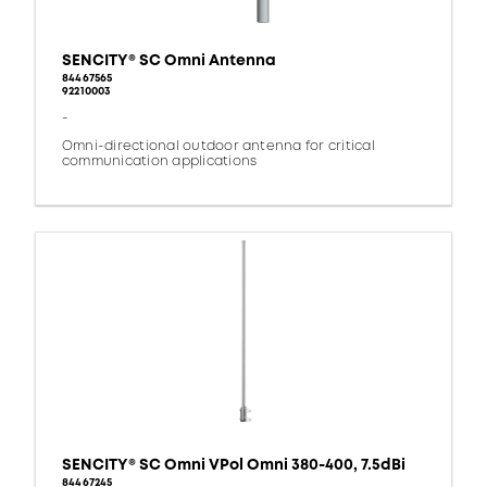
SENCITY® SC Omni Antenna
84467565
92210003
-
Omni-directional outdoor antenna for critical
communication applications
SENCITY® SC Omni VPol Omni 380-400, 7.5dBi
84467245