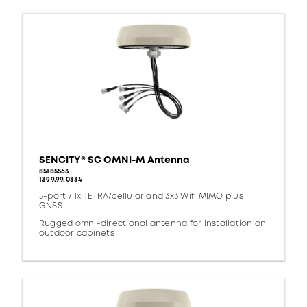
SENCITY® SC OMNI-M Antenna
85185563
1399.99.0334
5-port / 1x TETRA/cellular and 3x3 Wifi MIMO plus
GNSS
Rugged omni-directional antenna for installation on
outdoor cabinets