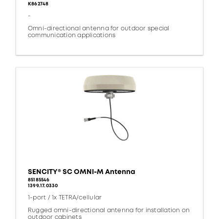
K862748
-
Omni-directional antenna for outdoor special
communication applications
SENCITY® SC OMNI-M Antenna
85185546
1399.17.0330
1-port / 1x TETRA/cellular
Rugged omni-directional antenna for installation on
outdoor cabinets