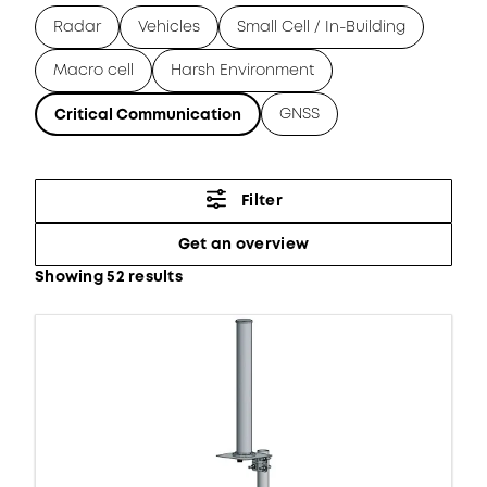
Radar
Vehicles
Small Cell / In-Building
Macro cell
Harsh Environment
GNSS
Critical Communication
Filter
Get an overview
Showing 52 results