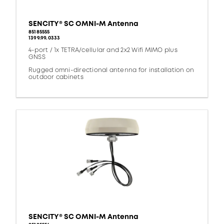
SENCITY® SC OMNI-M Antenna
85185555
1399.99.0333
4-port / 1x TETRA/cellular and 2x2 Wifi MIMO plus
GNSS
Rugged omni-directional antenna for installation on
outdoor cabinets
SENCITY® SC OMNI-M Antenna