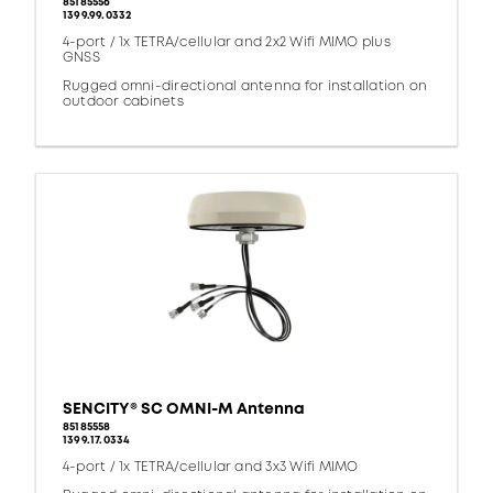
85185556
1399.99.0332
4-port / 1x TETRA/cellular and 2x2 Wifi MIMO plus
GNSS
Rugged omni-directional antenna for installation on
outdoor cabinets
SENCITY® SC OMNI-M Antenna
85185558
1399.17.0334
4-port / 1x TETRA/cellular and 3x3 Wifi MIMO