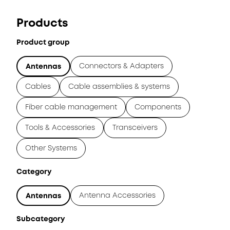
Products
Product group
Connectors & Adapters
Antennas
Cables
Cable assemblies & systems
Fiber cable management
Components
Tools & Accessories
Transceivers
Other Systems
Category
Antenna Accessories
Antennas
Subcategory