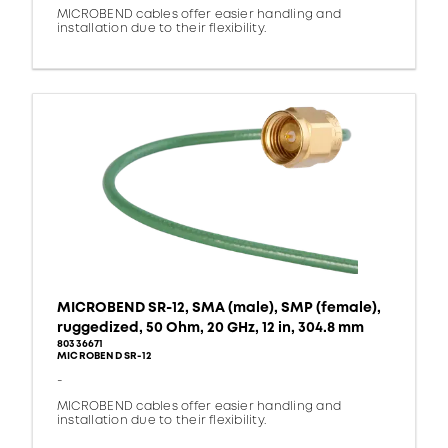
MICROBEND cables offer easier handling and
installation due to their flexibility.
MICROBEND SR-12, SMA (male), SMP (female),
ruggedized, 50 Ohm, 20 GHz, 12 in, 304.8 mm
80336671
MICROBEND SR-12
-
MICROBEND cables offer easier handling and
installation due to their flexibility.