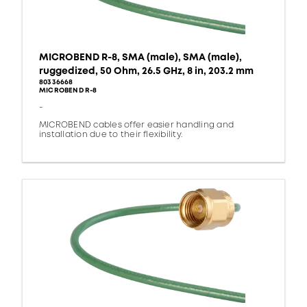
MICROBEND R-8, SMA (male), SMA (male),
ruggedized, 50 Ohm, 26.5 GHz, 8 in, 203.2 mm
80336668
MICROBEND R-8
-
MICROBEND cables offer easier handling and
installation due to their flexibility.