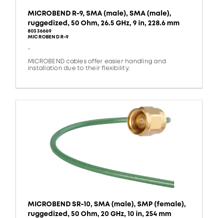
MICROBEND R-9, SMA (male), SMA (male),
ruggedized, 50 Ohm, 26.5 GHz, 9 in, 228.6 mm
80336669
MICROBEND R-9
-
MICROBEND cables offer easier handling and
installation due to their flexibility.
MICROBEND SR-10, SMA (male), SMP (female),
ruggedized, 50 Ohm, 20 GHz, 10 in, 254 mm