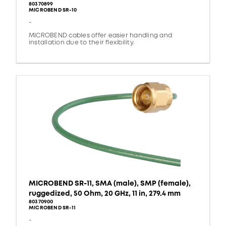
80370899
MICROBEND SR-10
-
MICROBEND cables offer easier handling and
installation due to their flexibility.
MICROBEND SR-11, SMA (male), SMP (female),
ruggedized, 50 Ohm, 20 GHz, 11 in, 279.4 mm
80370900
MICROBEND SR-11
-