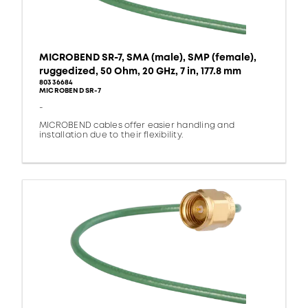
MICROBEND SR-7, SMA (male), SMP (female),
ruggedized, 50 Ohm, 20 GHz, 7 in, 177.8 mm
80336684
MICROBEND SR-7
-
MICROBEND cables offer easier handling and
installation due to their flexibility.