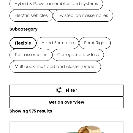
Hybrid & Power assemblies and systems
Electric Vehicles
Twisted-pair assemblies
Subcategory
Hand Formable
Semi-Rigid
Flexible
Test assemblies
Corrugated low loss
Multicoax, multiport and cluster jumper
Filter
Get an overview
Showing 575 results