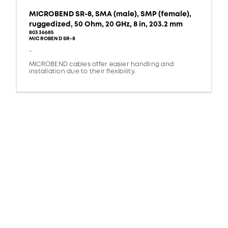
MICROBEND SR-8, SMA (male), SMP (female),
ruggedized, 50 Ohm, 20 GHz, 8 in, 203.2 mm
80336685
MICROBEND SR-8
-
MICROBEND cables offer easier handling and
installation due to their flexibility.