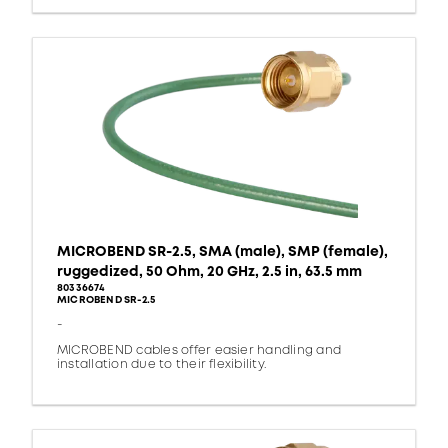
MICROBEND SR-2.5, SMA (male), SMP (female),
ruggedized, 50 Ohm, 20 GHz, 2.5 in, 63.5 mm
80336674
MICROBEND SR-2.5
-
MICROBEND cables offer easier handling and
installation due to their flexibility.