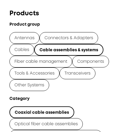
Products
Product group
Antennas
Connectors & Adapters
Cables
Cable assemblies & systems
Fiber cable management
Components
Tools & Accessories
Transceivers
Other Systems
Category
Coaxial cable assemblies
Optical fiber cable assemblies