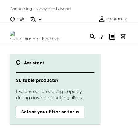
Connecting - today and beyond
Login
Contact Us
Assistant
Suitable products?
Explore our product groups by
drilling down and setting filters.
Select your filter criteria