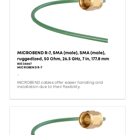
MICROBEND R-7, SMA (male), SMA (male),
ruggedized, 50 Ohm, 26.5 GHz, 7 in, 177.8 mm
80336667
MICROBEND R-7
-
MICROBEND cables offer easier handling and
installation due to their flexibility.