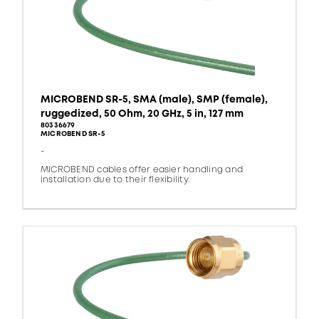
MICROBEND SR-5, SMA (male), SMP (female),
ruggedized, 50 Ohm, 20 GHz, 5 in, 127 mm
80336679
MICROBEND SR-5
-
MICROBEND cables offer easier handling and
installation due to their flexibility.