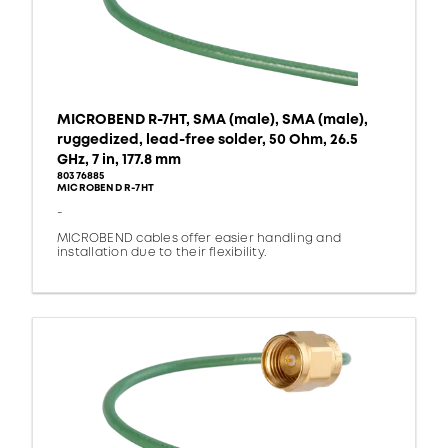
MICROBEND R-7HT, SMA (male), SMA (male),
ruggedized, lead-free solder, 50 Ohm, 26.5
GHz, 7 in, 177.8 mm
80376885
MICROBEND R-7HT
-
MICROBEND cables offer easier handling and
installation due to their flexibility.