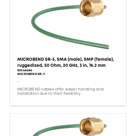
MICROBEND SR-3, SMA (male), SMP (female),
ruggedized, 50 Ohm, 20 GHz, 3 in, 76.2 mm
80366686
MICROBEND SR-3
-
MICROBEND cables offer easier handling and
installation due to their flexibility.