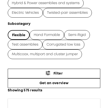
Hybrid & Power assemblies and systems
Electric Vehicles
Twisted-pair assemblies
Subcategory
Hand Formable
Semi-Rigid
Flexible
Test assemblies
Corrugated low loss
Multicoax, multiport and cluster jumper
Filter
Get an overview
Showing 575 results