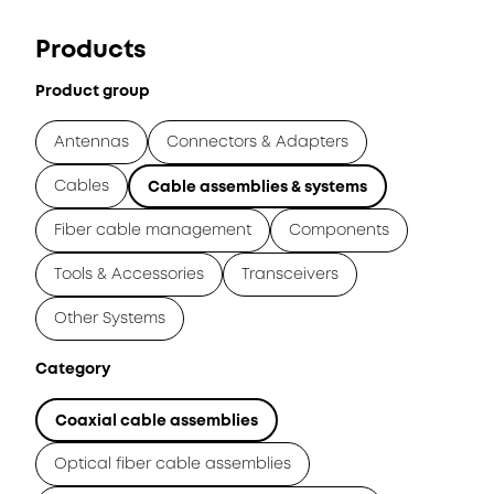
Products
Product group
Antennas
Connectors & Adapters
Cables
Cable assemblies & systems
Fiber cable management
Components
Tools & Accessories
Transceivers
Other Systems
Category
Coaxial cable assemblies
Optical fiber cable assemblies