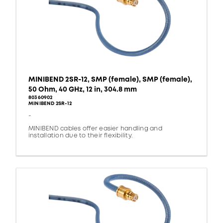
MINIBEND 2SR-12, SMP (female), SMP (female),
50 Ohm, 40 GHz, 12 in, 304.8 mm
80360902
MINIBEND 2SR-12
-
MINIBEND cables offer easier handling and
installation due to their flexibility.