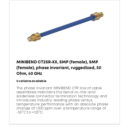
MINIBEND CT2SR-XX, SMP (female), SMP
(female), phase invariant, ruggedized, 50
Ohm, 40 GHz
5 variants available
The phase invariant MINIBEND CTR line of cable
assemblies maintains the bend-to-the-end
solderless connector termination technology and
introduces industry-leading phase versus
temperature performance with an absolute phase
change of <300 ppm over a temperature range of
-50°C to +125°C.