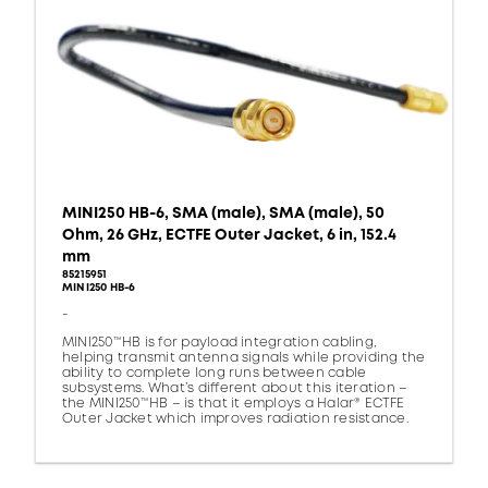
MINI250 HB-6, SMA (male), SMA (male), 50
Ohm, 26 GHz, ECTFE Outer Jacket, 6 in, 152.4
mm
85215951
MINI250 HB-6
-
MINI250™HB is for payload integration cabling,
helping transmit antenna signals while providing the
ability to complete long runs between cable
subsystems. What’s different about this iteration –
the MINI250™HB – is that it employs a Halar® ECTFE
Outer Jacket which improves radiation resistance.