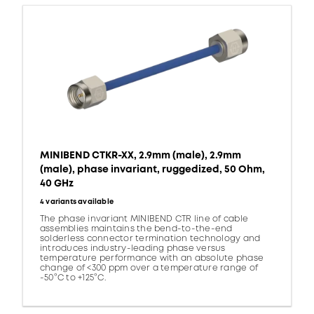
MINIBEND CTKR-XX, 2.9mm (male), 2.9mm
(male), phase invariant, ruggedized, 50 Ohm,
40 GHz
4 variants available
The phase invariant MINIBEND CTR line of cable
assemblies maintains the bend-to-the-end
solderless connector termination technology and
introduces industry-leading phase versus
temperature performance with an absolute phase
change of <300 ppm over a temperature range of
-50°C to +125°C.