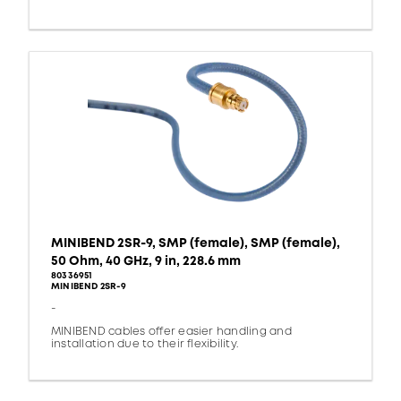
MINIBEND 2SR-9, SMP (female), SMP (female),
50 Ohm, 40 GHz, 9 in, 228.6 mm
80336951
MINIBEND 2SR-9
-
MINIBEND cables offer easier handling and
installation due to their flexibility.