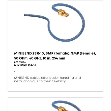
MINIBEND 2SR-10, SMP (female), SMP (female),
50 Ohm, 40 GHz, 10 in, 254 mm
80363144
MINIBEND 2SR-10
-
MINIBEND cables offer easier handling and
installation due to their flexibility.