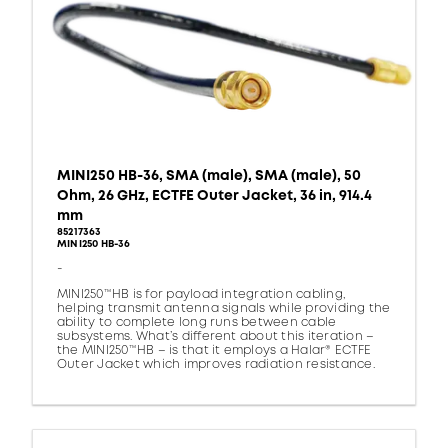
MINI250 HB-36, SMA (male), SMA (male), 50
Ohm, 26 GHz, ECTFE Outer Jacket, 36 in, 914.4
mm
85217363
MINI250 HB-36
-
MINI250™HB is for payload integration cabling,
helping transmit antenna signals while providing the
ability to complete long runs between cable
subsystems. What’s different about this iteration –
the MINI250™HB – is that it employs a Halar® ECTFE
Outer Jacket which improves radiation resistance.