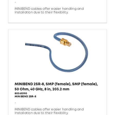
-
MINIBEND cables offer easier handling and
installation due to their flexibility.
MINIBEND 2SR-8, SMP (female), SMP (female),
50 Ohm, 40 GHz, 8 in, 203.2 mm
80365390
MINIBEND 2SR-8
-
MINIBEND cables offer easier handling and
installation due to their flexibility.