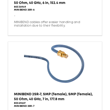
50 Ohm, 40 GHz, 6 in, 152.4 mm
80336949
MINIBEND 2SR-6
-
MINIBEND cables offer easier handling and
installation due to their flexibility.
MINIBEND 2SR-7, SMP (female), SMP (female),
50 Ohm, 40 GHz, 7 in, 177.8 mm
80369627
MINIBEND 2SR-7