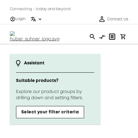
Connecting - today and beyond
Login
Contact Us
Assistant
Suitable products?
Explore our product groups by
drilling down and setting filters.
Select your filter criteria