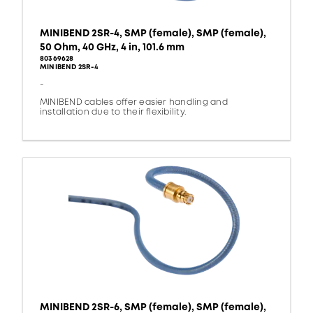
MINIBEND 2SR-4, SMP (female), SMP (female),
50 Ohm, 40 GHz, 4 in, 101.6 mm
80369628
MINIBEND 2SR-4
-
MINIBEND cables offer easier handling and
installation due to their flexibility.
MINIBEND 2SR-6, SMP (female), SMP (female),