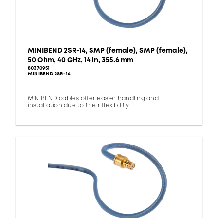
MINIBEND 2SR-14, SMP (female), SMP (female),
50 Ohm, 40 GHz, 14 in, 355.6 mm
80370951
MINIBEND 2SR-14
-
MINIBEND cables offer easier handling and
installation due to their flexibility.