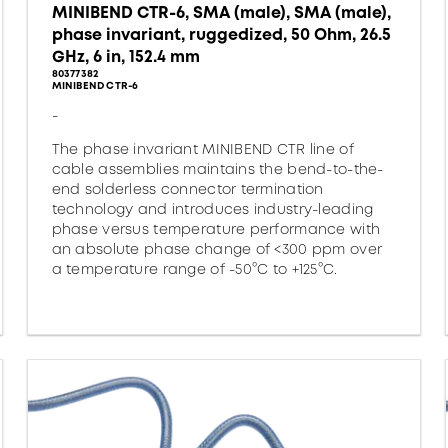
MINIBEND CTR-6, SMA (male), SMA (male),
phase invariant, ruggedized, 50 Ohm, 26.5
GHz, 6 in, 152.4 mm
80377382
MINIBEND CTR-6
-
The phase invariant MINIBEND CTR line of
cable assemblies maintains the bend-to-the-
end solderless connector termination
technology and introduces industry-leading
phase versus temperature performance with
an absolute phase change of <300 ppm over
a temperature range of -50°C to +125°C.