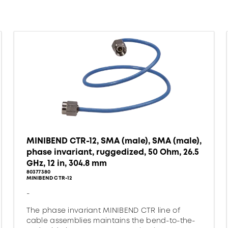
MINIBEND CTR-12, SMA (male), SMA (male),
phase invariant, ruggedized, 50 Ohm, 26.5
GHz, 12 in, 304.8 mm
80377380
MINIBEND CTR-12
-
The phase invariant MINIBEND CTR line of
cable assemblies maintains the bend-to-the-