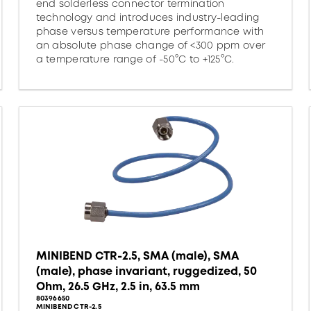
end solderless connector termination
technology and introduces industry-leading
phase versus temperature performance with
an absolute phase change of <300 ppm over
a temperature range of -50°C to +125°C.
MINIBEND CTR-2.5, SMA (male), SMA
(male), phase invariant, ruggedized, 50
Ohm, 26.5 GHz, 2.5 in, 63.5 mm
80396650
MINIBEND CTR-2.5