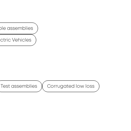
ble assemblies
ectric Vehicles
Test assemblies
Corrugated low loss