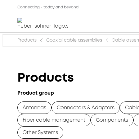
Connecting - today and beyond
Products
Coaxial cable assemblies
Cable assem
Products
Product group
Antennas
Connectors & Adapters
Cabl
Fiber cable management
Components
Other Systems