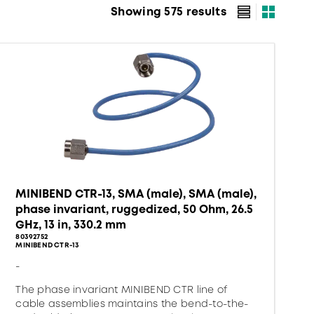
Showing 575 results
MINIBEND CTR-13, SMA (male), SMA (male),
phase invariant, ruggedized, 50 Ohm, 26.5
GHz, 13 in, 330.2 mm
80392752
MINIBEND CTR-13
-
The phase invariant MINIBEND CTR line of
cable assemblies maintains the bend-to-the-