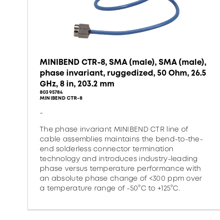
MINIBEND CTR-8, SMA (male), SMA (male),
phase invariant, ruggedized, 50 Ohm, 26.5
GHz, 8 in, 203.2 mm
80395784
MINIBEND CTR-8
-
The phase invariant MINIBEND CTR line of
cable assemblies maintains the bend-to-the-
end solderless connector termination
technology and introduces industry-leading
phase versus temperature performance with
an absolute phase change of <300 ppm over
a temperature range of -50°C to +125°C.