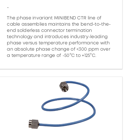
-
The phase invariant MINIBEND CTR line of
cable assemblies maintains the bend-to-the-
end solderless connector termination
technology and introduces industry-leading
phase versus temperature performance with
an absolute phase change of <300 ppm over
a temperature range of -50°C to +125°C.