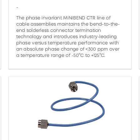
-
The phase invariant MINIBEND CTR line of
cable assemblies maintains the bend-to-the-
end solderless connector termination
technology and introduces industry-leading
phase versus temperature performance with
an absolute phase change of <300 ppm over
a temperature range of -50°C to +125°C.