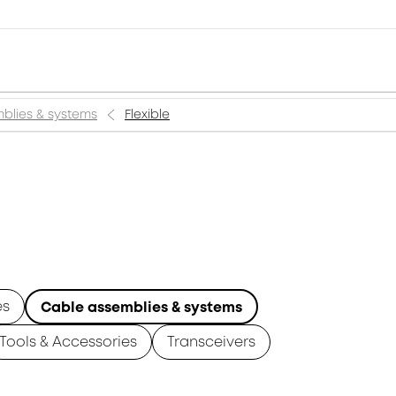
blies & systems
Flexible
es
Cable assemblies & systems
Tools & Accessories
Transceivers