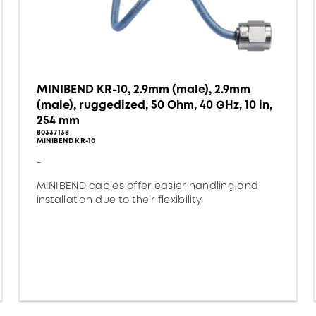
MINIBEND KR-10, 2.9mm (male), 2.9mm
(male), ruggedized, 50 Ohm, 40 GHz, 10 in,
254 mm
80337138
MINIBEND KR-10
-
MINIBEND cables offer easier handling and
installation due to their flexibility.