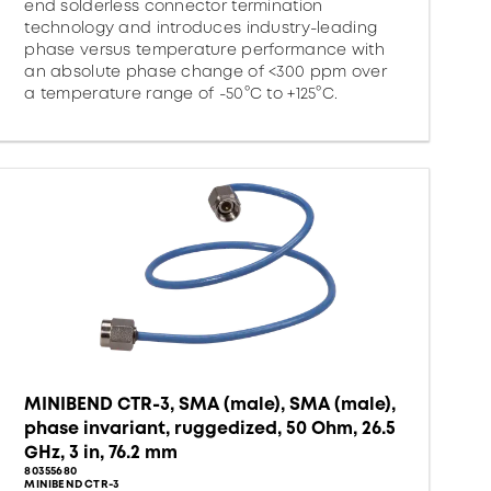
end solderless connector termination
technology and introduces industry-leading
phase versus temperature performance with
an absolute phase change of <300 ppm over
a temperature range of -50°C to +125°C.
MINIBEND CTR-3, SMA (male), SMA (male),
phase invariant, ruggedized, 50 Ohm, 26.5
GHz, 3 in, 76.2 mm
80355680
MINIBEND CTR-3