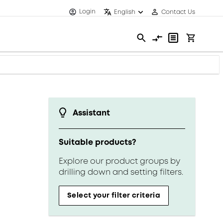
Login
English
Contact Us
Assistant
Suitable products?
Explore our product groups by
drilling down and setting filters.
Select your filter criteria