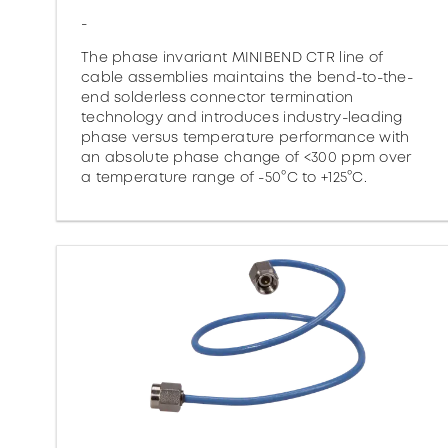
-
The phase invariant MINIBEND CTR line of
cable assemblies maintains the bend-to-the-
end solderless connector termination
technology and introduces industry-leading
phase versus temperature performance with
an absolute phase change of <300 ppm over
a temperature range of -50°C to +125°C.