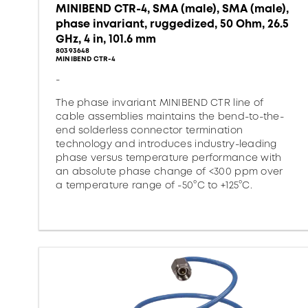
MINIBEND CTR-4, SMA (male), SMA (male),
phase invariant, ruggedized, 50 Ohm, 26.5
GHz, 4 in, 101.6 mm
80393648
MINIBEND CTR-4
-
The phase invariant MINIBEND CTR line of
cable assemblies maintains the bend-to-the-
end solderless connector termination
technology and introduces industry-leading
phase versus temperature performance with
an absolute phase change of <300 ppm over
a temperature range of -50°C to +125°C.