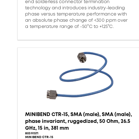
end solderless connector termination
technology and introduces industry-leading
phase versus temperature performance with
an absolute phase change of <300 ppm over
a temperature range of -50°C to +125°C.
MINIBEND CTR-15, SMA (male), SMA (male),
phase invariant, ruggedized, 50 Ohm, 26.5
GHz, 15 in, 381 mm
80391571
MINIBEND CTR-15