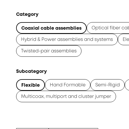
Category
Optical fiber ca
Coaxial cable assemblies
Hybrid & Power assemblies and systems
El
Twisted-pair assemblies
Subcategory
Hand Formable
Semi-Rigid
Flexible
Multicoax, multiport and cluster jumper