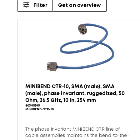
Filter
Get an overview
MINIBEND CTR-10, SMA (male), SMA
(male), phase invariant, ruggedized, 50
Ohm, 26.5 GHz, 10 in, 254 mm
80395595
MINIBEND CTR-10
-
The phase invariant MINIBEND CTR line of
cable assemblies maintains the bend-to-the-