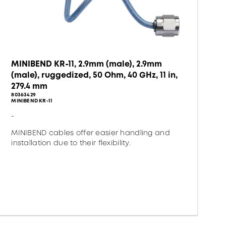
MINIBEND KR-11, 2.9mm (male), 2.9mm
(male), ruggedized, 50 Ohm, 40 GHz, 11 in,
279.4 mm
80363429
MINIBEND KR-11
-
MINIBEND cables offer easier handling and
installation due to their flexibility.