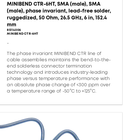
MINIBEND CTR-6HT, SMA (male), SMA
(male), phase invariant, lead-free solder,
ruggedized, 50 Ohm, 26.5 GHz, 6 in, 152.4
mm
85114006
MINIBEND CTR-6HT
-
The phase invariant MINIBEND CTR line of
cable assemblies maintains the bend-to-the-
end solderless connector termination
technology and introduces industry-leading
phase versus temperature performance with
an absolute phase change of <300 ppm over
a temperature range of -50°C to +125°C.