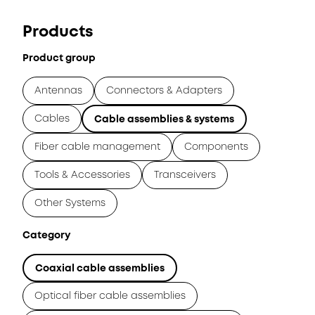
Products
Product group
Antennas
Connectors & Adapters
Cables
Cable assemblies & systems
Fiber cable management
Components
Tools & Accessories
Transceivers
Other Systems
Category
Coaxial cable assemblies
Optical fiber cable assemblies