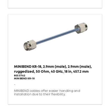
MINIBEND KR-18, 2.9mm (male), 2.9mm (male),
ruggedized, 50 Ohm, 40 GHz, 18 in, 457.2 mm
80337142
MINIBEND KR-18
-
MINIBEND cables offer easier handling and
installation due to their flexibility.