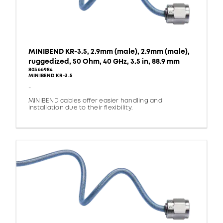
MINIBEND KR-3.5, 2.9mm (male), 2.9mm (male),
ruggedized, 50 Ohm, 40 GHz, 3.5 in, 88.9 mm
80366984
MINIBEND KR-3.5
-
MINIBEND cables offer easier handling and
installation due to their flexibility.