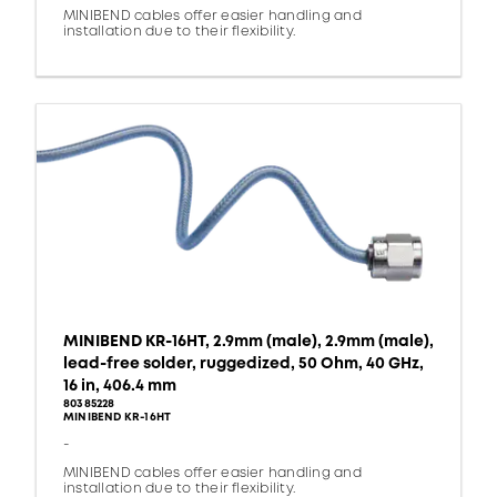
MINIBEND cables offer easier handling and
installation due to their flexibility.
MINIBEND KR-16HT, 2.9mm (male), 2.9mm (male),
lead-free solder, ruggedized, 50 Ohm, 40 GHz,
16 in, 406.4 mm
80385228
MINIBEND KR-16HT
-
MINIBEND cables offer easier handling and
installation due to their flexibility.