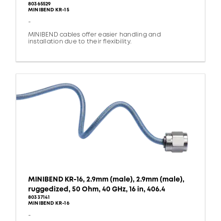
80365529
MINIBEND KR-15
-
MINIBEND cables offer easier handling and
installation due to their flexibility.
MINIBEND KR-16, 2.9mm (male), 2.9mm (male),
ruggedized, 50 Ohm, 40 GHz, 16 in, 406.4
80337141
MINIBEND KR-16
-