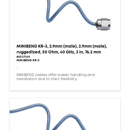
MINIBEND KR-3, 2.9mm (male), 2.9mm (male),
ruggedized, 50 Ohm, 40 GHz, 3 in, 76.2 mm
80337149
MINIBEND KR-3
-
MINIBEND cables offer easier handling and
installation due to their flexibility.