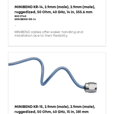
MINIBEND KR-14, 2.9mm (male), 2.9mm (male),
ruggedized, 50 Ohm, 40 GHz, 14 in, 355.6 mm
80337140
MINIBEND KR-14
-
MINIBEND cables offer easier handling and
installation due to their flexibility.
MINIBEND KR-15, 2.9mm (male), 2.9mm (male),
ruggedized, 50 Ohm, 40 GHz, 15 in, 381 mm