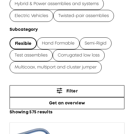
Hybrid & Power assemblies and systems
Electric Vehicles
Twisted-pair assemblies
Subcategory
Hand Formable
Semi-Rigid
Flexible
Test assemblies
Corrugated low loss
Multicoax, multiport and cluster jumper
Filter
Get an overview
Showing 575 results