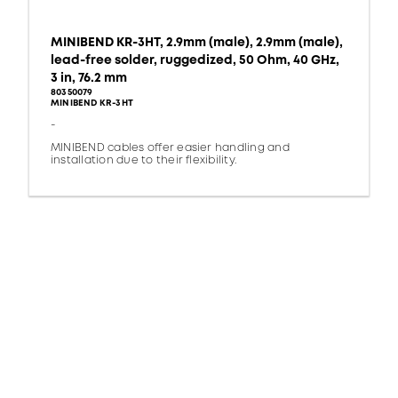
MINIBEND KR-3HT, 2.9mm (male), 2.9mm (male),
lead-free solder, ruggedized, 50 Ohm, 40 GHz,
3 in, 76.2 mm
80350079
MINIBEND KR-3HT
-
MINIBEND cables offer easier handling and
installation due to their flexibility.