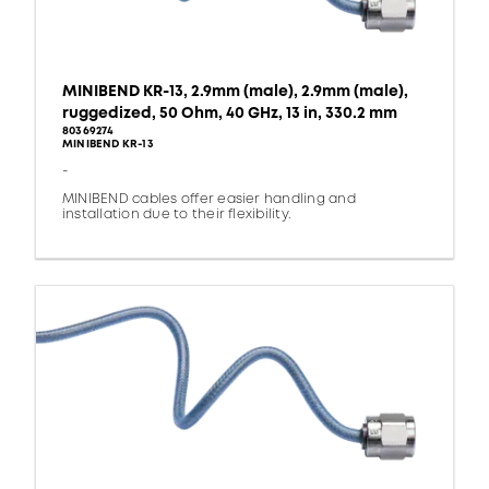
MINIBEND KR-13, 2.9mm (male), 2.9mm (male),
ruggedized, 50 Ohm, 40 GHz, 13 in, 330.2 mm
80369274
MINIBEND KR-13
-
MINIBEND cables offer easier handling and
installation due to their flexibility.