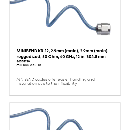
MINIBEND KR-12, 2.9mm (male), 2.9mm (male),
ruggedized, 50 Ohm, 40 GHz, 12 in, 304.8 mm
80337139
MINIBEND KR-12
-
MINIBEND cables offer easier handling and
installation due to their flexibility.