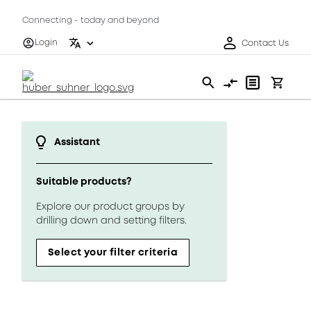
Connecting - today and beyond
Login
Contact Us
Assistant
Suitable products?
Explore our product groups by
drilling down and setting filters.
Select your filter criteria