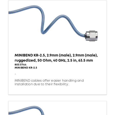
MINIBEND KR-2.5, 2.9mm (male), 2.9mm (male),
ruggedized, 50 Ohm, 40 GHz, 2.5 in, 63.5 mm
80337144
MINIBEND KR-2.5
-
MINIBEND cables offer easier handling and
installation due to their flexibility.