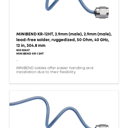
MINIBEND KR-12HT, 2.9mm (male), 2.9mm (male),
lead-free solder, ruggedized, 50 Ohm, 40 GHz,
12 in, 304.8 mm
80350607
MINIBEND KR-12HT
-
MINIBEND cables offer easier handling and
installation due to their flexibility.