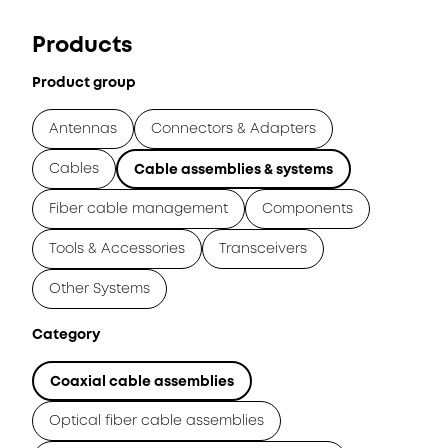
Products
Product group
Antennas
Connectors & Adapters
Cables
Cable assemblies & systems
Fiber cable management
Components
Tools & Accessories
Transceivers
Other Systems
Category
Coaxial cable assemblies
Optical fiber cable assemblies