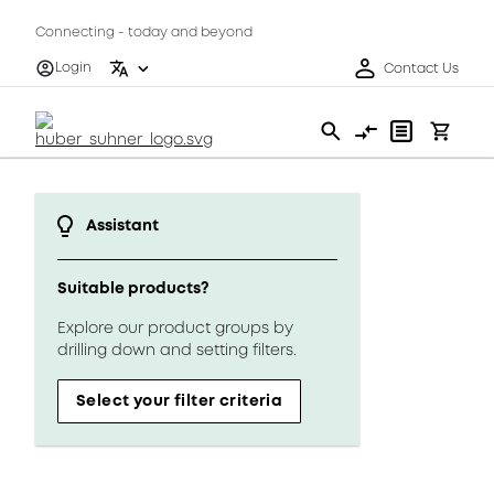
Connecting - today and beyond
Login
Contact Us
Assistant
Suitable products?
Explore our product groups by
drilling down and setting filters.
Select your filter criteria