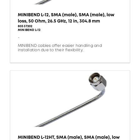
MINIBEND L-12, SMA (male), SMA (male), low
loss, 50 Ohm, 26.5 GHz, 12 in, 304.8 mm
80337202
MINIBEND L-12
-
MINIBEND cables offer easier handling and
installation due to their flexibility.
MINIBEND L-12HT, SMA (male), SMA (male), low