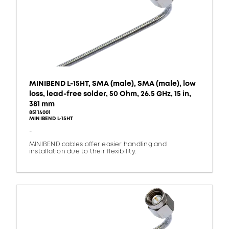
MINIBEND L-15HT, SMA (male), SMA (male), low
loss, lead-free solder, 50 Ohm, 26.5 GHz, 15 in,
381 mm
85114001
MINIBEND L-15HT
-
MINIBEND cables offer easier handling and
installation due to their flexibility.