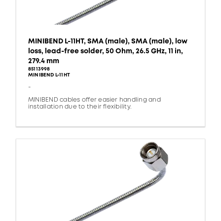
MINIBEND L-11HT, SMA (male), SMA (male), low
loss, lead-free solder, 50 Ohm, 26.5 GHz, 11 in,
279.4 mm
85113998
MINIBEND L-11HT
-
MINIBEND cables offer easier handling and
installation due to their flexibility.