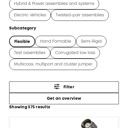
Hybrid & Power assemblies and systems
Electric Vehicles
Twisted-pair assemblies
Subcategory
Hand Formable
Semi-Rigid
Flexible
Test assemblies
Corrugated low loss
Multicoax, multiport and cluster jumper
Filter
Get an overview
Showing 575 results