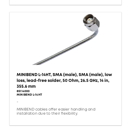
MINIBEND L-14HT, SMA (male), SMA (male), low
loss, lead-free solder, 50 Ohm, 26.5 GHz, 14 in,
355.6 mm
85114000
MINIBEND L-14HT
-
MINIBEND cables offer easier handling and
installation due to their flexibility.