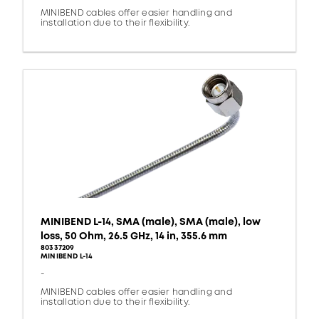
MINIBEND cables offer easier handling and
installation due to their flexibility.
MINIBEND L-14, SMA (male), SMA (male), low
loss, 50 Ohm, 26.5 GHz, 14 in, 355.6 mm
80337209
MINIBEND L-14
-
MINIBEND cables offer easier handling and
installation due to their flexibility.