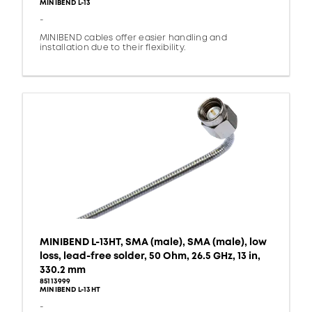
MINIBEND L-13
-
MINIBEND cables offer easier handling and
installation due to their flexibility.
MINIBEND L-13HT, SMA (male), SMA (male), low
loss, lead-free solder, 50 Ohm, 26.5 GHz, 13 in,
330.2 mm
85113999
MINIBEND L-13HT
-