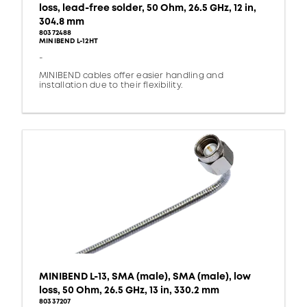
loss, lead-free solder, 50 Ohm, 26.5 GHz, 12 in,
304.8 mm
80372488
MINIBEND L-12HT
-
MINIBEND cables offer easier handling and
installation due to their flexibility.
MINIBEND L-13, SMA (male), SMA (male), low
loss, 50 Ohm, 26.5 GHz, 13 in, 330.2 mm
80337207