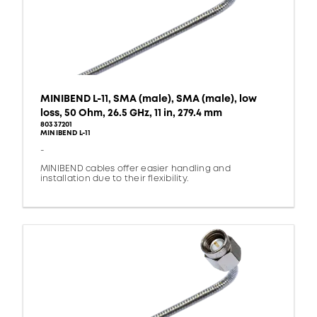
MINIBEND L-11, SMA (male), SMA (male), low
loss, 50 Ohm, 26.5 GHz, 11 in, 279.4 mm
80337201
MINIBEND L-11
-
MINIBEND cables offer easier handling and
installation due to their flexibility.