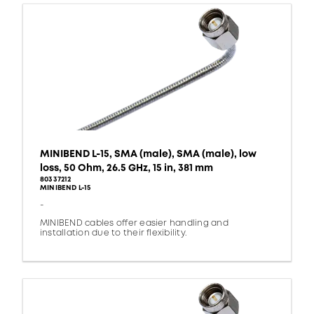
MINIBEND L-15, SMA (male), SMA (male), low
loss, 50 Ohm, 26.5 GHz, 15 in, 381 mm
80337212
MINIBEND L-15
-
MINIBEND cables offer easier handling and
installation due to their flexibility.