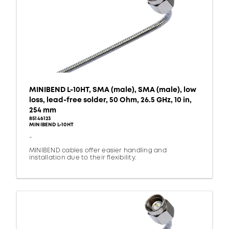
MINIBEND L-10HT, SMA (male), SMA (male), low
loss, lead-free solder, 50 Ohm, 26.5 GHz, 10 in,
254 mm
85146123
MINIBEND L-10HT
-
MINIBEND cables offer easier handling and
installation due to their flexibility.