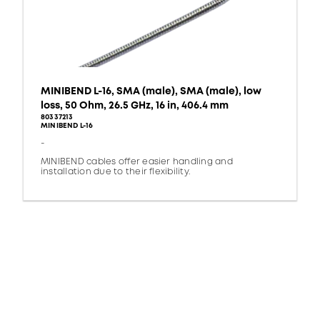
MINIBEND L-16, SMA (male), SMA (male), low
loss, 50 Ohm, 26.5 GHz, 16 in, 406.4 mm
80337213
MINIBEND L-16
-
MINIBEND cables offer easier handling and
installation due to their flexibility.