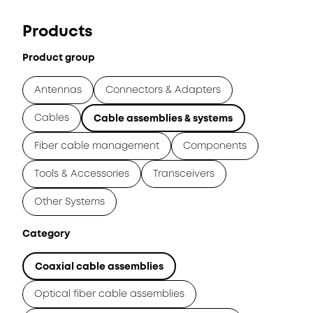
Products
Product group
Antennas
Connectors & Adapters
Cables
Cable assemblies & systems
Fiber cable management
Components
Tools & Accessories
Transceivers
Other Systems
Category
Coaxial cable assemblies
Optical fiber cable assemblies