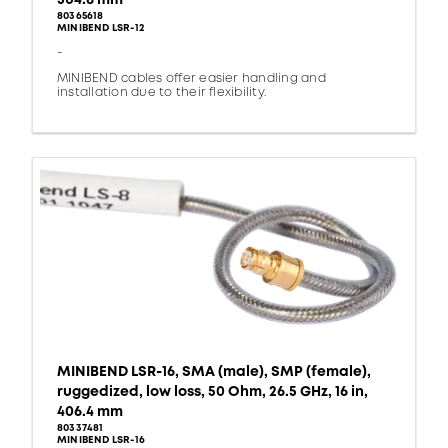
80365618
MINIBEND LSR-12
-
MINIBEND cables offer easier handling and
installation due to their flexibility.
MINIBEND LSR-16, SMA (male), SMP (female),
ruggedized, low loss, 50 Ohm, 26.5 GHz, 16 in,
406.4 mm
80337481
MINIBEND LSR-16