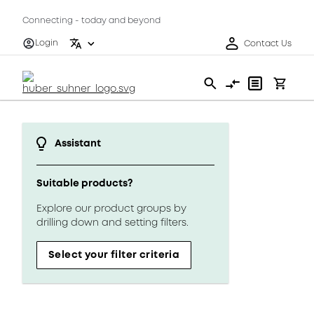
Connecting - today and beyond
Login
Contact Us
Assistant
Suitable products?
Explore our product groups by
drilling down and setting filters.
Select your filter criteria