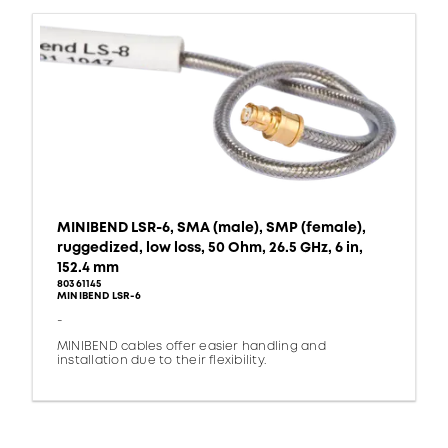
MINIBEND LSR-6, SMA (male), SMP (female),
ruggedized, low loss, 50 Ohm, 26.5 GHz, 6 in,
152.4 mm
80361145
MINIBEND LSR-6
-
MINIBEND cables offer easier handling and
installation due to their flexibility.