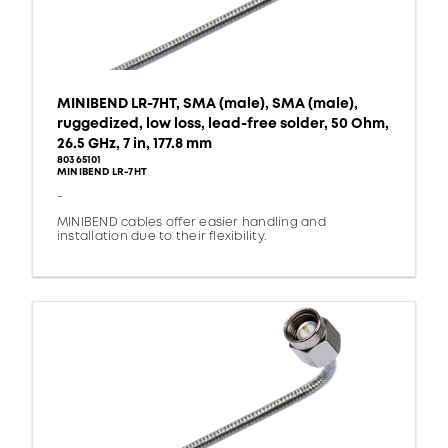
MINIBEND LR-7HT, SMA (male), SMA (male),
ruggedized, low loss, lead-free solder, 50 Ohm,
26.5 GHz, 7 in, 177.8 mm
80365101
MINIBEND LR-7HT
-
MINIBEND cables offer easier handling and
installation due to their flexibility.