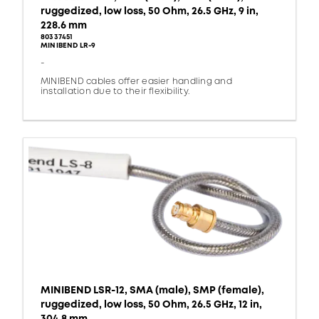
ruggedized, low loss, 50 Ohm, 26.5 GHz, 9 in,
228.6 mm
80337451
MINIBEND LR-9
-
MINIBEND cables offer easier handling and
installation due to their flexibility.
MINIBEND LSR-12, SMA (male), SMP (female),
ruggedized, low loss, 50 Ohm, 26.5 GHz, 12 in,
304.8 mm