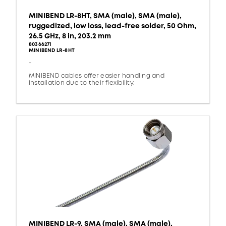
MINIBEND LR-8HT, SMA (male), SMA (male),
ruggedized, low loss, lead-free solder, 50 Ohm,
26.5 GHz, 8 in, 203.2 mm
80366271
MINIBEND LR-8HT
-
MINIBEND cables offer easier handling and
installation due to their flexibility.
MINIBEND LR-9, SMA (male), SMA (male),