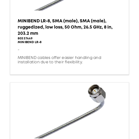
MINIBEND LR-8, SMA (male), SMA (male),
ruggedized, low loss, 50 Ohm, 26.5 GHz, 8 in,
203.2 mm
80337449
MINIBEND LR-8
-
MINIBEND cables offer easier handling and
installation due to their flexibility.