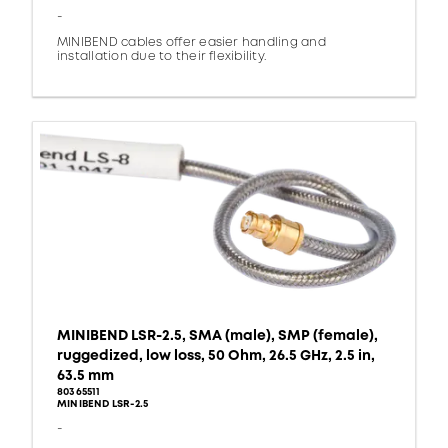
-
MINIBEND cables offer easier handling and
installation due to their flexibility.
MINIBEND LSR-2.5, SMA (male), SMP (female),
ruggedized, low loss, 50 Ohm, 26.5 GHz, 2.5 in,
63.5 mm
80365511
MINIBEND LSR-2.5
-