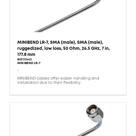
MINIBEND LR-7, SMA (male), SMA (male),
ruggedized, low loss, 50 Ohm, 26.5 GHz, 7 in,
177.8 mm
80337443
MINIBEND LR-7
-
MINIBEND cables offer easier handling and
installation due to their flexibility.