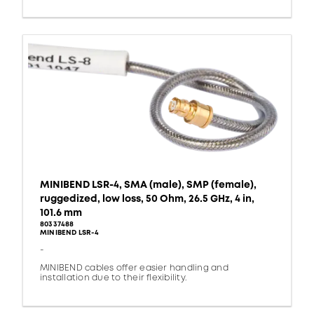
MINIBEND LSR-4, SMA (male), SMP (female),
ruggedized, low loss, 50 Ohm, 26.5 GHz, 4 in,
101.6 mm
80337488
MINIBEND LSR-4
-
MINIBEND cables offer easier handling and
installation due to their flexibility.