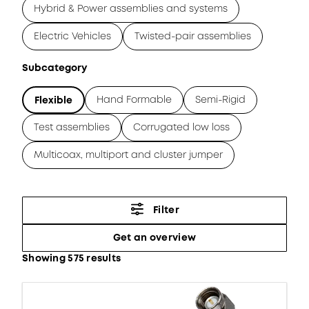
Hybrid & Power assemblies and systems
Electric Vehicles
Twisted-pair assemblies
Subcategory
Hand Formable
Semi-Rigid
Flexible
Test assemblies
Corrugated low loss
Multicoax, multiport and cluster jumper
Filter
Get an overview
Showing 575 results