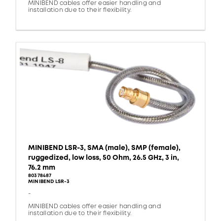
MINIBEND cables offer easier handling and
installation due to their flexibility.
MINIBEND LSR-3, SMA (male), SMP (female),
ruggedized, low loss, 50 Ohm, 26.5 GHz, 3 in,
76.2 mm
80378487
MINIBEND LSR-3
-
MINIBEND cables offer easier handling and
installation due to their flexibility.