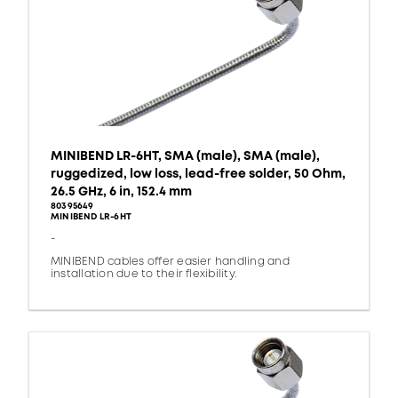
MINIBEND LR-6HT, SMA (male), SMA (male),
ruggedized, low loss, lead-free solder, 50 Ohm,
26.5 GHz, 6 in, 152.4 mm
80395649
MINIBEND LR-6HT
-
MINIBEND cables offer easier handling and
installation due to their flexibility.