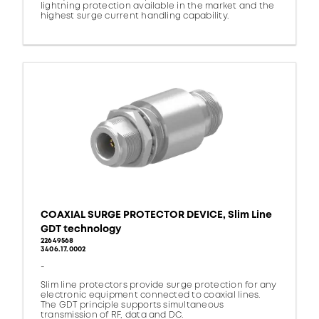
lightning protection available in the market and the
highest surge current handling capability.
COAXIAL SURGE PROTECTOR DEVICE, Slim Line
GDT technology
22649568
3406.17.0002
-
Slim line protectors provide surge protection for any
electronic equipment connected to coaxial lines.
The GDT principle supports simultaneous
transmission of RF, data and DC.