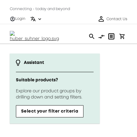
Connecting - today and beyond
Login
Contact Us
Assistant
Suitable products?
Explore our product groups by
drilling down and setting filters.
Select your filter criteria