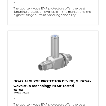
-
The quarter-wave EMP protectors offer the best
lightning protection available in the market and the
highest surge current handling capability.
COAXIAL SURGE PROTECTOR DEVICE, Quarter-
wave stub technology, NEMP tested
85218128
3400.31.0024
-
The quarter-wave EMP protectors offer the best