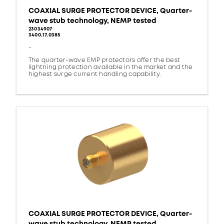
COAXIAL SURGE PROTECTOR DEVICE, Quarter-
wave stub technology, NEMP tested
23034907
3400.17.0385
-
The quarter-wave EMP protectors offer the best
lightning protection available in the market and the
highest surge current handling capability.
COAXIAL SURGE PROTECTOR DEVICE, Quarter-
wave stub technology, NEMP tested