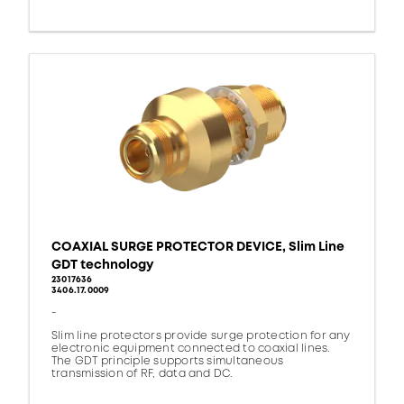
COAXIAL SURGE PROTECTOR DEVICE, Slim Line
GDT technology
23017636
3406.17.0009
-
Slim line protectors provide surge protection for any
electronic equipment connected to coaxial lines.
The GDT principle supports simultaneous
transmission of RF, data and DC.