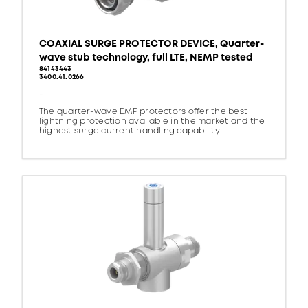
COAXIAL SURGE PROTECTOR DEVICE, Quarter-
wave stub technology, full LTE, NEMP tested
84143443
3400.41.0266
-
The quarter-wave EMP protectors offer the best
lightning protection available in the market and the
highest surge current handling capability.