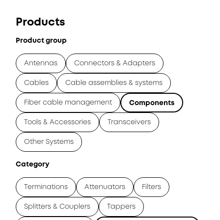
Products
Product group
Antennas
Connectors & Adapters
Cables
Cable assemblies & systems
Fiber cable management
Components
Tools & Accessories
Transceivers
Other Systems
Category
Terminations
Attenuators
Filters
Splitters & Couplers
Tappers