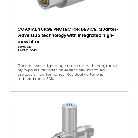
COAXIAL SURGE PROTECTOR DEVICE, Quarter-
wave stub technology with integrated high-
pass filter
85003727
3407.41.0052
-
Quarter-wave lightning protectors with integrated
high-pass filter offer an essentially improved
protection performance. Residual voltage is
reduced up to 80%