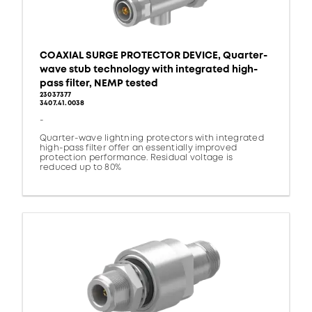
COAXIAL SURGE PROTECTOR DEVICE, Quarter-
wave stub technology with integrated high-
pass filter, NEMP tested
23037377
3407.41.0038
-
Quarter-wave lightning protectors with integrated
high-pass filter offer an essentially improved
protection performance. Residual voltage is
reduced up to 80%