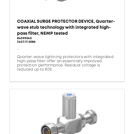
COAXIAL SURGE PROTECTOR DEVICE, Quarter-
wave stub technology with integrated high-
pass filter, NEMP tested
84099040
3407.17.0086
-
Quarter-wave lightning protectors with integrated
high-pass filter offer an essentially improved
protection performance. Residual voltage is
reduced up to 80%