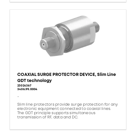
COAXIAL SURGE PROTECTOR DEVICE, Slim Line
GDT technology
23024367
3406.99.0004
-
Slim line protectors provide surge protection for any
electronic equipment connected to coaxial lines.
The GDT principle supports simultaneous
transmission of RF, data and DC.