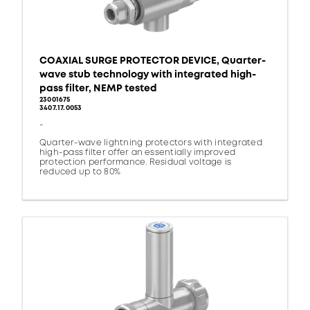
COAXIAL SURGE PROTECTOR DEVICE, Quarter-
wave stub technology with integrated high-
pass filter, NEMP tested
23001675
3407.17.0053
-
Quarter-wave lightning protectors with integrated
high-pass filter offer an essentially improved
protection performance. Residual voltage is
reduced up to 80%