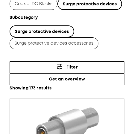
Coaxial DC Blocks
Surge protective devices
Subcategory
Surge protective devices
Surge protective devices accessories
Filter
Get an overview
Showing 173 results