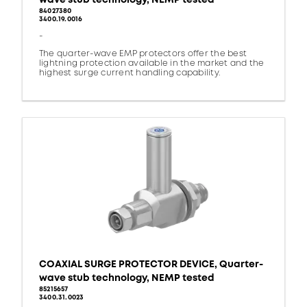
84027380
3400.19.0016
-
The quarter-wave EMP protectors offer the best
lightning protection available in the market and the
highest surge current handling capability.
COAXIAL SURGE PROTECTOR DEVICE, Quarter-
wave stub technology, NEMP tested
85215657
3400.31.0023