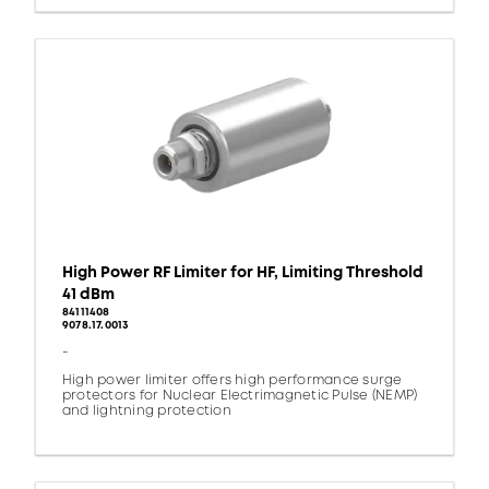
High Power RF Limiter for HF, Limiting Threshold
41 dBm
84111408
9078.17.0013
-
High power limiter offers high performance surge
protectors for Nuclear Electrimagnetic Pulse (NEMP)
and lightning protection