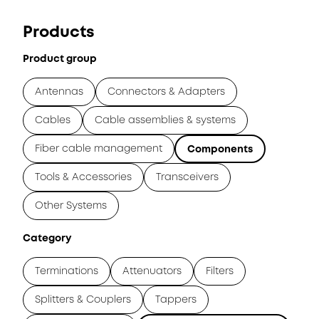
Products
Product group
Antennas
Connectors & Adapters
Cables
Cable assemblies & systems
Fiber cable management
Components
Tools & Accessories
Transceivers
Other Systems
Category
Terminations
Attenuators
Filters
Splitters & Couplers
Tappers