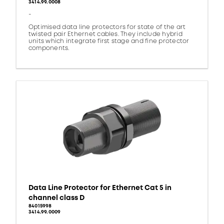
3414.99.0008
-
Optimised data line protectors for state of the art
twisted pair Ethernet cables. They include hybrid
units which integrate first stage and fine protector
components.
Data Line Protector for Ethernet Cat 5 in
channel class D
84015998
3414.99.0009