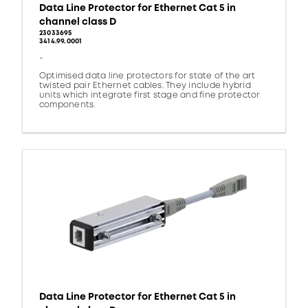
Data Line Protector for Ethernet Cat 5 in
channel class D
23033695
3414.99.0001
-
Optimised data line protectors for state of the art
twisted pair Ethernet cables. They include hybrid
units which integrate first stage and fine protector
components.
Data Line Protector for Ethernet Cat 5 in