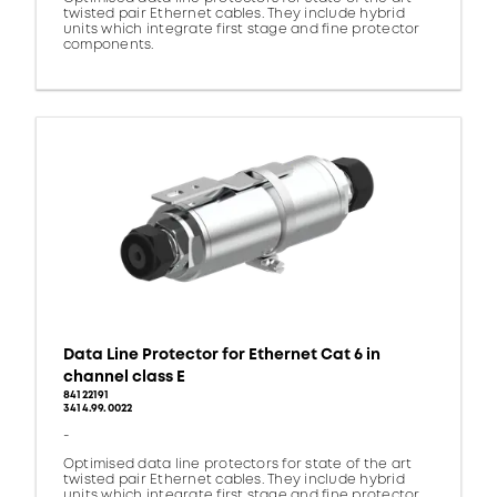
twisted pair Ethernet cables. They include hybrid
units which integrate first stage and fine protector
components.
Data Line Protector for Ethernet Cat 6 in
channel class E
84122191
3414.99.0022
-
Optimised data line protectors for state of the art
twisted pair Ethernet cables. They include hybrid
units which integrate first stage and fine protector