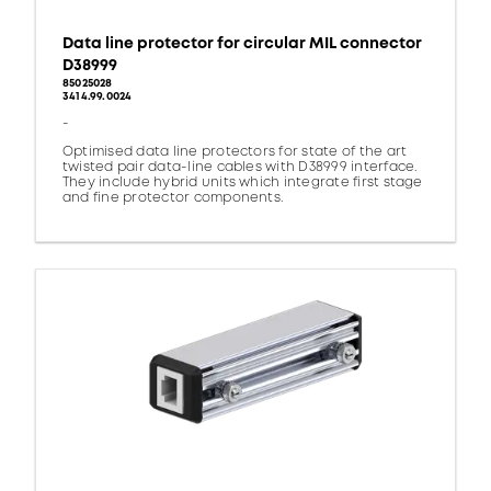
Data line protector for circular MIL connector
D38999
85025028
3414.99.0024
-
Optimised data line protectors for state of the art
twisted pair data-line cables with D38999 interface.
They include hybrid units which integrate first stage
and fine protector components.