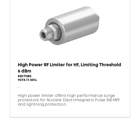
High Power RF Limiter for HF, Limiting Threshold
6 dBm
85071585
9078.17.0014
-
High power limiter offers high performance surge
protectors for Nuclear Electrimagnetic Pulse (NEMP)
and lightning protection