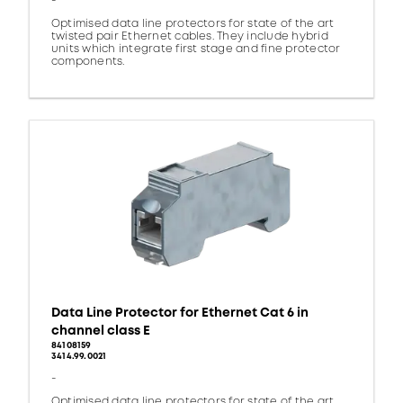
-
Optimised data line protectors for state of the art
twisted pair Ethernet cables. They include hybrid
units which integrate first stage and fine protector
components.
Data Line Protector for Ethernet Cat 6 in
channel class E
84108159
3414.99.0021
-
Optimised data line protectors for state of the art