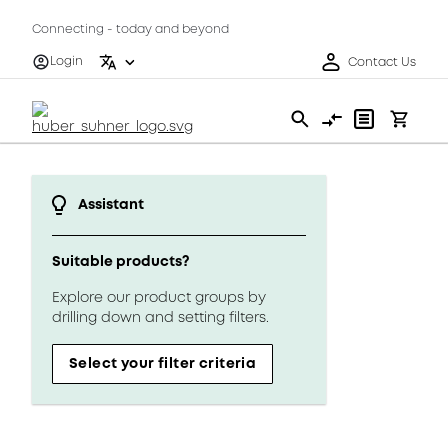
Connecting - today and beyond
Login
Contact Us
Assistant
Suitable products?
Explore our product groups by
drilling down and setting filters.
Select your filter criteria