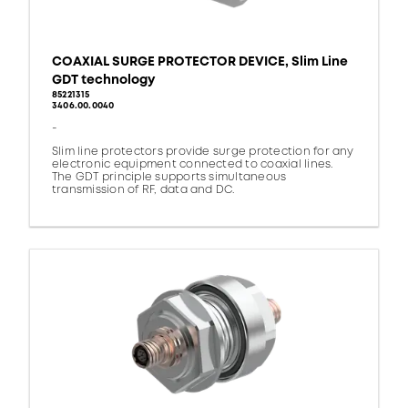
COAXIAL SURGE PROTECTOR DEVICE, Slim Line
GDT technology
85221315
3406.00.0040
-
Slim line protectors provide surge protection for any
electronic equipment connected to coaxial lines.
The GDT principle supports simultaneous
transmission of RF, data and DC.