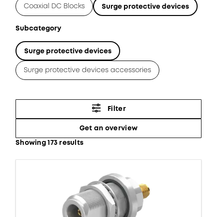
Coaxial DC Blocks
Surge protective devices
Subcategory
Surge protective devices
Surge protective devices accessories
Filter
Get an overview
Showing 173 results