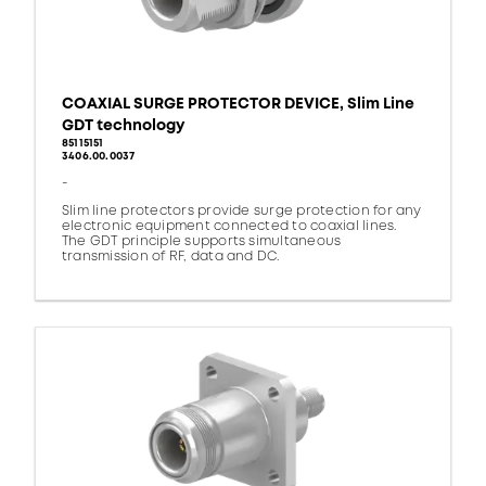
COAXIAL SURGE PROTECTOR DEVICE, Slim Line
GDT technology
85115151
3406.00.0037
-
Slim line protectors provide surge protection for any
electronic equipment connected to coaxial lines.
The GDT principle supports simultaneous
transmission of RF, data and DC.