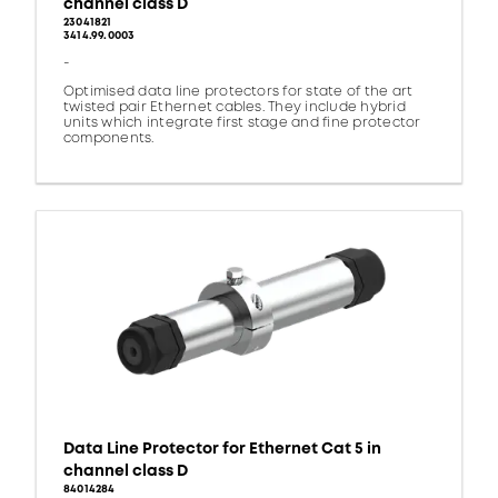
channel class D
23041821
3414.99.0003
-
Optimised data line protectors for state of the art
twisted pair Ethernet cables. They include hybrid
units which integrate first stage and fine protector
components.
Data Line Protector for Ethernet Cat 5 in
channel class D
84014284