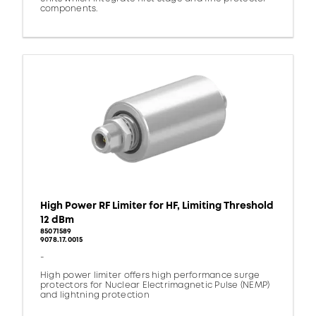
components.
High Power RF Limiter for HF, Limiting Threshold
12 dBm
85071589
9078.17.0015
-
High power limiter offers high performance surge
protectors for Nuclear Electrimagnetic Pulse (NEMP)
and lightning protection