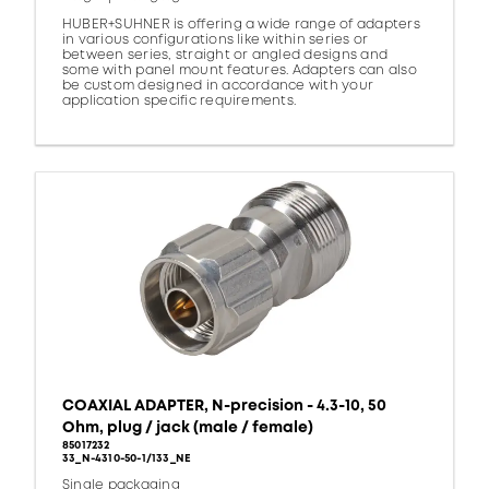
HUBER+SUHNER is offering a wide range of adapters
in various configurations like within series or
between series, straight or angled designs and
some with panel mount features. Adapters can also
be custom designed in accordance with your
application specific requirements.
COAXIAL ADAPTER, N-precision - 4.3-10, 50
Ohm, plug / jack (male / female)
85017232
33_N-4310-50-1/133_NE
Single packaging