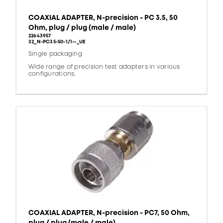
COAXIAL ADAPTER, N-precision - PC 3.5, 50
Ohm, plug / plug (male / male)
22643957
32_N-PC35-50-1/1--_UE
Single packaging
Wide range of precision test adapters in various
configurations.
COAXIAL ADAPTER, N-precision - PC7, 50 Ohm,
plug / plug (male / male)