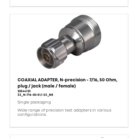
COAXIAL ADAPTER, N-precision - 7/16, 50 Ohm,
plug / jack (male / female)
22544123
33_N-716-50-51/-33_NE
Single packaging
Wide range of precision test adapters in various
configurations.