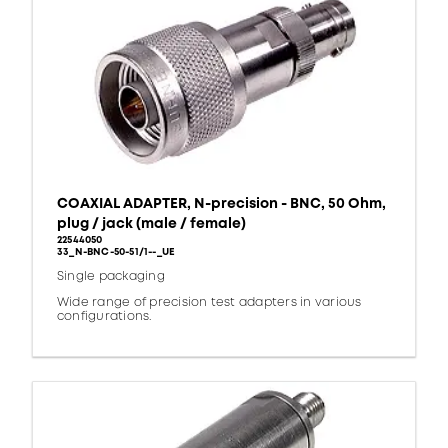
COAXIAL ADAPTER, N-precision - BNC, 50 Ohm,
plug / jack (male / female)
22544050
33_N-BNC-50-51/1--_UE
Single packaging
Wide range of precision test adapters in various
configurations.