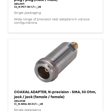
22543571
32_N-PC7-50-1/1--_UE
Single packaging
Wide range of precision test adapters in various
configurations.
COAXIAL ADAPTER, N-precision - SMA, 50 Ohm,
jack / jack (female / female)
22543928
31_N-SMA-50-51/1--_UE
Single packaging