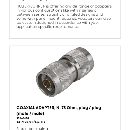
HUBER+SUHNER is offering a wide range of adapters
in various configurations like within series or
between series, straight or angled designs and
some with panel mount features. Adapters can also
be custom designed in accordance with your
application specific requirements.
COAXIAL ADAPTER, N, 75 Ohm, plug / plug
(male / male)
22542618
32_N-75-0-1/133_NE
Single packaging