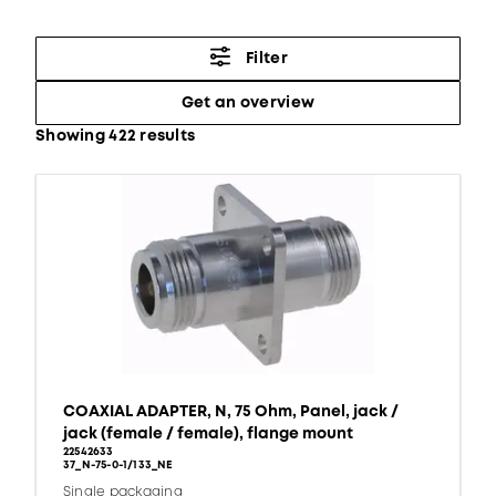
Filter
Get an overview
Showing 422 results
COAXIAL ADAPTER, N, 75 Ohm, Panel, jack /
jack (female / female), flange mount
22542633
37_N-75-0-1/133_NE
Single packaging