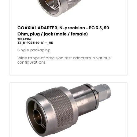
COAXIAL ADAPTER, N-precision - PC 3.5, 50
Ohm, plug / jack (male / female)
22643959
33_N-PC35-50-1/1--_UE
Single packaging
Wide range of precision test adapters in various
configurations.