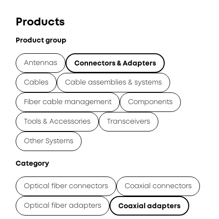
Products
Product group
Antennas
Connectors & Adapters
Cables
Cable assemblies & systems
Fiber cable management
Components
Tools & Accessories
Transceivers
Other Systems
Category
Optical fiber connectors
Coaxial connectors
Optical fiber adapters
Coaxial adapters