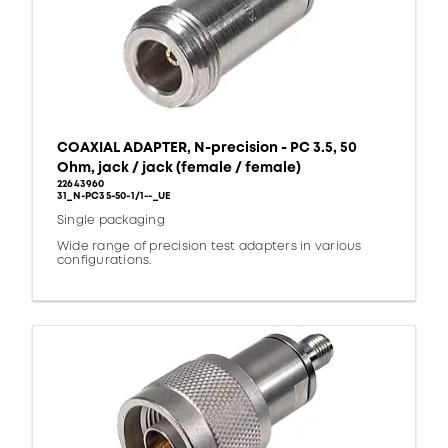
COAXIAL ADAPTER, N-precision - PC 3.5, 50
Ohm, jack / jack (female / female)
22643960
31_N-PC35-50-1/1--_UE
Single packaging
Wide range of precision test adapters in various
configurations.