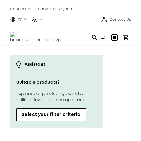
Connecting - today and beyond
Login
Contact Us
Assistant
Suitable products?
Explore our product groups by
drilling down and setting filters.
Select your filter criteria