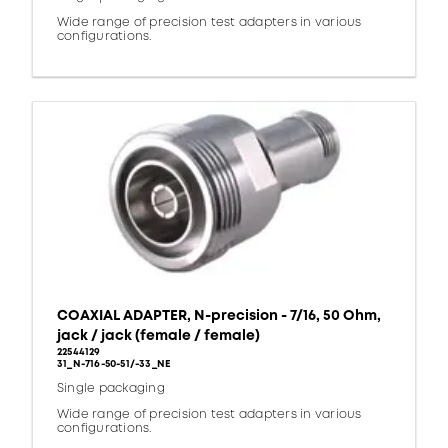
Wide range of precision test adapters in various
configurations.
COAXIAL ADAPTER, N-precision - 7/16, 50 Ohm,
jack / jack (female / female)
22544129
31_N-716-50-51/-33_NE
Single packaging
Wide range of precision test adapters in various
configurations.