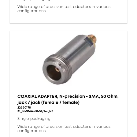
Wide range of precision test adapters in various
configurations.
COAXIAL ADAPTER, N-precision - SMA, 50 Ohm,
jack / jack (female / female)
22660178
31_N-SMA-50-51/1--_NE
Single packaging
Wide range of precision test adapters in various
configurations.