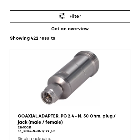
Filter
Get an overview
Showing 422 results
COAXIAL ADAPTER, PC 2.4 - N, 50 Ohm, plug /
jack (male / female)
22650021
33_PC24-N-50-1/199_UE
Single packaging