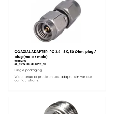
COAXIAL ADAPTER, PC 2.4 - SK, 50 Ohm, plug /
plug (male / male)
23004729
32_PC24-SK-50-1/199_NE
Single packaging
Wide range of precision test adapters in various
configurations.