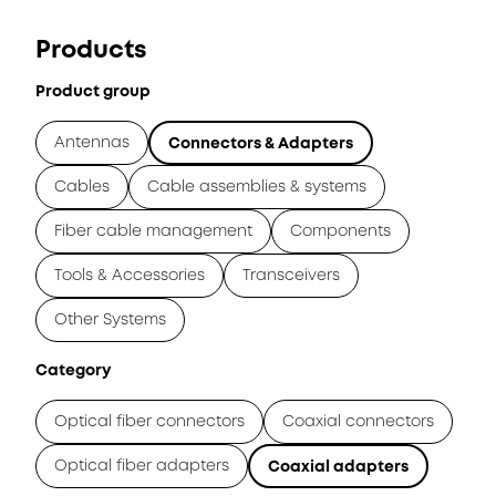
Products
Product group
Antennas
Connectors & Adapters
Cables
Cable assemblies & systems
Fiber cable management
Components
Tools & Accessories
Transceivers
Other Systems
Category
Optical fiber connectors
Coaxial connectors
Optical fiber adapters
Coaxial adapters