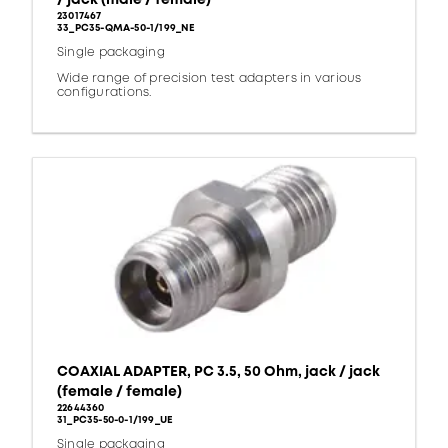
23017467
33_PC35-QMA-50-1/199_NE
Single packaging
Wide range of precision test adapters in various
configurations.
COAXIAL ADAPTER, PC 3.5, 50 Ohm, jack / jack
(female / female)
22644360
31_PC35-50-0-1/199_UE
Single packaging