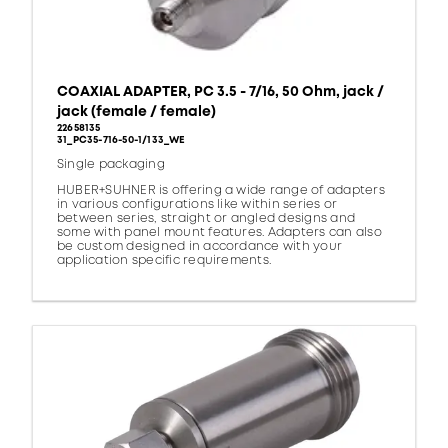
COAXIAL ADAPTER, PC 3.5 - 7/16, 50 Ohm, jack /
jack (female / female)
22658135
31_PC35-716-50-1/133_WE
Single packaging
HUBER+SUHNER is offering a wide range of adapters
in various configurations like within series or
between series, straight or angled designs and
some with panel mount features. Adapters can also
be custom designed in accordance with your
application specific requirements.