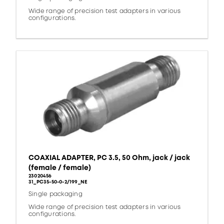
Wide range of precision test adapters in various
configurations.
COAXIAL ADAPTER, PC 3.5, 50 Ohm, jack / jack
(female / female)
23020456
31_PC35-50-0-2/199_NE
Single packaging
Wide range of precision test adapters in various
configurations.