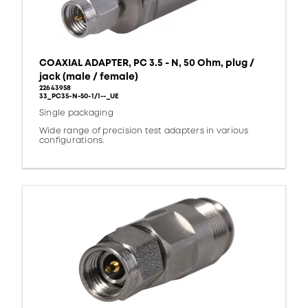
COAXIAL ADAPTER, PC 3.5 - N, 50 Ohm, plug /
jack (male / female)
22643958
33_PC35-N-50-1/1--_UE
Single packaging
Wide range of precision test adapters in various
configurations.