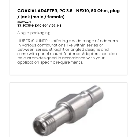
COAXIAL ADAPTER, PC 3.5 - NEX10, 50 Ohm, plug
/ jack (male / female)
85092475
33_PC35-NEX10-50-1/199_NE
Single packaging
HUBER+SUHNER is offering a wide range of adapters
in various configurations like within series or
between series, straight or angled designs and
some with panel mount features. Adapters can also
be custom designed in accordance with your
application specific requirements.