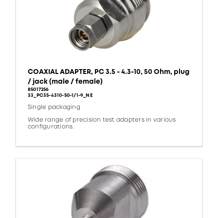
COAXIAL ADAPTER, PC 3.5 - 4.3-10, 50 Ohm, plug
/ jack (male / female)
85017256
33_PC35-4310-50-1/1-9_NE
Single packaging
Wide range of precision test adapters in various
configurations.