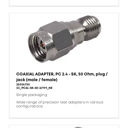
COAXIAL ADAPTER, PC 2.4 - SK, 50 Ohm, plug /
jack (male / female)
23004730
33_PC24-SK-50-2/199_NE
Single packaging
Wide range of precision test adapters in various
configurations.