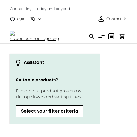
Connecting - today and beyond
Login
Contact Us
Assistant
Suitable products?
Explore our product groups by
drilling down and setting filters.
Select your filter criteria