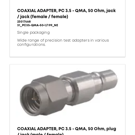
COAXIAL ADAPTER, PC 3.5 - QMA, 50 Ohm, jack
/ jack (female / female)
23017468
31_PC35-QMA-50-1/199_NE
Single packaging
Wide range of precision test adapters in various
configurations.
COAXIAL ADAPTER, PC 3.5 - QMA, 50 Ohm, plug
/ jack (male / female)