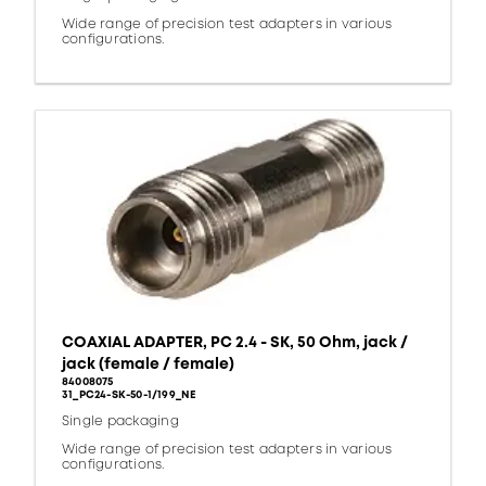
Wide range of precision test adapters in various
configurations.
COAXIAL ADAPTER, PC 2.4 - SK, 50 Ohm, jack /
jack (female / female)
84008075
31_PC24-SK-50-1/199_NE
Single packaging
Wide range of precision test adapters in various
configurations.