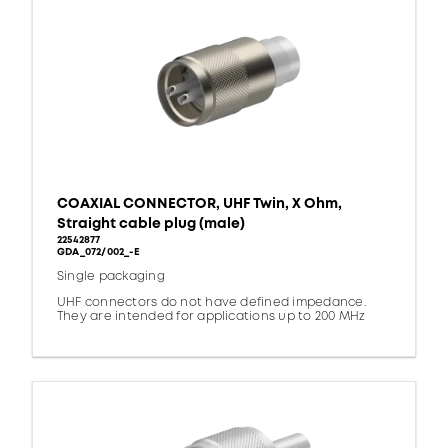
COAXIAL CONNECTOR, UHF Twin, X Ohm,
Straight cable plug (male)
22542877
GDA_072/002_-E
Single packaging
UHF connectors do not have defined impedance.
They are intended for applications up to 200 MHz