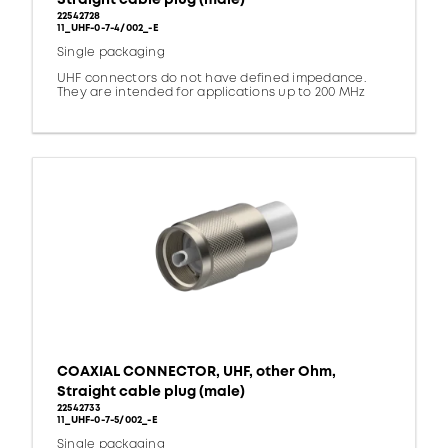
22542728
11_UHF-0-7-4/002_-E
Single packaging
UHF connectors do not have defined impedance.
They are intended for applications up to 200 MHz
COAXIAL CONNECTOR, UHF, other Ohm,
Straight cable plug (male)
22542733
11_UHF-0-7-5/002_-E
Single packaging