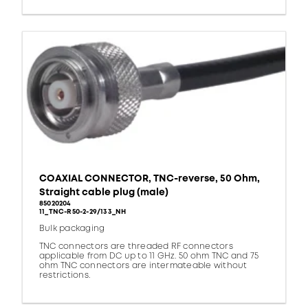
COAXIAL CONNECTOR, TNC-reverse, 50 Ohm,
Straight cable plug (male)
85020204
11_TNC-R50-2-29/133_NH
Bulk packaging
TNC connectors are threaded RF connectors
applicable from DC up to 11 GHz. 50 ohm TNC and 75
ohm TNC connectors are intermateable without
restrictions.