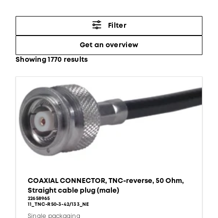
Filter
Get an overview
Showing 1770 results
COAXIAL CONNECTOR, TNC-reverse, 50 Ohm,
Straight cable plug (male)
22658965
11_TNC-R50-3-42/133_NE
Single packaging