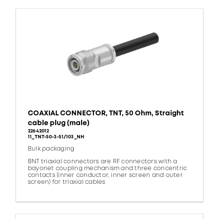
COAXIAL CONNECTOR, TNT, 50 Ohm, Straight
cable plug (male)
22642012
11_TNT-50-3-51/103_NH
Bulk packaging
BNT triaxial connectors are RF connectors with a
bayonet coupling mechanism and three concentric
contacts (inner conductor, inner screen and outer
screen) for triaxial cables