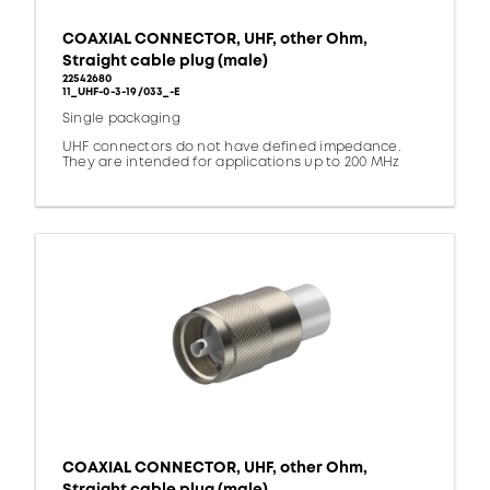
COAXIAL CONNECTOR, UHF, other Ohm,
Straight cable plug (male)
22542680
11_UHF-0-3-19/033_-E
Single packaging
UHF connectors do not have defined impedance.
They are intended for applications up to 200 MHz
COAXIAL CONNECTOR, UHF, other Ohm,
Straight cable plug (male)