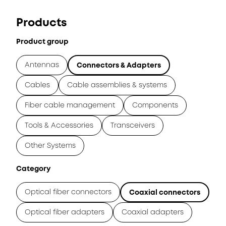
Products
Product group
Antennas
Connectors & Adapters
Cables
Cable assemblies & systems
Fiber cable management
Components
Tools & Accessories
Transceivers
Other Systems
Category
Optical fiber connectors
Coaxial connectors
Optical fiber adapters
Coaxial adapters