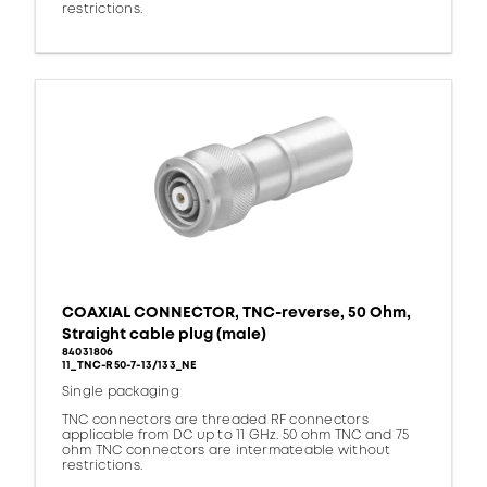
restrictions.
COAXIAL CONNECTOR, TNC-reverse, 50 Ohm,
Straight cable plug (male)
84031806
11_TNC-R50-7-13/133_NE
Single packaging
TNC connectors are threaded RF connectors
applicable from DC up to 11 GHz. 50 ohm TNC and 75
ohm TNC connectors are intermateable without
restrictions.