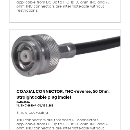
applicable from DC up to 11 GHz. 50 ohm TNC and 75
ohm TNC connectors are intermateable without
restrictions.
COAXIAL CONNECTOR, TNC-reverse, 50 Ohm,
Straight cable plug (male)
84031534
11_TNC-R50-4-76/133_NE
Single packaging
TNC connectors are threaded RF connectors
applicable from DC up to 11 GHz. 50 ohm TNC and 75
ohm TNC connectors are intermateable without