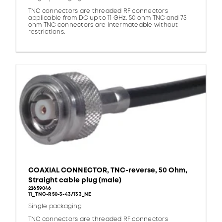
TNC connectors are threaded RF connectors
applicable from DC up to 11 GHz. 50 ohm TNC and 75
ohm TNC connectors are intermateable without
restrictions.
COAXIAL CONNECTOR, TNC-reverse, 50 Ohm,
Straight cable plug (male)
22659046
11_TNC-R50-3-43/133_NE
Single packaging
TNC connectors are threaded RF connectors