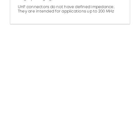
UHF connectors do not have defined impedance.
They are intended for applications up to 200 MHz