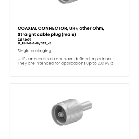
COAXIAL CONNECTOR, UHF, other Ohm,
Straight cable plug (male)
22542679
11_UHF-0-3-18/033_-E
Single packaging
UHF connectors do not have defined impedance.
They are intended for applications up to 200 MHz