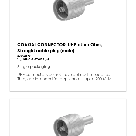
COAXIAL CONNECTOR, UHF, other Ohm,
Straight cable plug (male)
22542678
11_UHF-0-3-17/033_-E
Single packaging
UHF connectors do not have defined impedance.
They are intended for applications up to 200 MHz