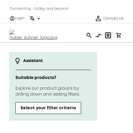
Connecting - today and beyond
Login
Contact Us
Assistant
Suitable products?
Explore our product groups by
drilling down and setting filters.
Select your filter criteria