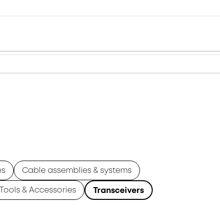
es
Cable assemblies & systems
Tools & Accessories
Transceivers