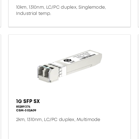
10km, 1310nm, LC/PC duplex, Singlemode,
Industrial temp.
1G SFP SX
85289374
CSM-302A09
2km, 1310nm, LC/PC duplex, Multimode