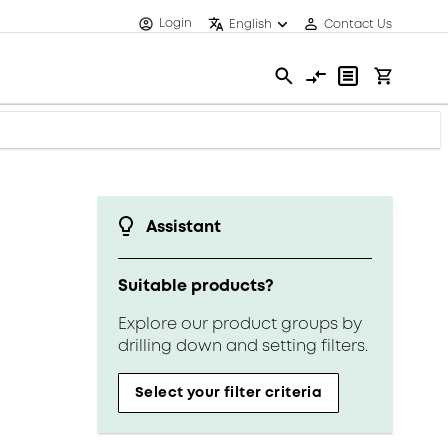
Login
English
Contact Us
Assistant
Suitable products?
Explore our product groups by
drilling down and setting filters.
Select your filter criteria