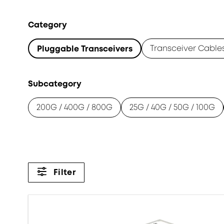
Category
Transceiver Cable
Pluggable Transceivers
Subcategory
200G / 400G / 800G
25G / 40G / 50G / 100G
Filter