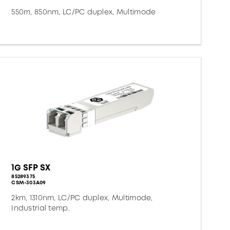
550m, 850nm, LC/PC duplex, Multimode
1G SFP SX
85289375
CSM-303A09
2km, 1310nm, LC/PC duplex, Multimode,
Industrial temp.