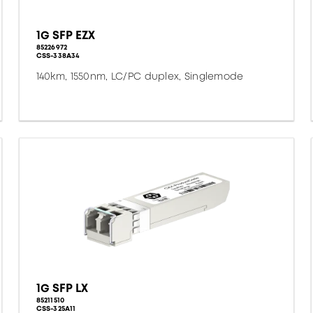
1G SFP EZX
85226972
CSS-338A34
140km, 1550nm, LC/PC duplex, Singlemode
1G SFP LX
85211510
CSS-325A11