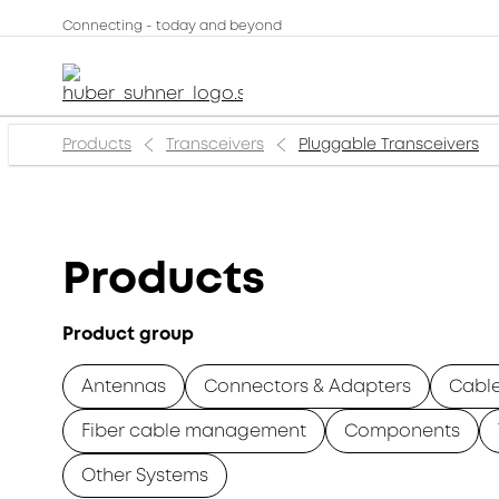
Connecting - today and beyond
Products
Transceivers
Pluggable Transceivers
Products
Product group
Antennas
Connectors & Adapters
Cabl
Fiber cable management
Components
Other Systems