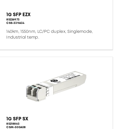
1G SFP EZX
85226973
CSS-339A34
140km, 1550nm, LC/PC duplex, Singlemode,
Industrial temp.
1G SFP SX
85218863
CSM-300A08