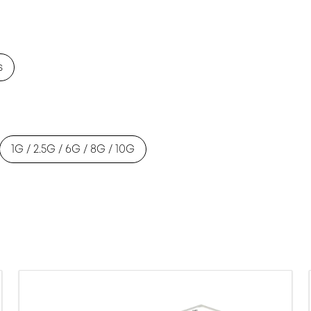
s
1G / 2.5G / 6G / 8G / 10G