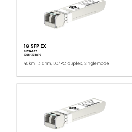
1G SFP EX
85216437
CSS-331A19
40km, 1310nm, LC/PC duplex, Singlemode