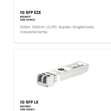
1G SFP EZX
85226971
CSS-337A32
120km, 1550nm, LC/PC duplex, Singlemode,
Industrial temp.
1G SFP LX
85210507
CSS-303A11