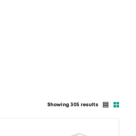
Showing 305 results