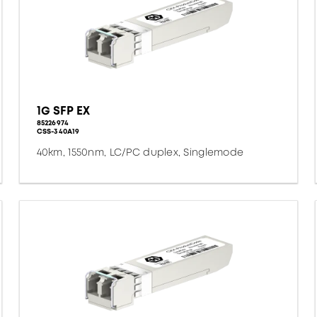
1G SFP EX
85226974
CSS-340A19
40km, 1550nm, LC/PC duplex, Singlemode