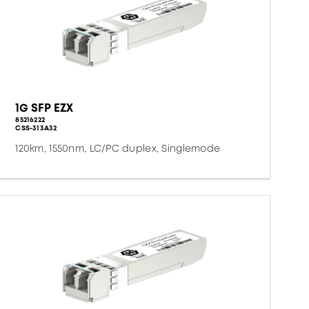
1G SFP EZX
85216222
CSS-313A32
120km, 1550nm, LC/PC duplex, Singlemode