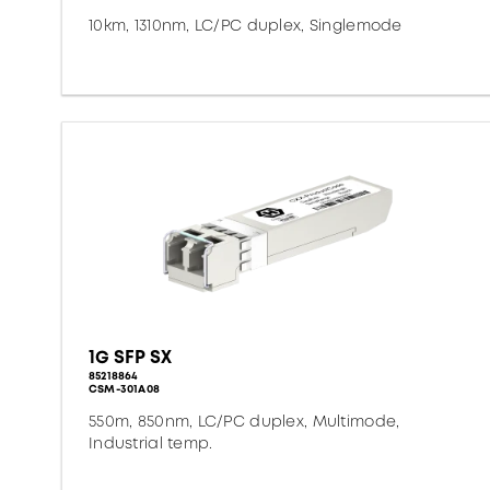
10km, 1310nm, LC/PC duplex, Singlemode
1G SFP SX
85218864
CSM-301A08
550m, 850nm, LC/PC duplex, Multimode,
Industrial temp.