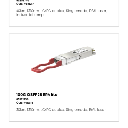
85253746
CQS-942A17
40km, 1310nm, LC/PC duplex, Singlemode, DML laser,
Industrial temp.
100G QSFP28 ER4 lite
85212238
CQS-911A16
30km, 1310nm, LC/PC duplex, Singlemode, EML laser