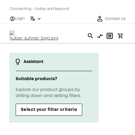
Connecting - today and beyond
Login
Contact Us
Assistant
Suitable products?
Explore our product groups by
drilling down and setting filters.
Select your filter criteria