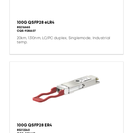
100G QSFP28 eLR4
85216665
CQS-928A07
20km, 1310nm, LC/PC duplex, Singlemode, Industrial
temp.
100G QSFP28 ER4
85212240