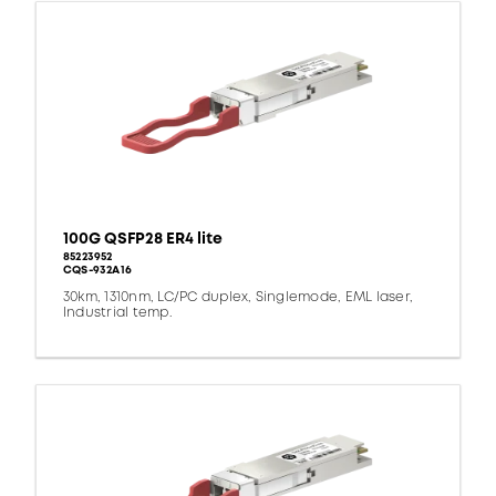
100G QSFP28 ER4 lite
85223952
CQS-932A16
30km, 1310nm, LC/PC duplex, Singlemode, EML laser,
Industrial temp.