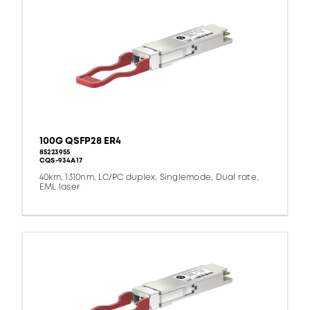
100G QSFP28 ER4
85223955
CQS-934A17
40km, 1310nm, LC/PC duplex, Singlemode, Dual rate,
EML laser