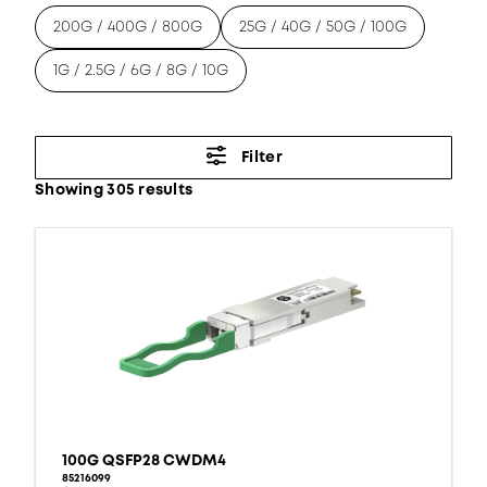
200G / 400G / 800G
25G / 40G / 50G / 100G
1G / 2.5G / 6G / 8G / 10G
Filter
Showing 305 results
100G QSFP28 CWDM4
85216099