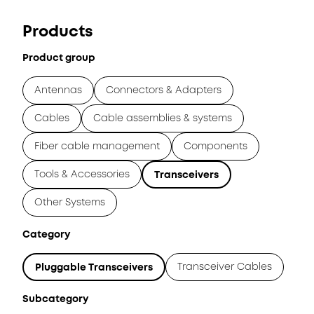
Products
Product group
Antennas
Connectors & Adapters
Cables
Cable assemblies & systems
Fiber cable management
Components
Tools & Accessories
Transceivers
Other Systems
Category
Transceiver Cables
Pluggable Transceivers
Subcategory