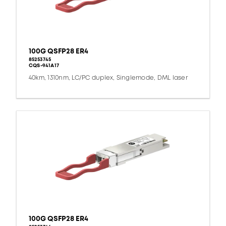
100G QSFP28 ER4
85253745
CQS-941A17
40km, 1310nm, LC/PC duplex, Singlemode, DML laser
100G QSFP28 ER4