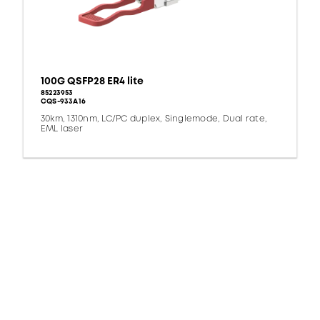
100G QSFP28 ER4 lite
85223953
CQS-933A16
30km, 1310nm, LC/PC duplex, Singlemode, Dual rate,
EML laser