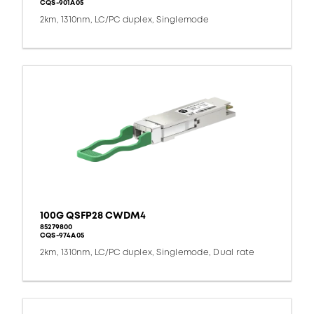
CQS-901A05
2km, 1310nm, LC/PC duplex, Singlemode
100G QSFP28 CWDM4
85279800
CQS-974A05
2km, 1310nm, LC/PC duplex, Singlemode, Dual rate