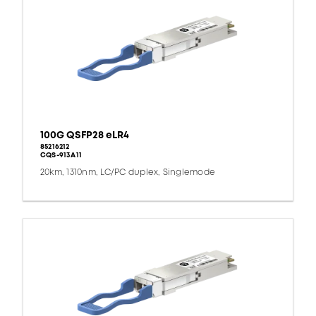
100G QSFP28 eLR4
85216212
CQS-913A11
20km, 1310nm, LC/PC duplex, Singlemode