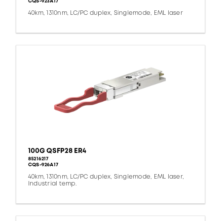
CQS-923A17
40km, 1310nm, LC/PC duplex, Singlemode, EML laser
100G QSFP28 ER4
85216217
CQS-926A17
40km, 1310nm, LC/PC duplex, Singlemode, EML laser,
Industrial temp.