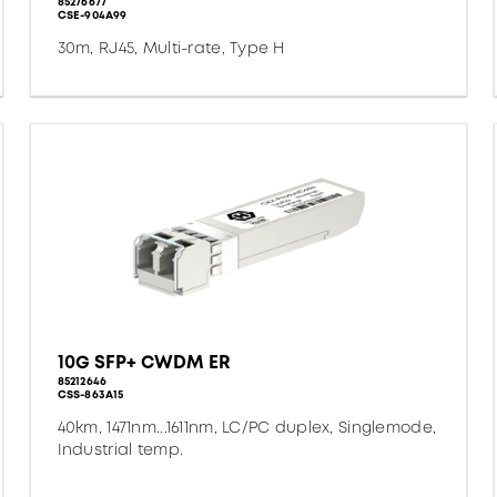
85276677
CSE-904A99
30m, RJ45, Multi-rate, Type H
10G SFP+ CWDM ER
85212646
CSS-863A15
40km, 1471nm...1611nm, LC/PC duplex, Singlemode,
Industrial temp.