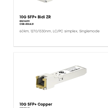
10G SFP+ Bidi ZR
85216219
CSB-853A21
60km, 1270/1330nm, LC/PC simplex, Singlemode
10G SFP+ Copper