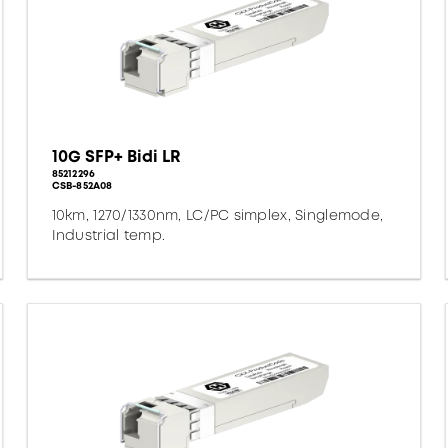
10G SFP+ Bidi LR
85212296
CSB-852A08
10km, 1270/1330nm, LC/PC simplex, Singlemode,
Industrial temp.