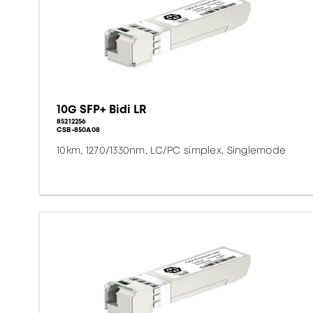
10G SFP+ Bidi LR
85212256
CSB-850A08
10km, 1270/1330nm, LC/PC simplex, Singlemode