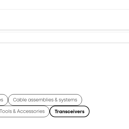
es
Cable assemblies & systems
Tools & Accessories
Transceivers