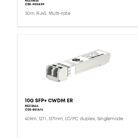
85235624
CSE-903A99
30m, RJ45, Multi-rate
10G SFP+ CWDM ER
85212644
CSS-861A14
40km, 1271...1371nm, LC/PC duplex, Singlemode