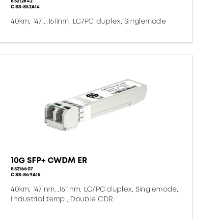
85212642
CSS-852A14
40km, 1471...1611nm, LC/PC duplex, Singlemode
10G SFP+ CWDM ER
85216607
CSS-869A15
40km, 1471nm...1611nm, LC/PC duplex, Singlemode,
Industrial temp., Double CDR