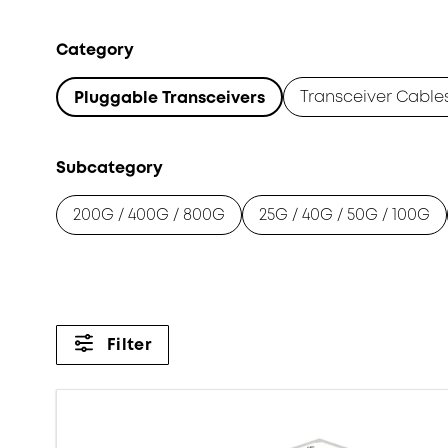
Category
Transceiver Cable
Pluggable Transceivers
Subcategory
200G / 400G / 800G
25G / 40G / 50G / 100G
Filter