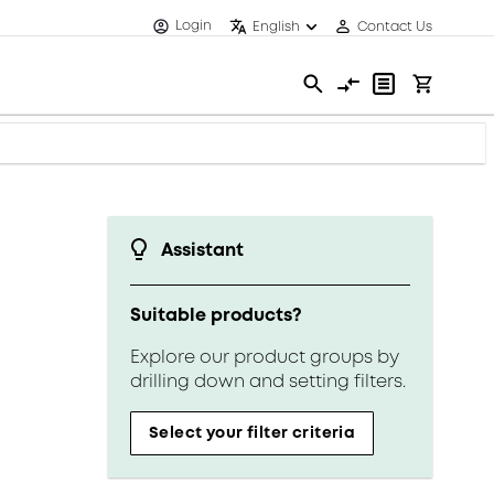
Login
English
Contact Us
Assistant
Suitable products?
Explore our product groups by
drilling down and setting filters.
Select your filter criteria