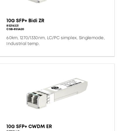
10G SFP+ Bidi ZR
85216221
CSB-855A20
60km, 1270/1330nm, LC/PC simplex, Singlemode,
Industrial temp.
10G SFP+ CWDM ER