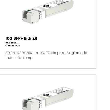
10G SFP+ Bidi ZR
85212301
CSB-857A22
80km, 1490/1550nm, LC/PC simplex, Singlemode,
Industrial temp.