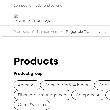
Connecting - today and beyond
Products
Transceivers
Pluggable Transceivers
Products
Product group
Antennas
Connectors & Adapters
Cabl
Fiber cable management
Components
Other Systems