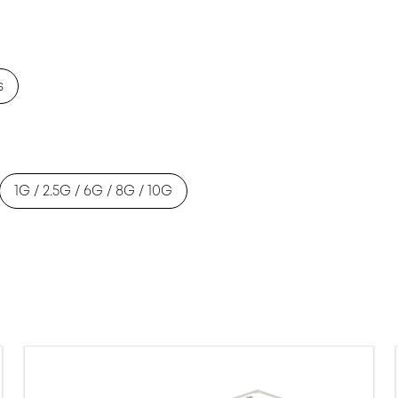
s
1G / 2.5G / 6G / 8G / 10G