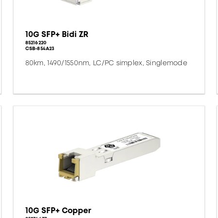
10G SFP+ Bidi ZR
85216220
CSB-854A23
80km, 1490/1550nm, LC/PC simplex, Singlemode
10G SFP+ Copper