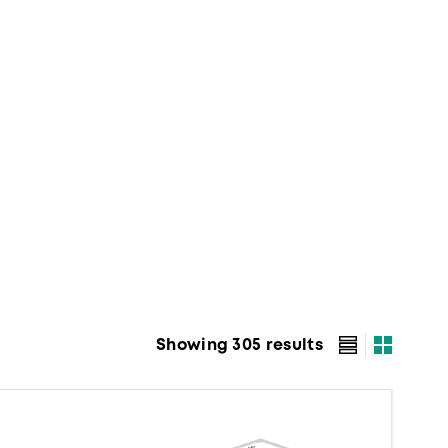
Showing 305 results