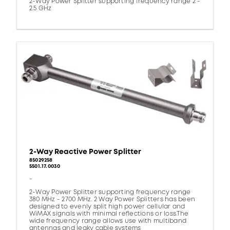
2-Way Power Splitter supporting frequency range 2 -
2.5 GHz
2-Way Reactive Power Splitter
85029258
5501.17.0030
-
2-Way Power Splitter supporting frequency range
380 MHz - 2700 MHz. 2 Way Power Splitters has been
designed to evenly split high power cellular and
WiMAX signals with minimal reflections or loss.The
wide frequency range allows use with multiband
antennas and leaky cable systems