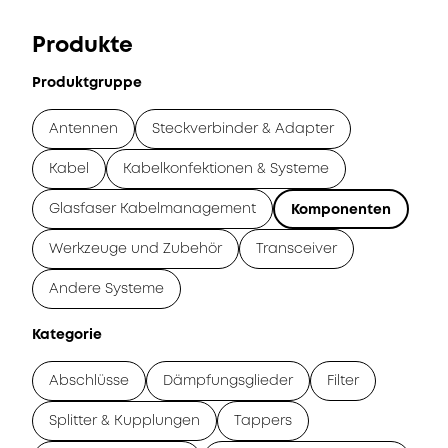
Produkte
Produktgruppe
Antennen
Steckverbinder & Adapter
Kabel
Kabelkonfektionen & Systeme
Glasfaser Kabelmanagement
Komponenten
Werkzeuge und Zubehör
Transceiver
Andere Systeme
Kategorie
Abschlüsse
Dämpfungsglieder
Filter
Splitter & Kupplungen
Tappers