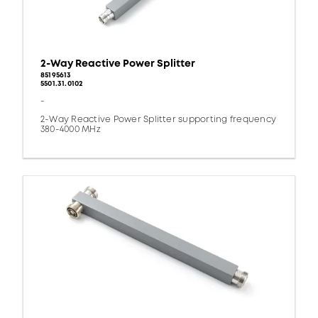
2-Way Reactive Power Splitter
85195613
5501.31.0102
-
2-Way Reactive Power Splitter supporting frequency
380-4000 MHz