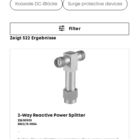
Koaxiale DC-Blöcke
Surge protective devices
Filter
Zeigt 522 Ergebnisse
2-Way Reactive Power Splitter
22650303
5502.19.0004
-