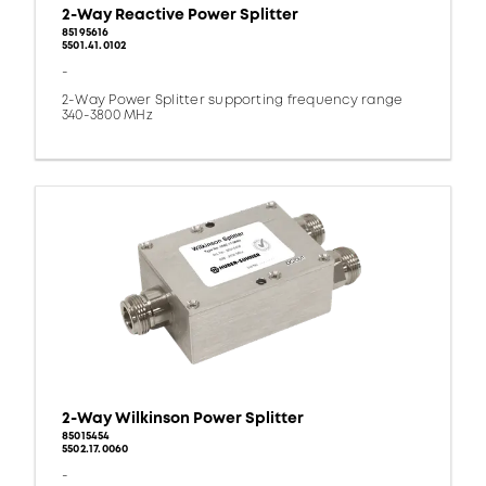
2-Way Reactive Power Splitter
85195616
5501.41.0102
-
2-Way Power Splitter supporting frequency range
340-3800 MHz
2-Way Wilkinson Power Splitter
85015454
5502.17.0060
-