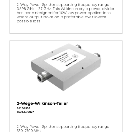
2-Way Power Splitter supporting frequency range
0.698 GHz - 2.7 GHz. This Wilkinson style power divider
has been designed for 10W low power applications
where output isolation is preferable over lowest
possible loss
2-Wege-Wilkinson-Teiler
84104565
5501.17.0027
-
2-Way Power Splitter supporting frequency range
380-2700 MHz