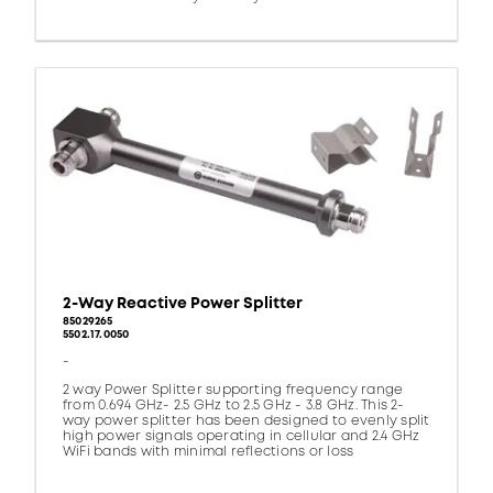
2-Way Reactive Power Splitter
85029265
5502.17.0050
-
2 way Power Splitter supporting frequency range
from 0.694 GHz- 2.5 GHz to 2.5 GHz - 3.8 GHz. This 2-
way power splitter has been designed to evenly split
high power signals operating in cellular and 2.4 GHz
WiFi bands with minimal reflections or loss