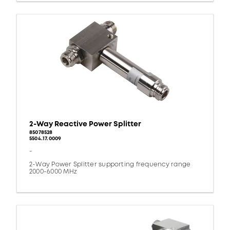
2-Way Reactive Power Splitter
85078528
5504.17.0009
-
2-Way Power Splitter supporting frequency range
2000-6000 MHz