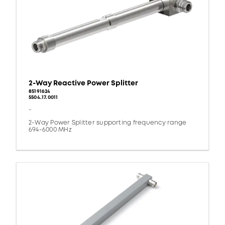
2-Way Reactive Power Splitter
85191624
5504.17.0011
-
2-Way Power Splitter supporting frequency range
694-6000 MHz