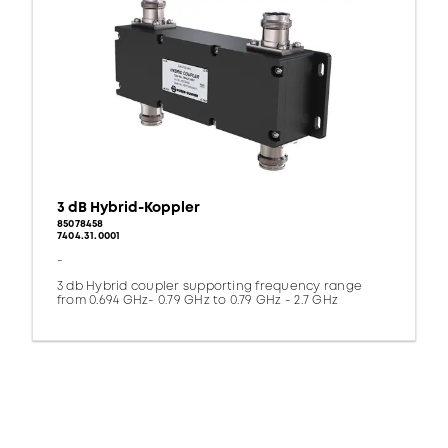
3 dB Hybrid-Koppler
85078458
7404.31.0001
-
3 db Hybrid coupler supporting frequency range
from 0.694 GHz- 0.79 GHz to 0.79 GHz - 2.7 GHz