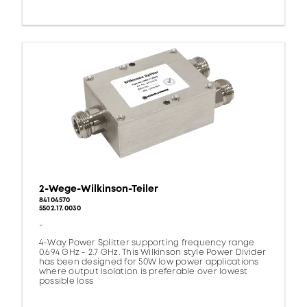
2-Wege-Wilkinson-Teiler
84104570
5502.17.0030
-
4-Way Power Splitter supporting frequency range
0.694 GHz - 2.7 GHz. This Wilkinson style Power Divider
has been designed for 50W low power applications
where output isolation is preferable over lowest
possible loss