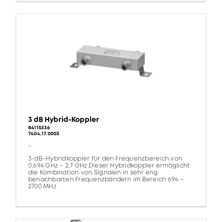
3 dB Hybrid-Koppler
84115336
7404.17.0003
-
3-dB-Hybridkoppler für den Frequenzbereich von
0,694 GHz – 2,7 GHz.Dieser Hybridkoppler ermöglicht
die Kombination von Signalen in sehr eng
benachbarten Frequenzbändern im Bereich 694 –
2700 MHz