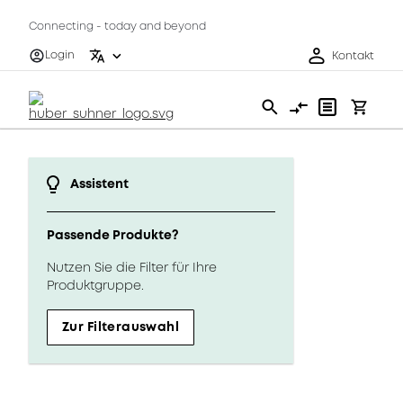
Connecting - today and beyond
Login
Kontakt
Assistent
Passende Produkte?
Nutzen Sie die Filter für Ihre
Produktgruppe.
Zur Filterauswahl