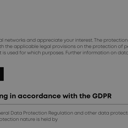
 networks and appreciate your interest. The protection 
h the applicable legal provisions on the protection of p
 is used for which purposes. Further information on dat
sing in accordance with the GDPR
neral Data Protection Regulation and other data protect
tection nature is held by