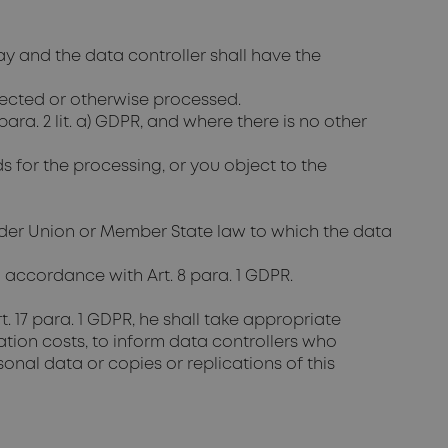
ay and the data controller shall have the
lected or otherwise processed.
para. 2 lit. a) GDPR, and where there is no other
s for the processing, or you object to the
nder Union or Member State law to which the data
 accordance with Art. 8 para. 1 GDPR.
. 17 para. 1 GDPR, he shall take appropriate
tion costs, to inform data controllers who
sonal data or copies or replications of this