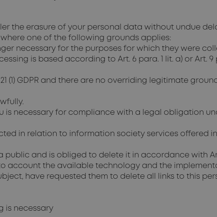
ller the erasure of your personal data without undue del
 where one of the following grounds applies:
ger necessary for the purposes for which they were col
ng is based according to Art. 6 para. 1 lit. a) or Art. 9 
 21 (1) GDPR and there are no overriding legitimate ground
fully.
u is necessary for compliance with a legal obligation u
d in relation to information society services offered in
public and is obliged to delete it in accordance with Art
nto account the available technology and the implementa
ject, have requested them to delete all links to this per
ng is necessary