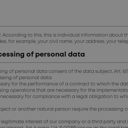
. According to this, this is individual information about
ludes, for example, your civil name, your address, your te
cessing of personal data
ing of personal data consent of the data subject, Art. 6(
essing of personal data.
y for the performance of a contract to which the data sub
essing operations that are necessary for the implementat
necessary for compliance with a legal obligation to which
ubject or another natural person require the processing of 
 legitimate interest of our company or a third party and 