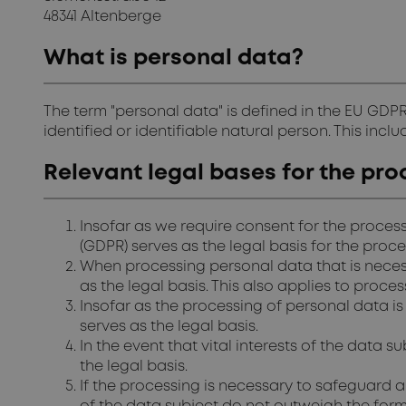
48341 Altenberge
What is personal data?
The term "personal data" is defined in the EU GDPR
identified or identifiable natural person. This inc
Relevant legal bases for the pro
Insofar as we require consent for the process
(GDPR) serves as the legal basis for the proc
When processing personal data that is necessar
as the legal basis. This also applies to proc
Insofar as the processing of personal data is 
serves as the legal basis.
In the event that vital interests of the data s
the legal basis.
If the processing is necessary to safeguard a