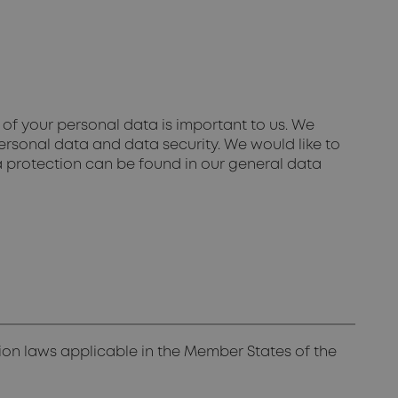
of your personal data is important to us. We
ersonal data and data security. We would like to
a protection can be found in our general data
ion laws applicable in the Member States of the