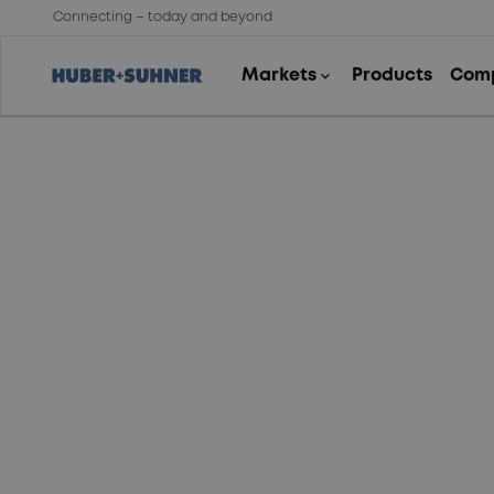
Connecting – today and beyond
Data protection
statement for
company presence
on social networks