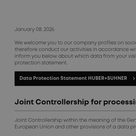
January 08, 2026
We welcome you to our company profiles on social
therefore conduct our activities in accordance wit
inform you below about which data from your visit
protection statement.
Data Protection Statement HUBER+SUHNER
Joint Controllership for proces
Joint Controllership within the meaning of the Ge
European Union and other provisions of a data pro