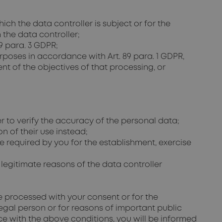
h the data controller is subject or for the
n the data controller;
 9 para. 3 GDPR;
purposes in accordance with Art. 89 para. 1 GDPR,
ment of the objectives of that processing, or
r to verify the accuracy of the personal data;
n of their use instead;
e required by you for the establishment, exercise
e legitimate reasons of the data controller
be processed with your consent or for the
 legal person or for reasons of important public
nce with the above conditions, you will be informed