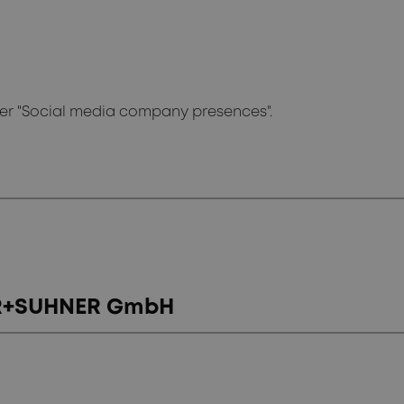
der "Social media company presences".
BER+SUHNER GmbH