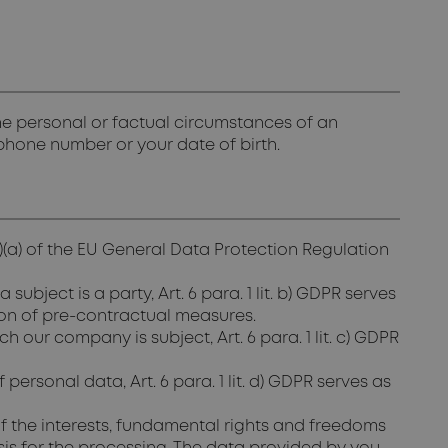
 the personal or factual circumstances of an
lephone number or your date of birth.
1)(a) of the EU General Data Protection Regulation
ject is a party, Art. 6 para. 1 lit. b) GDPR serves
ion of pre-contractual measures.
 our company is subject, Art. 6 para. 1 lit. c) GDPR
personal data, Art. 6 para. 1 lit. d) GDPR serves as
if the interests, fundamental rights and freedoms