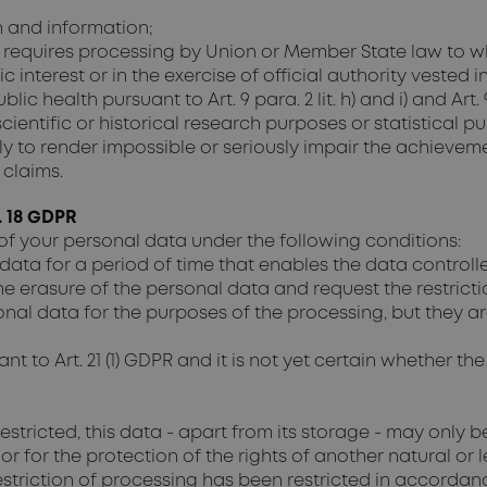
n and information;
requires processing by Union or Member State law to whic
 interest or in the exercise of official authority vested i
lic health pursuant to Art. 9 para. 2 lit. h) and i) and Art.
 scientific or historical research purposes or statistical 
likely to render impossible or seriously impair the achieve
 claims.
. 18 GDPR
of your personal data under the following conditions:
data for a period of time that enables the data controlle
 erasure of the personal data and request the restrictio
nal data for the purposes of the processing, but they ar
t to Art. 21 (1) GDPR and it is not yet certain whether th
estricted, this data - apart from its storage - may only 
or for the protection of the rights of another natural or
 restriction of processing has been restricted in accorda