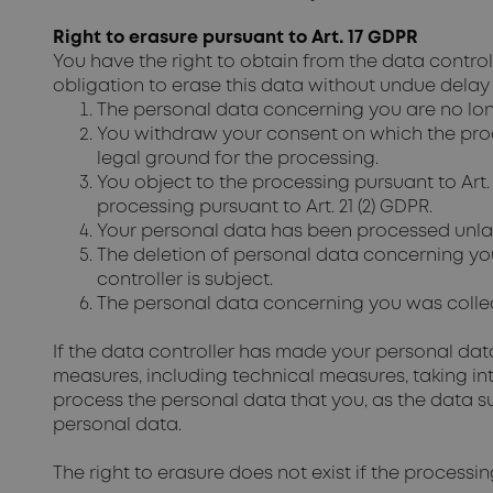
Right to erasure pursuant to Art. 17 GDPR
You have the right to obtain from the data contro
obligation to erase this data without undue delay
The personal data concerning you are no lon
You withdraw your consent on which the processi
legal ground for the processing.
You object to the processing pursuant to Art.
processing pursuant to Art. 21 (2) GDPR.
Your personal data has been processed unlaw
The deletion of personal data concerning yo
controller is subject.
The personal data concerning you was collecte
If the data controller has made your personal data 
measures, including technical measures, taking i
process the personal data that you, as the data sub
personal data.
The right to erasure does not exist if the processi