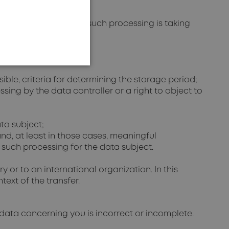
g processed by us. If such processing is taking
sible, criteria for determining the storage period;
essing by the data controller or a right to object to
ata subject;
and, at least in those cases, meaningful
 such processing for the data subject.
 or to an international organization. In this
ext of the transfer.
 data concerning you is incorrect or incomplete.