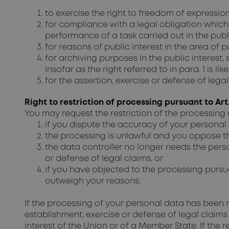
to exercise the right to freedom of expressio
for compliance with a legal obligation which 
performance of a task carried out in the public
for reasons of public interest in the area of pub
for archiving purposes in the public interest,
insofar as the right referred to in para. 1 is 
for the assertion, exercise or defense of legal
Right to restriction of processing pursuant to Art
You may request the restriction of the processing 
if you dispute the accuracy of your personal 
the processing is unlawful and you oppose the
the data controller no longer needs the perso
or defense of legal claims, or
if you have objected to the processing pursuan
outweigh your reasons.
If the processing of your personal data has been r
establishment, exercise or defense of legal claims 
interest of the Union or of a Member State. If the