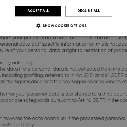
Art. 15 GDPR
ACCEPT ALL
DECLINE ALL
ller as to whether personal data concerning you is bein
rom the data controller:
e processed;
SHOW COOKIE OPTIONS
cessed;
 whom your personal data have been or will be disclosed;
rsonal data or, if specific information on this is not pos
asure of your personal data, a right to restriction of proc
isory authority;
the data if the personal data is not collected from the d
cluding profiling, referred to in Art. 22 (1) and (4) GDPR 
l as the significance and the envisaged consequences of
ther your personal data is transferred to a third country
ropriate safeguards pursuant to Art. 46 GDPR in the cont
on towards the data controller if the processed personal
n without delay.