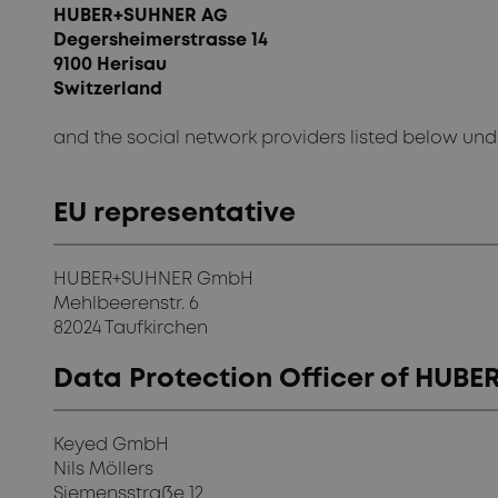
HUBER+SUHNER AG
Degersheimerstrasse 14
9100 Herisau
Switzerland
and the social network providers listed below un
EU representative
HUBER+SUHNER GmbH
Mehlbeerenstr. 6
82024 Taufkirchen
Data Protection Officer of HU
Keyed GmbH
Nils Möllers
Siemensstraße 12