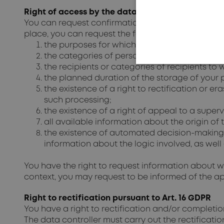
Right of access by the data subject pursuant to 
You can request confirmation from the data contro
place, you can request the following information f
the purposes for which the personal data ar
the categories of personal data that are pro
the recipients or categories of recipients to
the planned duration of the storage of your pe
the existence of a right to rectification or er
such processing;
the existence of a right of appeal to a superv
all available information about the origin of 
the existence of automated decision-making, in
information about the logic involved, as wel
You have the right to request information about whe
context, you may request to be informed of the app
Right to rectification pursuant to Art. 16 GDPR
You have a right to rectification and/or completi
The data controller must carry out the rectificatio