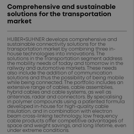
Comprehensive and sustainable
solutions for the transportation
market
HUBER+SUHNER develops comprehensive and
sustainable connectivity solutions for the
transportation market by combining three in-
house technologies into innovations. The
solutions in the Transportation segment address
the mobility needs of today and tomorrow in the
railway and automotive markets. These needs
also include the addition of communication
solutions and thus the possibility of being mobile
while being connected. The portfolio includes an
extensive range of cables, cable assemblies,
hybrid cables and cable systems, as well as
antennas, radar and connectors. By specialising
in polymer compounds using a patented formula
developed in-house for high-quality cable
insulation, and in combination with electron
beam cross-linking technology, low frequency
cable products offer competitive advantages of
space and weight savings, and long lifetime, even
under extreme conditions.