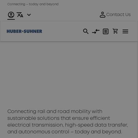
Connecting – today and beyond
Transportation
Connecting rail and road mobility with
sustainable solutions that ensure efficient
electrical transmission, high-speed data transfer,
and autonomous control – today and beyond.