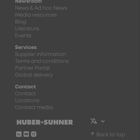
Newsroom
News & Ad hoc News
Media resources
Blog
Literature
Events
Services
Supplier information
Terms and conditions
Partner Portal
Global delivery
Contact
Contact
Locations
Contact media
arrow_upward
Back to top