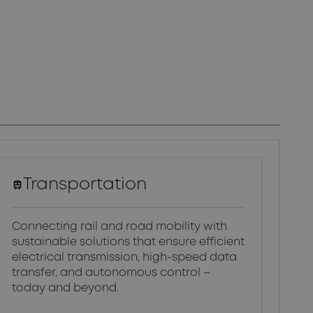
Transportation
Connecting rail and road mobility with
sustainable solutions that ensure efficient
electrical transmission, high-speed data
transfer, and autonomous control –
today and beyond.