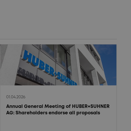
01.04.2026
Annual General Meeting of HUBER+SUHNER
AG: Shareholders endorse all proposals