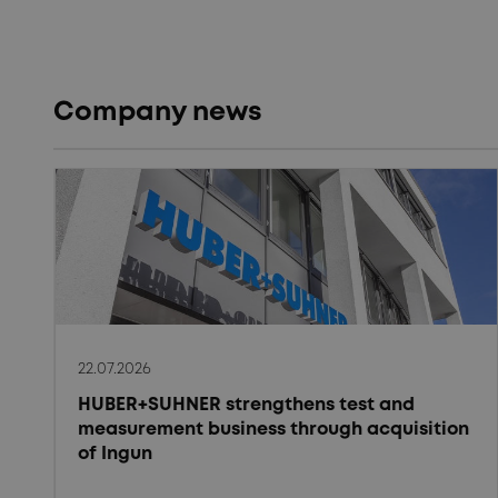
Company news
22.07.2026
HUBER+SUHNER strengthens test and
measurement business through acquisition
of Ingun