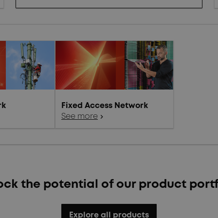
rk
Fixed Access Network
See more
chevron_right
ock the potential of our product portf
Explore all products