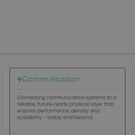
Communication
Connecting communication systems to a
reliable, future-ready physical layer that
ensures performance, density and
scalability – today and beyond.