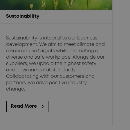
Sustainability
Sustainability is integral to our business
development. We aim to meet climate and
resource-use targets while promoting a
diverse and safe workplace. Alongside our
suppliers, we uphold the highest safety
and environmental standards.
Collaborating with our customers and
partners, we drive positive industry
change.
Read More