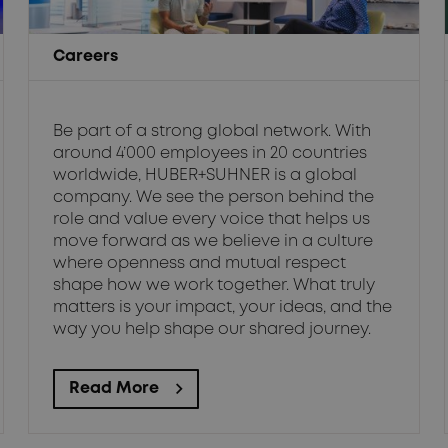
Careers
Be part of a strong global network. With
around 4’000 employees in 20 countries
worldwide, HUBER+SUHNER is a global
company. We see the person behind the
role and value every voice that helps us
move forward as we believe in a culture
where openness and mutual respect
shape how we work together. What truly
matters is your impact, your ideas, and the
way you help shape our shared journey.
Read More