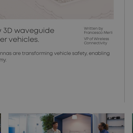
Written by
ow 3D waveguide
Francesco Merli
er vehicles.
VP of Wireless
Connectivity
as are transforming vehicle safety, enabling
my.