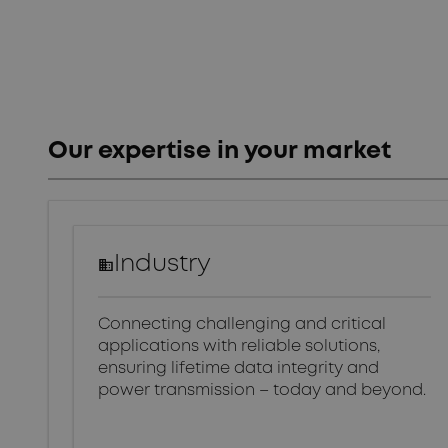
Our expertise in your market
Industry
Connecting challenging and critical
applications with reliable solutions,
ensuring lifetime data integrity and
power transmission – today and beyond.