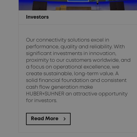
Investors
Our connectivity solutions excel in
performance, quality and reliability. With
significant investments in innovation,
proximity to our customers worldwide, and
a focus on operational excellence, we
create sustainable, long-term value. A
solid financial foundation and consistent
cash flow generation make
HUBER+SUHNER an attractive opportunity
for investors.
Read More