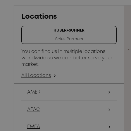
Locations
HUBER+SUHNER
Sales Partners
You can find us in multiple locations
worldwide so we can better serve your
market.
All Locations
arrow_forward_ios
AMER
arrow_forward_ios
APAC
arrow_forward_ios
EMEA
arrow_forward_ios