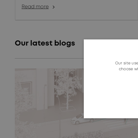
Read more
Our latest blogs
Our site us
choose wh