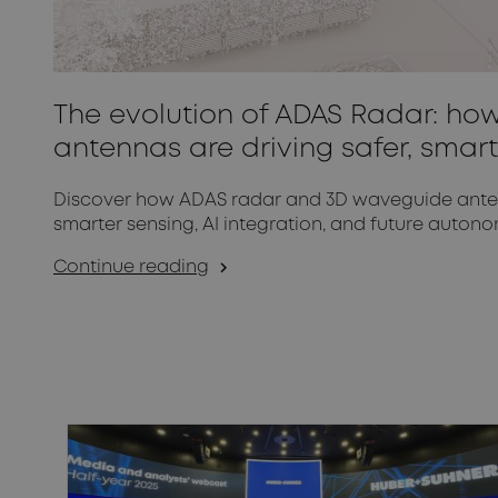
The evolution of ADAS Radar: h
antennas are driving safer, smart
Discover how ADAS radar and 3D waveguide antenn
smarter sensing, AI integration, and future autono
Continue reading
arrow_forward_ios