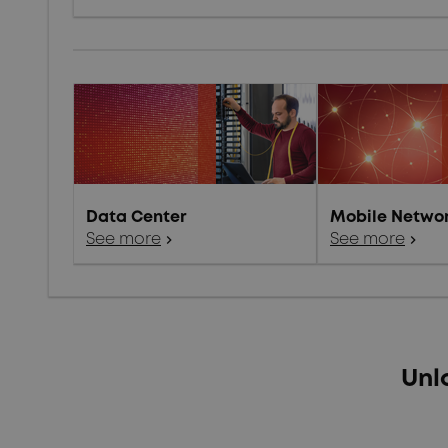
Data Center
Mobile Netwo
See more
chevron_right
See more
chevron_right
Unl