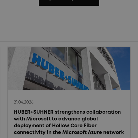
21.04.2026
HUBER+SUHNER strengthens collaboration
with Microsoft to advance global
deployment of Hollow Core Fiber
connectivity in the Microsoft Azure network