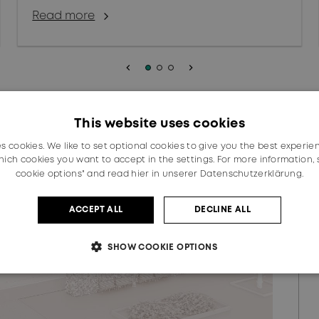
Read more
keyboard_arrow_left
keyboard_arrow_right
This website uses cookies
es cookies. We like to set optional cookies to give you the best experie
ich cookies you want to accept in the settings. For more information,
cookie options" and read
hier in unserer Datenschutzerklärung.
ACCEPT ALL
DECLINE ALL
SHOW COOKIE OPTIONS