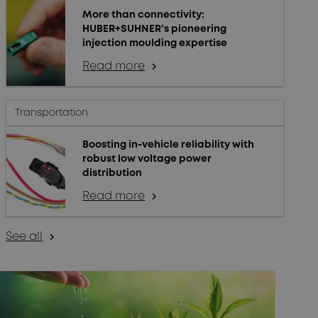
More than connectivity:
HUBER+SUHNER’s pioneering
injection moulding expertise
Read more
arrow_forward_ios
Transportation
Boosting in-vehicle reliability with
robust low voltage power
distribution
Read more
arrow_forward_ios
See all
arrow_forward_ios