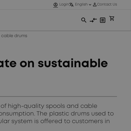
e cable drums
te on sustainable
of high-quality spools and cable
onsumption. The plastic drums used to
ular system is offered to customers in