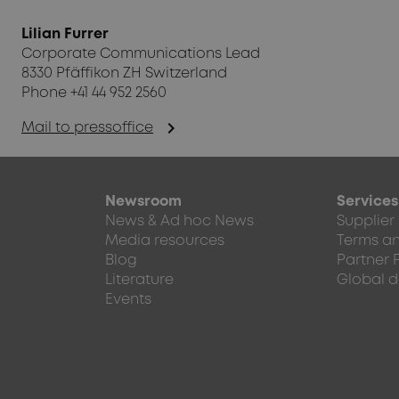
Lilian Furrer
Corporate Communications Lead
8330 Pfäffikon ZH Switzerland
Phone +41 44 952 2560
chevron_right
Mail to pressoffice
Newsroom
Services
News & Ad hoc News
Supplier
Media resources
Terms an
Blog
Partner 
Literature
Global d
Events