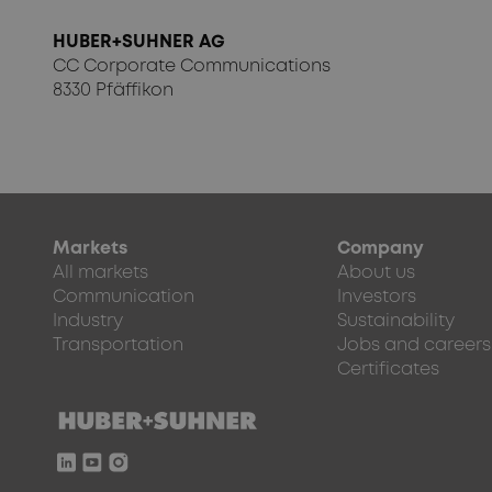
HUBER+SUHNER AG
CC Corporate Communications
8330 Pfäffikon
Markets
Company
All markets
About us
Communication
Investors
Industry
Sustainability
Transportation
Jobs and careers
Certificates