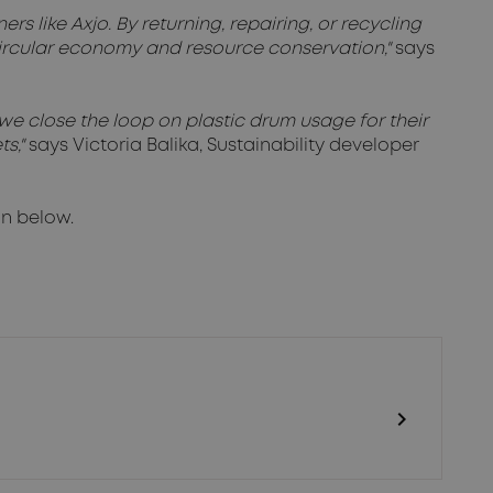
rs like Axjo. By returning, repairing, or recycling
circular economy and resource conservation,"
says
we close the loop on plastic drum usage for their
ts,"
says Victoria Balika, Sustainability developer
on below.
chevron_right