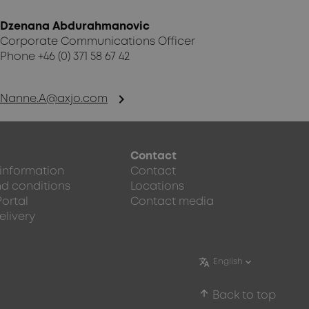
Dzenana Abdurahmanovic
Corporate Communications Officer
Phone +46 (0) 371 58 67 42
chevron_right
Nanne.A@axjo.com
Contact
 information
Contact
d conditions
Locations
Portal
Contact media
elivery
arrow_upward
Back to top