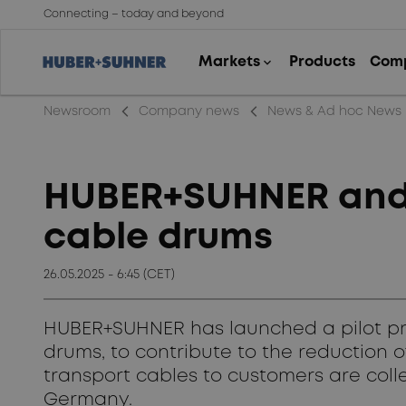
Connecting – today and beyond
arrow_back_ios_new
arrow_back_ios_new
Newsroom
Company news
News & Ad hoc News
HUBER+SUHNER and A
cable drums
26.05.2025 - 6:45 (CET)
HUBER+SUHNER has launched a pilot proj
drums, to contribute to the reduction
transport cables to customers are collec
Germany.