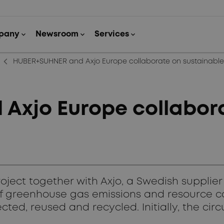
arrow_back_ios_new
HUBER+SUHNER and Axjo Europe collaborate on sustainabl
xjo Europe collabora
ect together with Axjo, a Swedish supplier 
 of greenhouse gas emissions and resource c
ted, reused and recycled. Initially, the circ