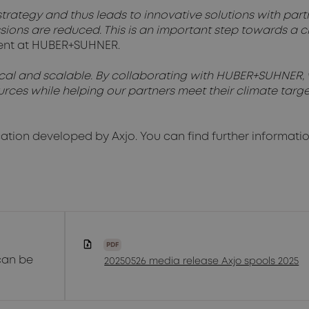
trategy and thus leads to innovative solutions with partne
sions are reduced. This is an important step towards a 
nment at HUBER+SUHNER.
tical and scalable. By collaborating with HUBER+SUHNER, 
rces while helping our partners meet their climate targe
cation developed by Axjo. You can find further informati
PDF
can be
20250526 media release Axjo spools 2025