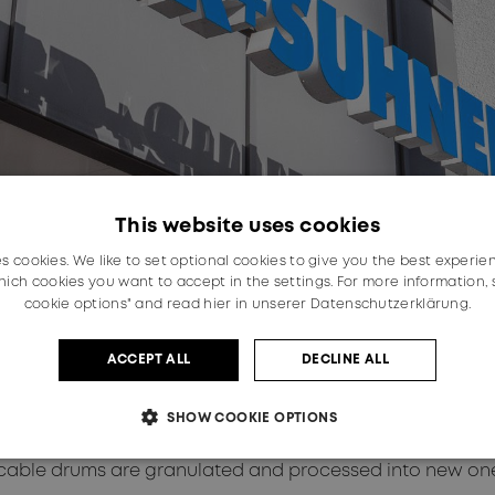
This website uses cookies
es cookies. We like to set optional cookies to give you the best experie
ich cookies you want to accept in the settings. For more information,
cookie options" and read
hier in unserer Datenschutzerklärung.
ACCEPT ALL
DECLINE ALL
ration – especially with partners in the value chain – t
SHOW COOKIE OPTIONS
phase, the collaboration with Axjo offers customers in Ge
tion, Axjo carries out a quality control, during which d
 the cable drums are granulated and processed into new on