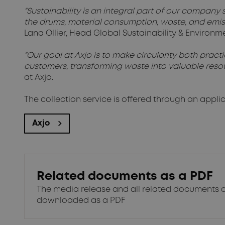
"Sustainability is an integral part of our company s
the drums, material consumption, waste, and emis
Lana Ollier, Head Global Sustainability & Enviro
"Our goal at Axjo is to make circularity both prac
customers, transforming waste into valuable resou
at Axjo.
The collection service is offered through an appli
Axjo
Related documents as a PDF
The media release and all related documents 
downloaded as a PDF