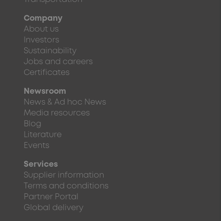
Company
About us
Investors
Sustainability
Jobs and careers
Certificates
Newsroom
News & Ad hoc News
Media resources
Blog
Literature
Events
Services
Supplier information
Terms and conditions
Partner Portal
Global delivery