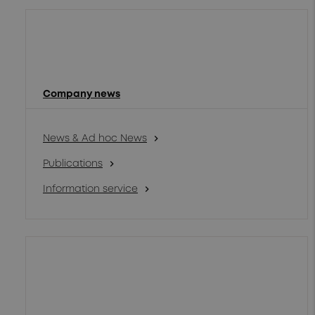
Company news
chevron_right
News & Ad hoc News
chevron_right
Publications
chevron_right
Information service