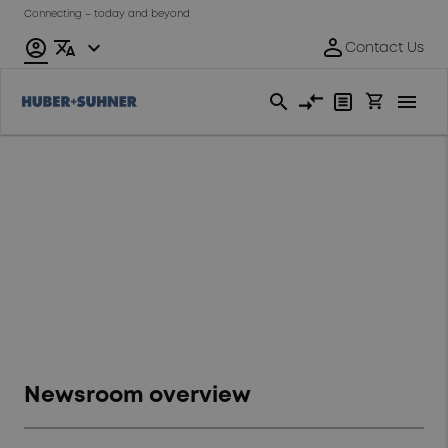
Connecting – today and beyond
Newsroom
Overview of our Newsroom
related topics
Newsroom overview