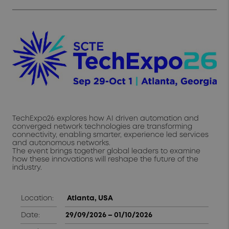
TechExpo26 explores how AI driven automation and
converged network technologies are transforming
connectivity, enabling smarter, experience led services
and autonomous networks.
The event brings together global leaders to examine
how these innovations will reshape the future of the
industry.
Location:
Atlanta, USA
Date:
29/09/2026 – 01/10/2026