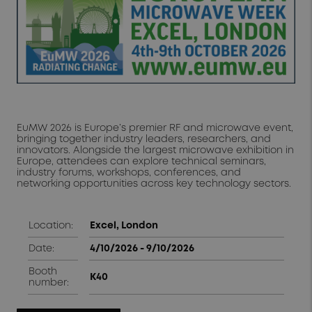
EuMW 2026 is Europe’s premier RF and microwave event,
bringing together industry leaders, researchers, and
innovators. Alongside the largest microwave exhibition in
Europe, attendees can explore technical seminars,
industry forums, workshops, conferences, and
networking opportunities across key technology sectors.
Location:
Excel, London
Date:
4/10/2026 - 9/10/2026
Booth
K40
number: