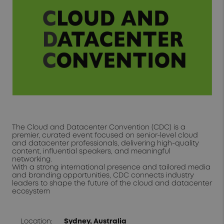
The Cloud and Datacenter Convention (CDC) is a
premier, curated event focused on senior-level cloud
and datacenter professionals, delivering high-quality
content, influential speakers, and meaningful
networking.
With a strong international presence and tailored media
and branding opportunities, CDC connects industry
leaders to shape the future of the cloud and datacenter
ecosystem
Location:
Sydney, Australia