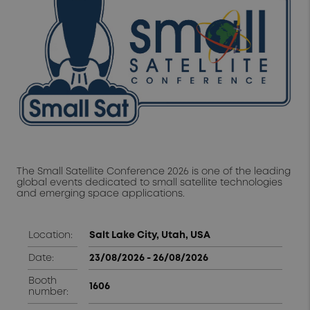
The Small Satellite Conference 2026 is one of the leading
global events dedicated to small satellite technologies
and emerging space applications.
Location:
Salt Lake City, Utah,
USA
Date:
23/08/2026 - 26/08/2026
Booth
1606
number: