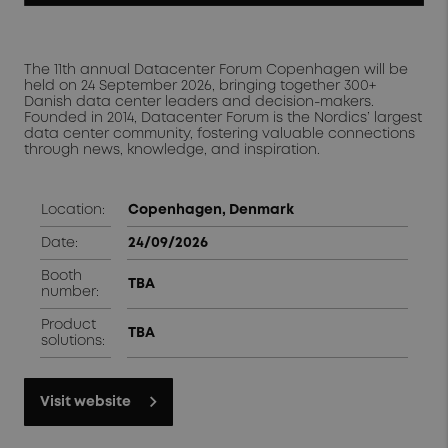
The 11th annual Datacenter Forum Copenhagen will be
held on 24 September 2026, bringing together 300+
Danish data center leaders and decision-makers.
Founded in 2014, Datacenter Forum is the Nordics’ largest
data center community, fostering valuable connections
through news, knowledge, and inspiration.
Location:
Copenhagen, Denmark
Date:
24/09/2026
Booth
TBA
number:
Product
TBA
solutions:
Visit website