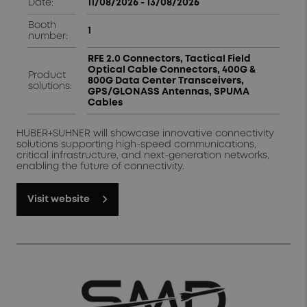
Date:
11/08/2026 - 13/08/2026 ​
Booth
1
number:
RFE 2.0 Connectors, Tactical Field
Optical Cable Connectors, 400G &
Product
800G Data Center Transceivers,
solutions:
GPS/GLONASS Antennas, SPUMA
Cables
HUBER+SUHNER will showcase innovative connectivity
solutions supporting high-speed communications,
critical infrastructure, and next-generation networks,
enabling the future of connectivity.
Visit website