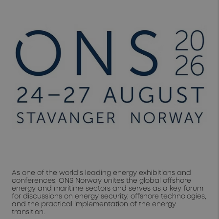
As one of the world’s leading energy exhibitions and
conferences, ONS Norway unites the global offshore
energy and maritime sectors and serves as a key forum
for discussions on energy security, offshore technologies,
and the practical implementation of the energy
transition.