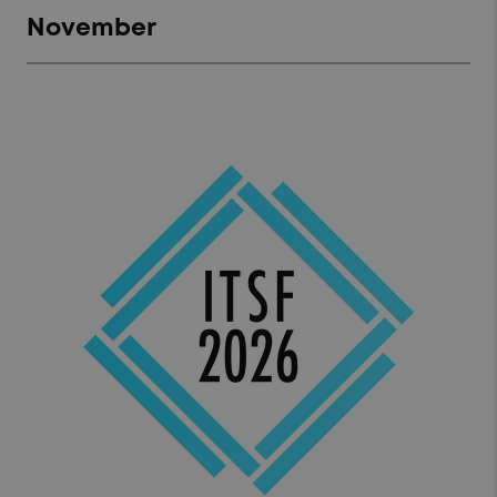
November