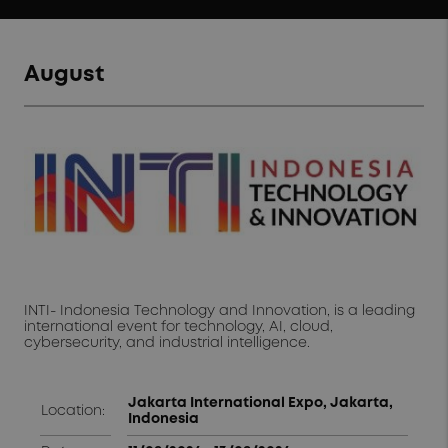
August
INTI- Indonesia Technology and Innovation, is a leading
international event for technology, AI, cloud,
cybersecurity, and industrial intelligence.
Jakarta International Expo, Jakarta,
Location:
Indonesia