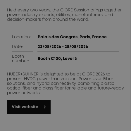
Held every two years, the CIGRE Session brings together
power industry experts, utilities, manufacturers, and
decision-makers from around the world.
Location:
Palais des Congrès, Paris, France
Date:
23/08/2026 - 28/08/2026
Booth
Booth C100, Level 3
number:
HUBER+SUHNER is delighted to be at CIGRE 2026 to
present HVDC power transmission, Power-over-Fiber
solutions, and hybrid connectivity, combining plastic
optical fiber and glass fiber for reliable and future-ready
power networks.
Visit website