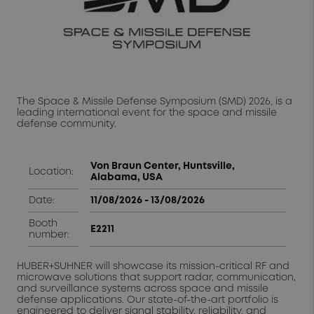
The Space & Missile Defense Symposium (SMD) 2026, is a
leading international event for the space and missile
defense community.
Von Braun Center, Huntsville,
Location:
Alabama, USA
Date:
11/08/2026 - 13/08/2026
Booth
E2211
number:
HUBER+SUHNER will showcase its mission-critical RF and
microwave solutions that support radar, communication,
and surveillance systems across space and missile
defense applications. Our state-of-the-art portfolio is
engineered to deliver signal stability, reliability, and