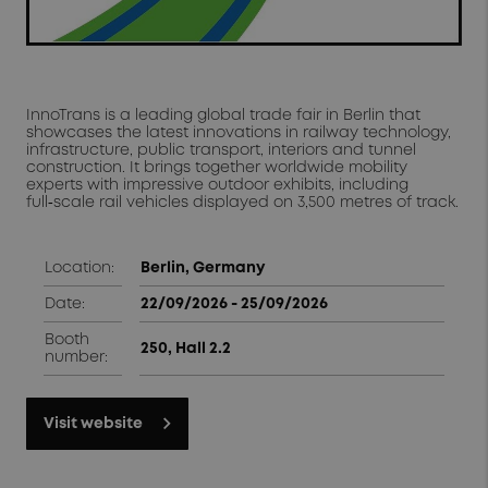
InnoTrans is a leading global trade fair in Berlin that
showcases the latest innovations in railway technology,
infrastructure, public transport, interiors and tunnel
construction. It brings together worldwide mobility
experts with impressive outdoor exhibits, including
full‑scale rail vehicles displayed on 3,500 metres of track.
Location:
Berlin, Germany
Date:
22/09/2026 - 25/09/2026
Booth
250, Hall 2.2
number:
Visit website