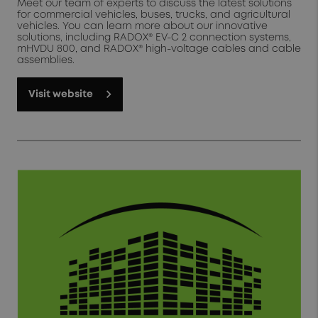
Meet our team of experts to discuss the latest solutions
for commercial vehicles, buses, trucks, and agricultural
vehicles. You can learn more about our innovative
solutions, including RADOX® EV-C 2 connection systems,
mHVDU 800, and RADOX® high-voltage cables and cable
assemblies.
Visit website