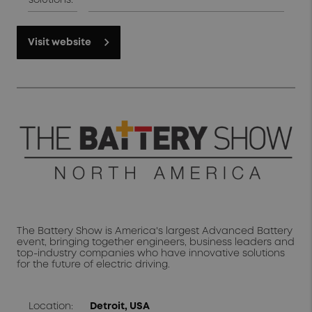
solutions:
Visit website
The Battery Show is America's largest Advanced Battery
event, bringing together engineers, business leaders and
top-industry companies who have innovative solutions
for the future of electric driving.
Location:
Detroit, USA