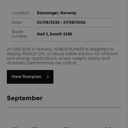
Location:
Stavanger, Norway
Date:
24/08/2026 - 27/08/2026
Booth
Hall 3, booth 3285
number:
At ONS 2026 in Norway, HUBER+SUHNER is delighted to
display RADOX OFL, a robust cable solution for offshore
and energy applications, where weight, safety and
durability performance are critical.
View floorplan
September