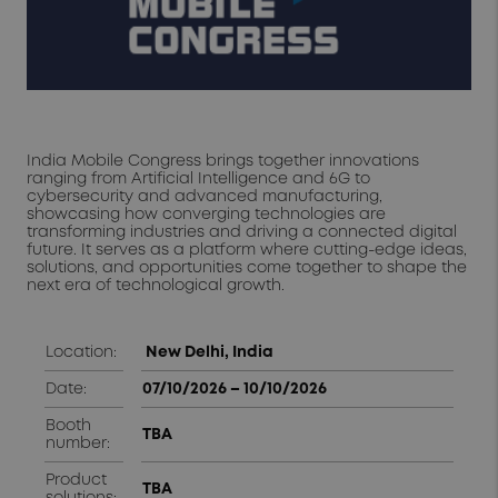
India Mobile Congress brings together innovations
ranging from Artificial Intelligence and 6G to
cybersecurity and advanced manufacturing,
showcasing how converging technologies are
transforming industries and driving a connected digital
future. It serves as a platform where cutting-edge ideas,
solutions, and opportunities come together to shape the
next era of technological growth.
Location:
New Delhi, India
Date:
07/10/2026 – 10/10/2026
Booth
TBA
number:
Product
TBA