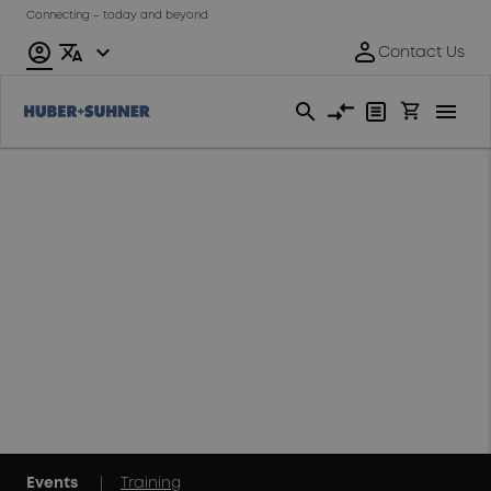
Connecting – today and beyond
Events & Trainings
2026
Find us on events
and exhibitions
around the world
|
Events
Training