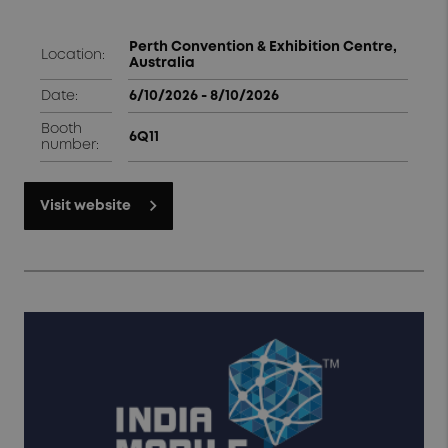
Perth Convention & Exhibition Centre,
Location:
Australia
Date:
6/10/2026 - 8/10/2026
Booth
6Q11
number:
Visit website