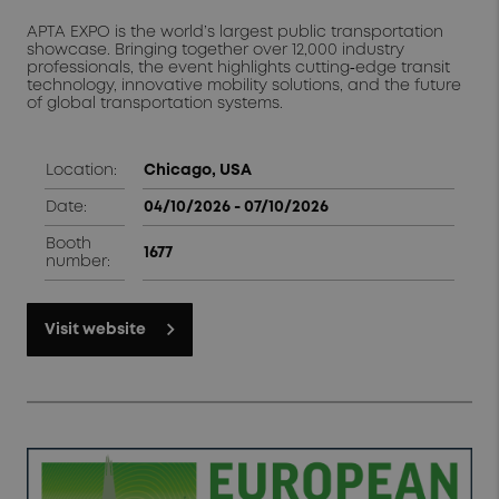
APTA EXPO is the world’s largest public transportation
showcase. Bringing together over 12,000 industry
professionals, the event highlights cutting‑edge transit
technology, innovative mobility solutions, and the future
of global transportation systems.
Location:
Chicago, USA
Date:
04/10/2026 - 07/10/2026
Booth
1677
number:
Visit website