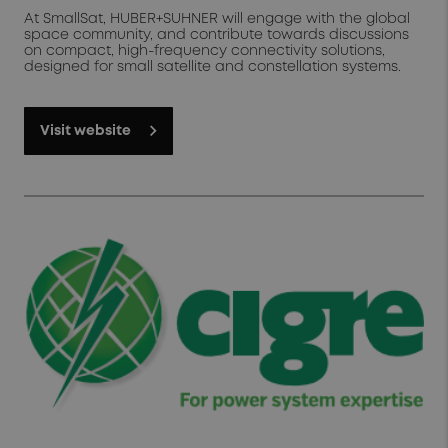
At SmallSat, HUBER+SUHNER will engage with the global
space community, and contribute towards discussions
on compact, high-frequency connectivity solutions,
designed for small satellite and constellation systems.
Visit website