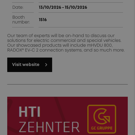
Date:
13/10/2026 - 15/10/2026
Booth
1516
number:
Our team of experts will be on-hand to discuss our
solutions for electric commercial and special vehicles.
Our showcased products will include mHVDU 800,
RADOX® EV-C 2 connection systems, and so much more.
Visit website