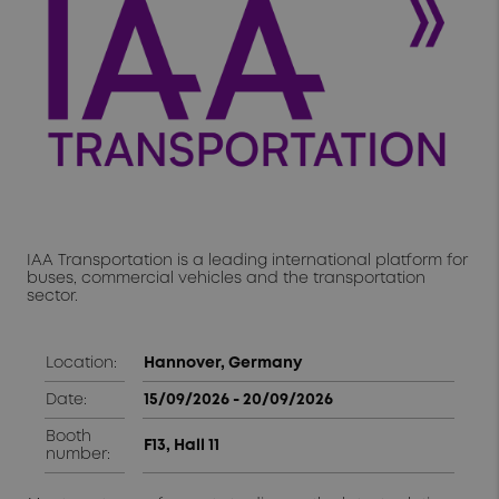
IAA Transportation is a leading international platform for
buses, commercial vehicles and the transportation
sector.
Location:
Hannover, Germany
Date:
15/09/2026 - 20/09/2026
Booth
F13, Hall 11
number: