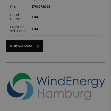
Date:
17/09/2026
Booth
TBA
number:
Product
TBA
solutions:
Visit website