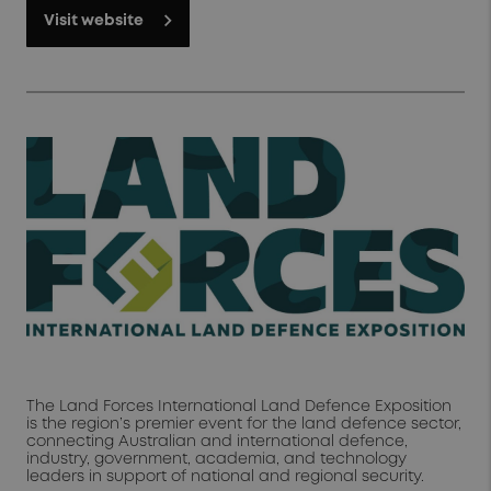
Visit website
The Land Forces International Land Defence Exposition
is the region’s premier event for the land defence sector,
connecting Australian and international defence,
industry, government, academia, and technology
leaders in support of national and regional security.