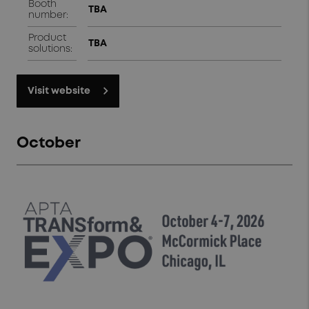
Booth
TBA
number:
Product
TBA
solutions:
Visit website
October