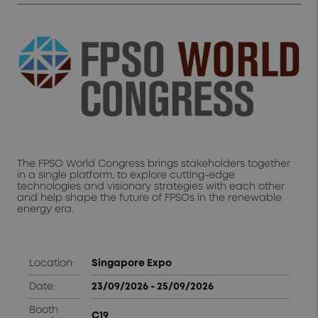
The FPSO World Congress brings stakeholders together
in a single platform, to explore cutting-edge
technologies and visionary strategies with each other
and help shape the future of FPSOs in the renewable
energy era.
Location:
Singapore Expo
Date:
23/09/2026 - 25/09/2026
Booth
C19