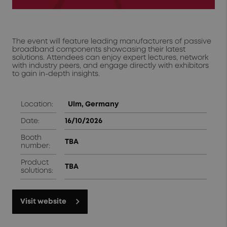
The event will feature leading manufacturers of passive
broadband components showcasing their latest
solutions. Attendees can enjoy expert lectures, network
with industry peers, and engage directly with exhibitors
to gain in-depth insights.
Location:
Ulm, Germany
Date:
16/10/2026
Booth
TBA
number:
Product
TBA
solutions:
Visit website