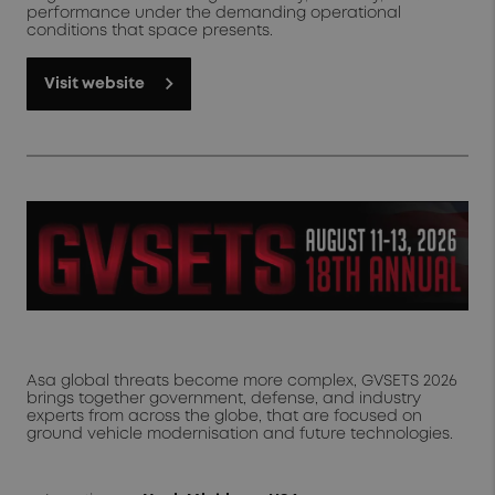
performance under the demanding operational
conditions that space presents.
Visit website
Asa global threats become more complex, GVSETS 2026
brings together government, defense, and industry
experts from across the globe, that are focused on
ground vehicle modernisation and future technologies.