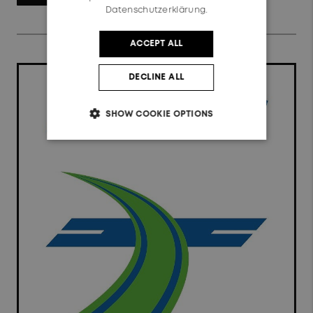
Datenschutzerklärung.
ACCEPT ALL
DECLINE ALL
SHOW COOKIE OPTIONS