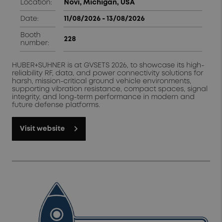
Location:
N
ovi, Michigan, USA
Date:
11/08/2026 - 13/08/2026
Booth
228
number:
HUBER+SUHNER is at GVSETS 2026, to showcase its high-
reliability RF, data, and power connectivity solutions for
harsh, mission-critical ground vehicle environments,
supporting vibration resistance, compact spaces, signal
integrity, and long-term performance in modern and
future defense platforms.
Visit website