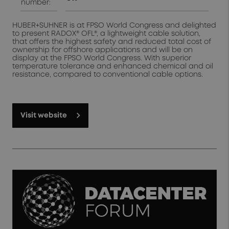
number:
HUBER+SUHNER is at FPSO World Congress and delighted
to present RADOX® OFL®, a lightweight cable solution,
that offers the highest safety and reduced total cost of
ownership for offshore applications and will be on
display at the FPSO World Congress. With superior
temperature tolerance and enhanced chemical and oil
resistance, compared to conventional cable options.
Visit website