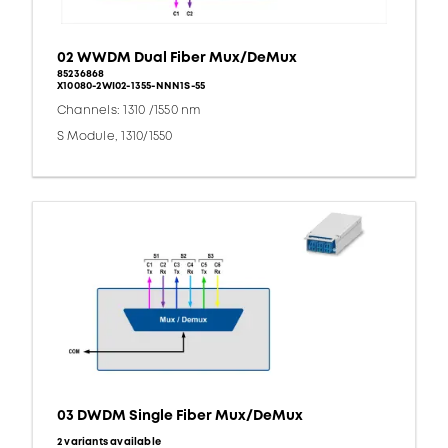
02 WWDM Dual Fiber Mux/DeMux
85236868
X10080-2WI02-1355-NNN1S-55
Channels: 1310 /1550 nm
S Module, 1310/1550
03 DWDM Single Fiber Mux/DeMux
2 variants available