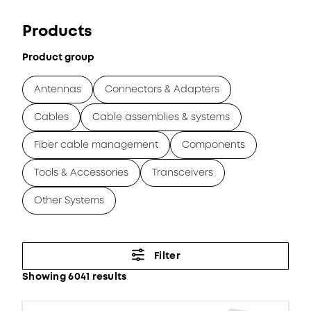
Products
Product group
Antennas
Connectors & Adapters
Cables
Cable assemblies & systems
Fiber cable management
Components
Tools & Accessories
Transceivers
Other Systems
Filter
Showing 6041 results