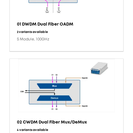
01 DWDM Dual Fiber OADM
2 variants available
S Module, 100GHz
02 CWDM Dual Fiber Mux/DeMux
4 variants available