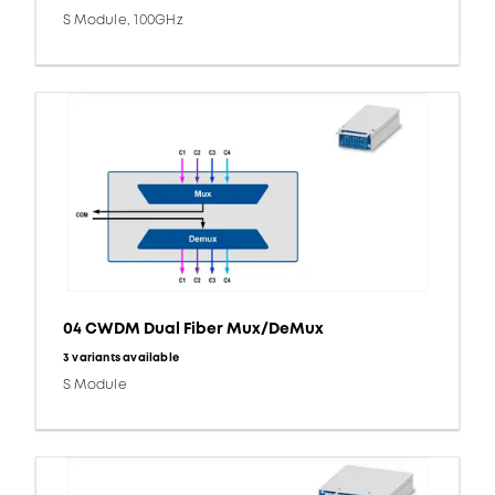
S Module, 100GHz
04 CWDM Dual Fiber Mux/DeMux
3 variants available
S Module