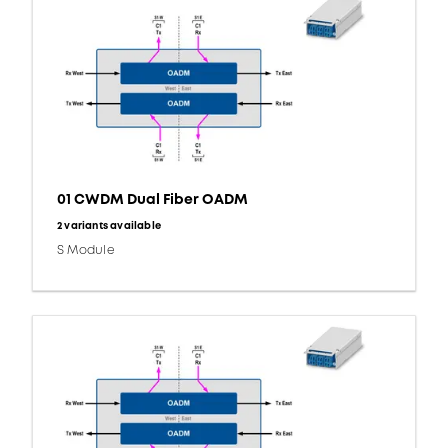
01 CWDM Dual Fiber OADM
2 variants available
S Module