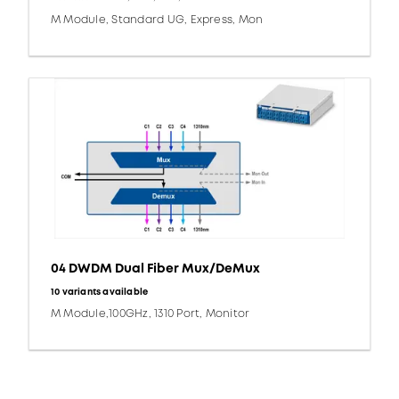
M Module, Standard UG, Express, Mon
04 DWDM Dual Fiber Mux/DeMux
10 variants available
M Module,100GHz, 1310 Port, Monitor