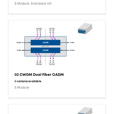
S Module, Standard UG
02 CWDM Dual Fiber OADM
3 variants available
S Module