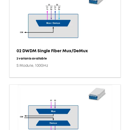
02 DWDM Single Fiber Mux/DeMux
2 variants available
S Module, 100GHz