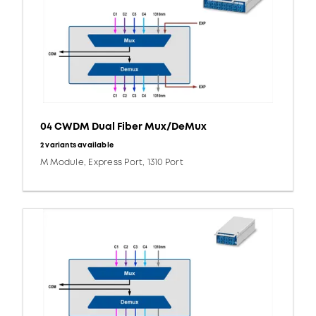
04 CWDM Dual Fiber Mux/DeMux
2 variants available
M Module, Express Port, 1310 Port