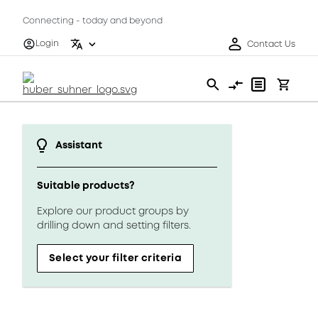
Connecting - today and beyond
Login
Contact Us
Assistant
Suitable products?
Explore our product groups by
drilling down and setting filters.
Select your filter criteria