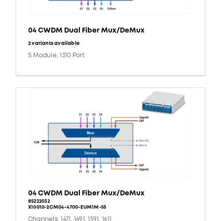
04 CWDM Dual Fiber Mux/DeMux
2 variants available
S Module, 1310 Port
04 CWDM Dual Fiber Mux/DeMux
85222032
X10010-2CM04-4700-EUM1M-55
Channels: 1471, 1491, 1591, 1611