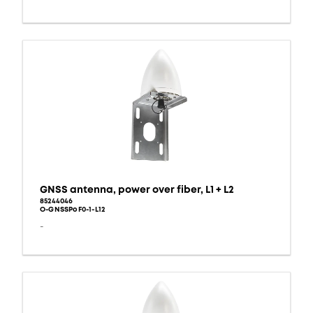
GNSS antenna, power over fiber, L1 + L2
85244046
O-GNSSPoF0-1-L12
-