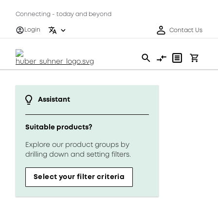
Connecting - today and beyond
Login
Contact Us
Assistant
Suitable products?
Explore our product groups by
drilling down and setting filters.
Select your filter criteria