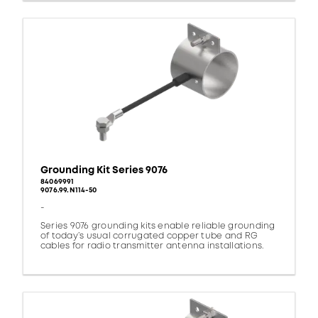
Grounding Kit Series 9076
84069991
9076.99.N114-50
-
Series 9076 grounding kits enable reliable grounding
of today’s usual corrugated copper tube and RG
cables for radio transmitter antenna installations.