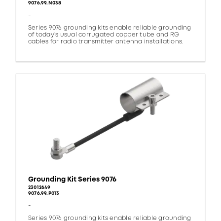
9076.99.N038
-
Series 9076 grounding kits enable reliable grounding
of today’s usual corrugated copper tube and RG
cables for radio transmitter antenna installations.
Grounding Kit Series 9076
23012649
9076.99.P013
-
Series 9076 grounding kits enable reliable grounding