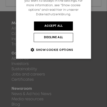
you want to accept in the settings. For
more information, see "Show cookie
options" and read
hier in unserer
Datenschutzerklärung.
Markets
ACCEPT ALL
All markets
Communication
DECLINE ALL
Industry
Transportation
SHOW COOKIE OPTIONS
Company
About us
Investors
Sustainability
Jobs and careers
Certificates
Newsroom
News & Ad hoc News
Media resources
Blog