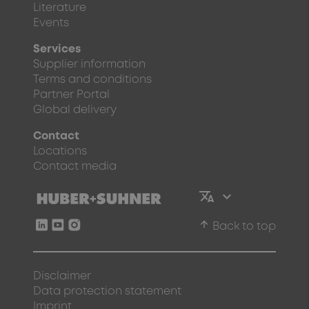
Literature
Events
Services
Supplier information
Terms and conditions
Partner Portal
Global delivery
Contact
Locations
Contact media
arrow_upward
Back to top
Disclaimer
Data protection statement
Imprint