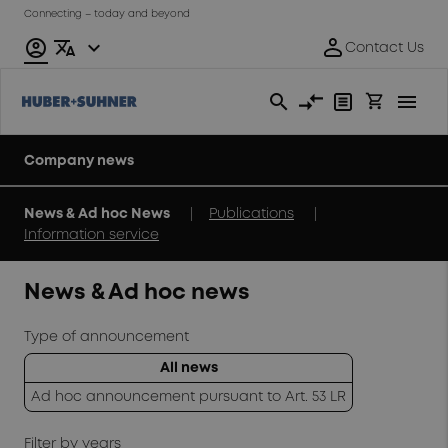
Connecting – today and beyond
Company news
|
|
News & Ad hoc News
Publications
Information service
News & Ad hoc news
Type of announcement
All news
Ad hoc announcement pursuant to Art. 53 LR
Filter by years