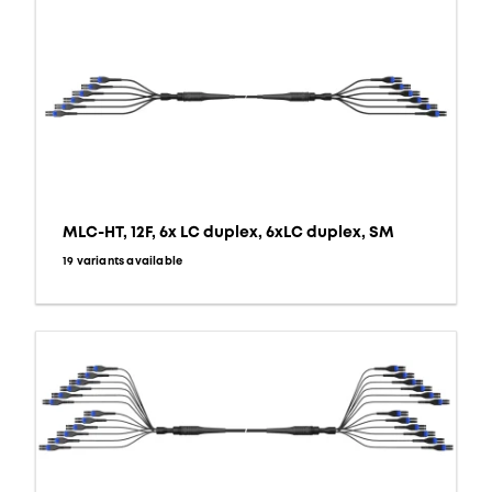
MLC-HT, 12F, 6x LC duplex, 6xLC duplex, SM
19 variants available