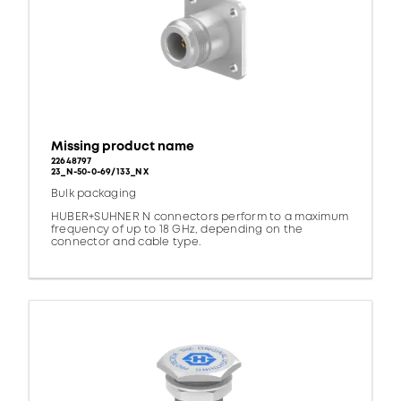
Missing product name
22648797
23_N-50-0-69/133_NX
Bulk packaging
HUBER+SUHNER N connectors perform to a maximum
frequency of up to 18 GHz, depending on the
connector and cable type.