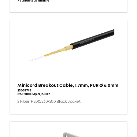
7 variants available
Minicord Breakout Cable, 1.7mm, PUR Ø 6.0mm
23037749
02-H200/FJ(ZN)Z-G17
2 Fiber H200/230/500 Black Jacket