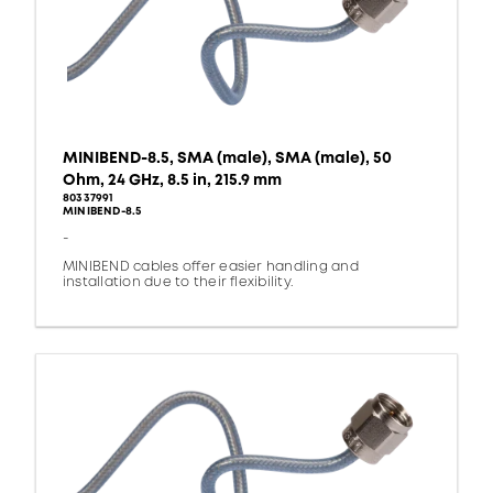
MINIBEND-8.5, SMA (male), SMA (male), 50
Ohm, 24 GHz, 8.5 in, 215.9 mm
80337991
MINIBEND-8.5
-
MINIBEND cables offer easier handling and
installation due to their flexibility.