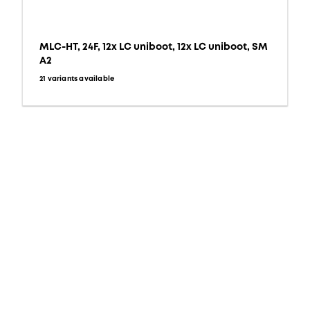
MLC-HT, 24F, 12x LC uniboot, 12x LC uniboot, SM
A2
21 variants available