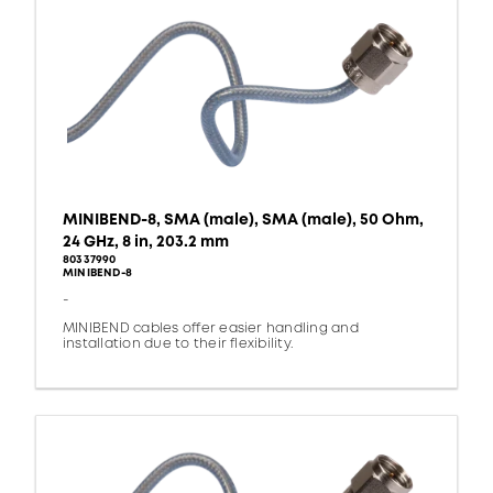
MINIBEND-8, SMA (male), SMA (male), 50 Ohm,
24 GHz, 8 in, 203.2 mm
80337990
MINIBEND-8
-
MINIBEND cables offer easier handling and
installation due to their flexibility.