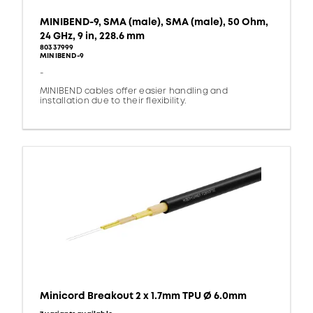
MINIBEND-9, SMA (male), SMA (male), 50 Ohm,
24 GHz, 9 in, 228.6 mm
80337999
MINIBEND-9
-
MINIBEND cables offer easier handling and
installation due to their flexibility.
Minicord Breakout 2 x 1.7mm TPU Ø 6.0mm