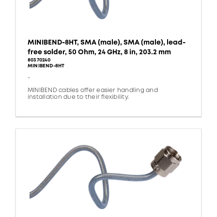
MINIBEND-8HT, SMA (male), SMA (male), lead-
free solder, 50 Ohm, 24 GHz, 8 in, 203.2 mm
80370240
MINIBEND-8HT
-
MINIBEND cables offer easier handling and
installation due to their flexibility.