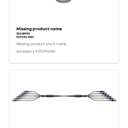
Missing product name
23008995
9075.99.0061
Missing product short name
Accessory 9075.99.0061