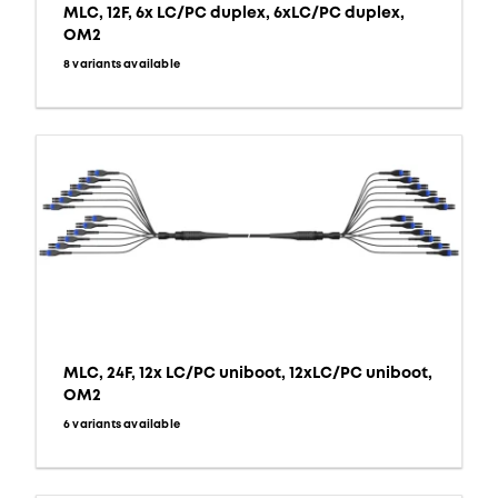
MLC, 12F, 6x LC/PC duplex, 6xLC/PC duplex,
OM2
8 variants available
MLC, 24F, 12x LC/PC uniboot, 12xLC/PC uniboot,
OM2
6 variants available