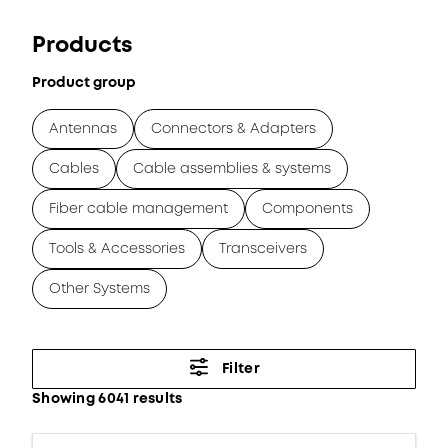
Products
Product group
Antennas
Connectors & Adapters
Cables
Cable assemblies & systems
Fiber cable management
Components
Tools & Accessories
Transceivers
Other Systems
Filter
Showing 6041 results