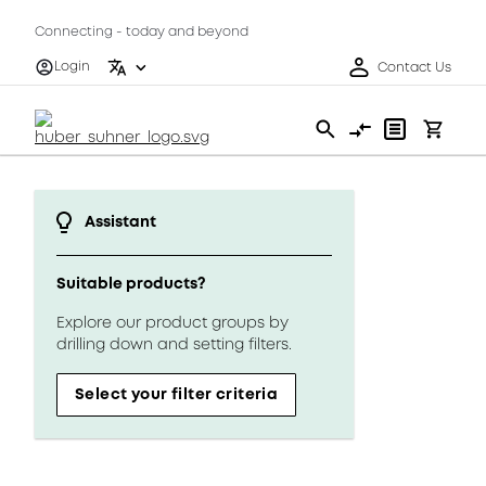
Connecting - today and beyond
Login
Contact Us
Assistant
Suitable products?
Explore our product groups by
drilling down and setting filters.
Select your filter criteria