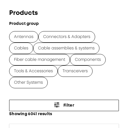
Products
Product group
Antennas
Connectors & Adapters
Cables
Cable assemblies & systems
Fiber cable management
Components
Tools & Accessories
Transceivers
Other Systems
Filter
Showing 6041 results