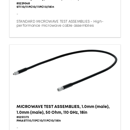
85229048
ST110/11PC10/11PC10/18in
-
STANDARD MICROWAVE TEST ASSEMBLIES - High-
performance microwave cable assemblies
MICROWAVE TEST ASSEMBLIES, 1.0mm (male),
1.0mm (male), 50 Ohm, 110 GHz, 18in
85251373
PMAST110/11PC10/11PC10/18in
-