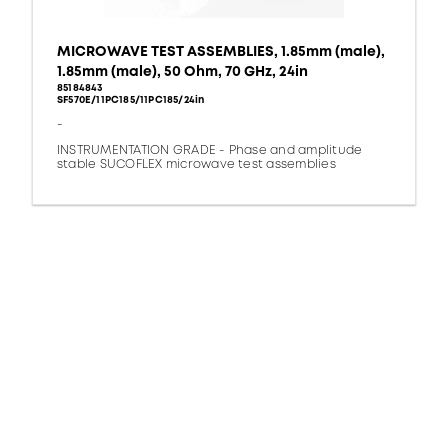
MICROWAVE TEST ASSEMBLIES, 1.85mm (male),
1.85mm (male), 50 Ohm, 70 GHz, 24in
85184843
SF570E/11PC185/11PC185/24in
-
INSTRUMENTATION GRADE - Phase and amplitude
stable SUCOFLEX microwave test assemblies