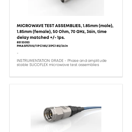
MICROWAVE TEST ASSEMBLIES, 1.85mm (male),
1.85mm (female), 50 Ohm, 70 GHz, 36in, time
delay matched +/- 1ps.
85153053
PMASF570S/11PC185/21PC185/36in
-
INSTRUMENTATION GRADE - Phase and amplitude
stable SUCOFLEX microwave test assemblies