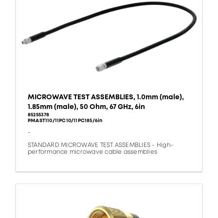
MICROWAVE TEST ASSEMBLIES, 1.0mm (male),
1.85mm (male), 50 Ohm, 67 GHz, 6in
85255378
PMAST110/11PC10/11PC185/6in
-
STANDARD MICROWAVE TEST ASSEMBLIES - High-
performance microwave cable assemblies