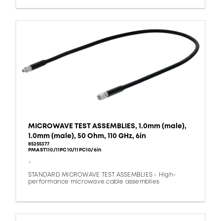
MICROWAVE TEST ASSEMBLIES, 1.0mm (male),
1.0mm (male), 50 Ohm, 110 GHz, 6in
85255377
PMAST110/11PC10/11PC10/6in
-
STANDARD MICROWAVE TEST ASSEMBLIES - High-
performance microwave cable assemblies