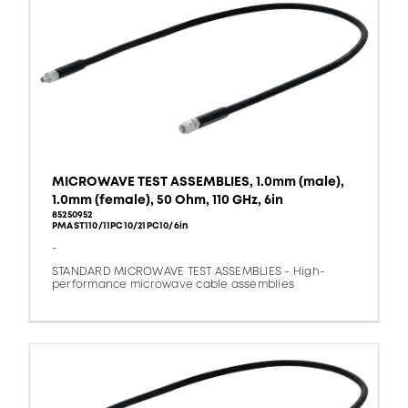
MICROWAVE TEST ASSEMBLIES, 1.0mm (male),
1.0mm (female), 50 Ohm, 110 GHz, 6in
85250952
PMAST110/11PC10/21PC10/6in
-
STANDARD MICROWAVE TEST ASSEMBLIES - High-
performance microwave cable assemblies