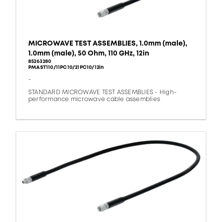
MICROWAVE TEST ASSEMBLIES, 1.0mm (male),
1.0mm (male), 50 Ohm, 110 GHz, 12in
85263280
PMAST110/11PC10/21PC10/12in
-
STANDARD MICROWAVE TEST ASSEMBLIES - High-
performance microwave cable assemblies