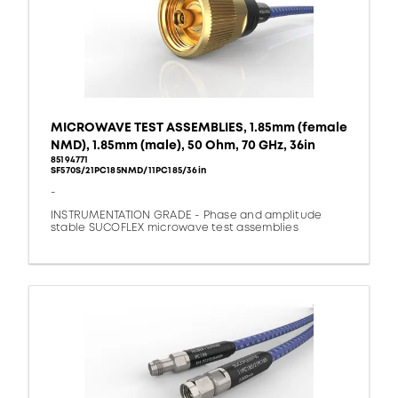
MICROWAVE TEST ASSEMBLIES, 1.85mm (female
NMD), 1.85mm (male), 50 Ohm, 70 GHz, 36in
85194771
SF570S/21PC185NMD/11PC185/36in
-
INSTRUMENTATION GRADE - Phase and amplitude
stable SUCOFLEX microwave test assemblies