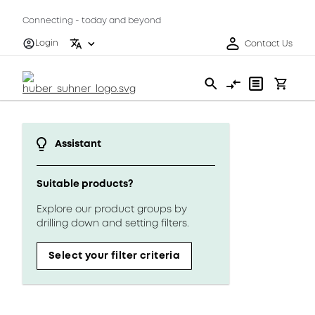
Connecting - today and beyond
Login
Contact Us
Assistant
Suitable products?
Explore our product groups by
drilling down and setting filters.
Select your filter criteria