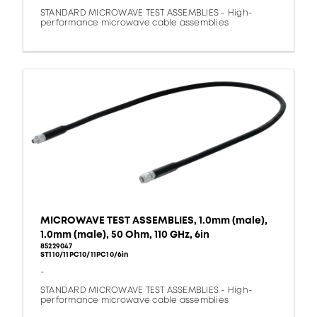
STANDARD MICROWAVE TEST ASSEMBLIES - High-
performance microwave cable assemblies
MICROWAVE TEST ASSEMBLIES, 1.0mm (male),
1.0mm (male), 50 Ohm, 110 GHz, 6in
85229047
ST110/11PC10/11PC10/6in
-
STANDARD MICROWAVE TEST ASSEMBLIES - High-
performance microwave cable assemblies