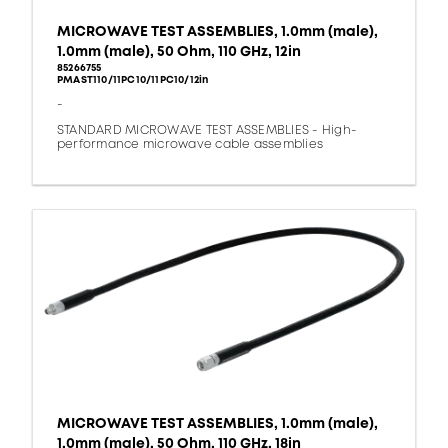
MICROWAVE TEST ASSEMBLIES, 1.0mm (male),
1.0mm (male), 50 Ohm, 110 GHz, 12in
85266755
PMAST110/11PC10/11PC10/12in
-
STANDARD MICROWAVE TEST ASSEMBLIES - High-
performance microwave cable assemblies
MICROWAVE TEST ASSEMBLIES, 1.0mm (male),
1.0mm (male), 50 Ohm, 110 GHz, 18in