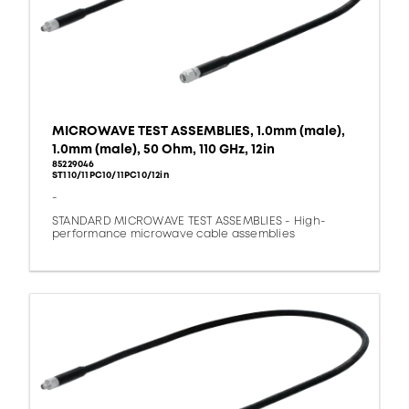
MICROWAVE TEST ASSEMBLIES, 1.0mm (male),
1.0mm (male), 50 Ohm, 110 GHz, 12in
85229046
ST110/11PC10/11PC10/12in
-
STANDARD MICROWAVE TEST ASSEMBLIES - High-
performance microwave cable assemblies