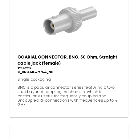
COAXIAL CONNECTOR, BNC, 50 Ohm, Straight
cable jack (female)
22540255
21_BNC-50-3-9/133_NE
Single packaging
BNC is a popular connector series featuring a two
stud bayonet coupling mechanism, which is
particularly useful for frequently coupled and
uncoupled RF connections with frequencies up to 4
GHz