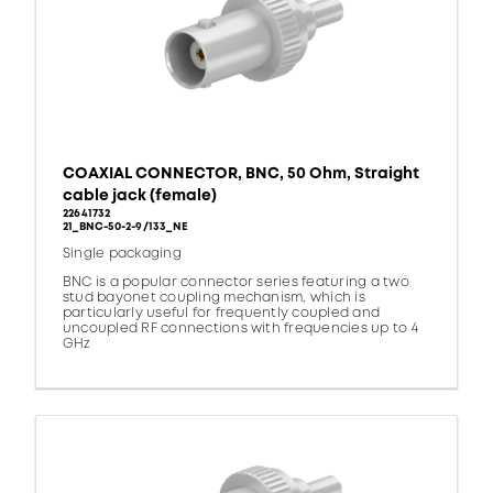
COAXIAL CONNECTOR, BNC, 50 Ohm, Straight
cable jack (female)
22641732
21_BNC-50-2-9/133_NE
Single packaging
BNC is a popular connector series featuring a two
stud bayonet coupling mechanism, which is
particularly useful for frequently coupled and
uncoupled RF connections with frequencies up to 4
GHz