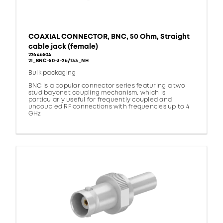
COAXIAL CONNECTOR, BNC, 50 Ohm, Straight
cable jack (female)
22646504
21_BNC-50-3-26/133_NH
Bulk packaging
BNC is a popular connector series featuring a two
stud bayonet coupling mechanism, which is
particularly useful for frequently coupled and
uncoupled RF connections with frequencies up to 4
GHz