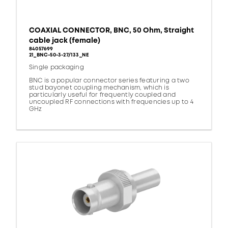
COAXIAL CONNECTOR, BNC, 50 Ohm, Straight
cable jack (female)
84057699
21_BNC-50-3-27/133_NE
Single packaging
BNC is a popular connector series featuring a two
stud bayonet coupling mechanism, which is
particularly useful for frequently coupled and
uncoupled RF connections with frequencies up to 4
GHz