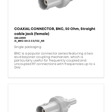
COAXIAL CONNECTOR, BNC, 50 Ohm, Straight
cable jack (female)
22642000
21_BNC-50-3-33/133_NE
Single packaging
BNC is a popular connector series featuring a two
stud bayonet coupling mechanism, which is
particularly useful for frequently coupled and
uncoupled RF connections with frequencies up to 4
GHz