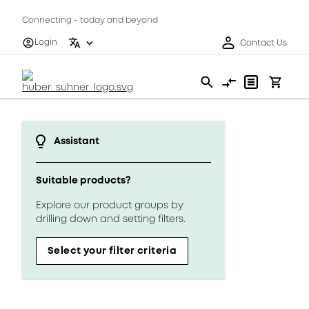
Connecting - today and beyond
Login
Contact Us
Assistant
Suitable products?
Explore our product groups by
drilling down and setting filters.
Select your filter criteria