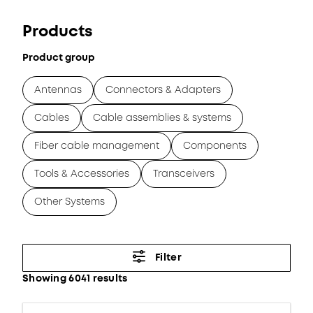
Products
Product group
Antennas
Connectors & Adapters
Cables
Cable assemblies & systems
Fiber cable management
Components
Tools & Accessories
Transceivers
Other Systems
Filter
Showing 6041 results