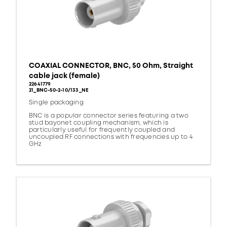
COAXIAL CONNECTOR, BNC, 50 Ohm, Straight
cable jack (female)
22641779
21_BNC-50-2-10/133_NE
Single packaging
BNC is a popular connector series featuring a two
stud bayonet coupling mechanism, which is
particularly useful for frequently coupled and
uncoupled RF connections with frequencies up to 4
GHz