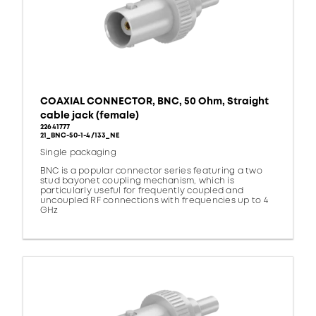
COAXIAL CONNECTOR, BNC, 50 Ohm, Straight
cable jack (female)
22641777
21_BNC-50-1-4/133_NE
Single packaging
BNC is a popular connector series featuring a two
stud bayonet coupling mechanism, which is
particularly useful for frequently coupled and
uncoupled RF connections with frequencies up to 4
GHz