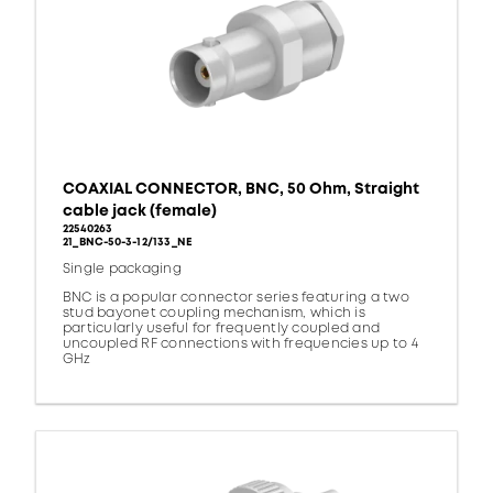
COAXIAL CONNECTOR, BNC, 50 Ohm, Straight
cable jack (female)
22540263
21_BNC-50-3-12/133_NE
Single packaging
BNC is a popular connector series featuring a two
stud bayonet coupling mechanism, which is
particularly useful for frequently coupled and
uncoupled RF connections with frequencies up to 4
GHz