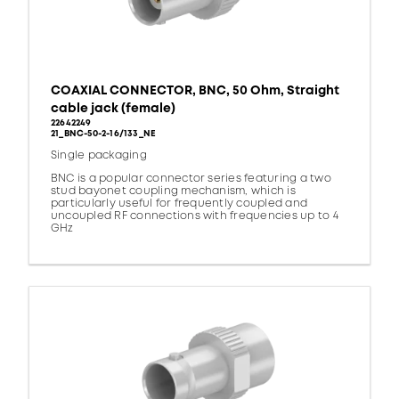
COAXIAL CONNECTOR, BNC, 50 Ohm, Straight
cable jack (female)
22642249
21_BNC-50-2-16/133_NE
Single packaging
BNC is a popular connector series featuring a two
stud bayonet coupling mechanism, which is
particularly useful for frequently coupled and
uncoupled RF connections with frequencies up to 4
GHz