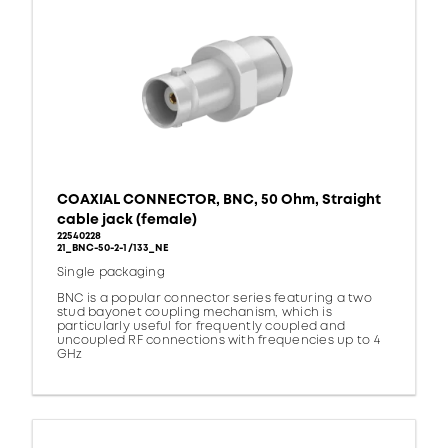
COAXIAL CONNECTOR, BNC, 50 Ohm, Straight
cable jack (female)
22540228
21_BNC-50-2-1/133_NE
Single packaging
BNC is a popular connector series featuring a two
stud bayonet coupling mechanism, which is
particularly useful for frequently coupled and
uncoupled RF connections with frequencies up to 4
GHz