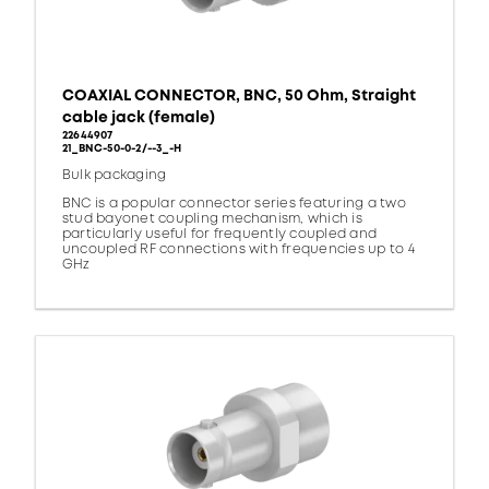
COAXIAL CONNECTOR, BNC, 50 Ohm, Straight
cable jack (female)
22644907
21_BNC-50-0-2/--3_-H
Bulk packaging
BNC is a popular connector series featuring a two
stud bayonet coupling mechanism, which is
particularly useful for frequently coupled and
uncoupled RF connections with frequencies up to 4
GHz