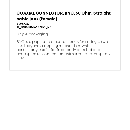
COAXIAL CONNECTOR, BNC, 50 Ohm, Straight
cable jack (female)
84057722
21_BNC-50-3-28/133_NE
Single packaging
BNC is a popular connector series featuring a two
stud bayonet coupling mechanism, which is
particularly useful for frequently coupled and
uncoupled RF connections with frequencies up to 4
GHz