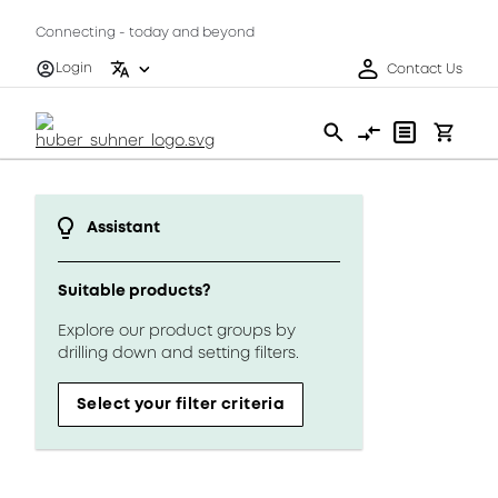
Connecting - today and beyond
Login
Contact Us
Assistant
Suitable products?
Explore our product groups by
drilling down and setting filters.
Select your filter criteria