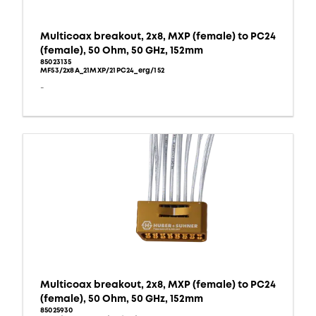
Multicoax breakout, 2x8, MXP (female) to PC24
(female), 50 Ohm, 50 GHz, 152mm
85023135
MF53/2x8A_21MXP/21PC24_erg/152
-
Multicoax breakout, 2x8, MXP (female) to PC24
(female), 50 Ohm, 50 GHz, 152mm
85025930