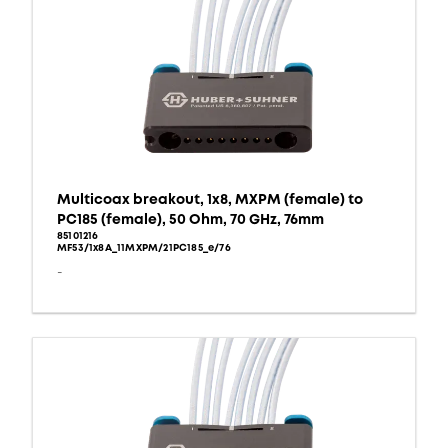
Multicoax breakout, 1x8, MXPM (female) to
PC185 (female), 50 Ohm, 70 GHz, 76mm
85101216
MF53/1x8A_11MXPM/21PC185_e/76
-