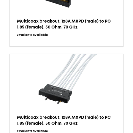
Multicoax breakout, 1x8A MXPD (male) to PC
1.85 (female), 50 Ohm, 70 GHz
2 variants available
Multicoax breakout, 1x8A MXPD (male) to PC
1.85 (female), 50 Ohm, 70 GHz
2 variants available