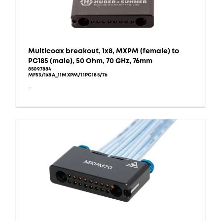
Multicoax breakout, 1x8, MXPM (female) to
PC185 (male), 50 Ohm, 70 GHz, 76mm
85097884
MF53/1x8A_11MXPM/11PC185/76
-