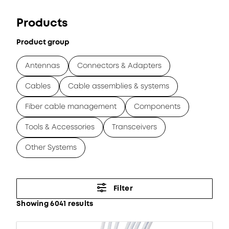
Products
Product group
Antennas
Connectors & Adapters
Cables
Cable assemblies & systems
Fiber cable management
Components
Tools & Accessories
Transceivers
Other Systems
Filter
Showing 6041 results