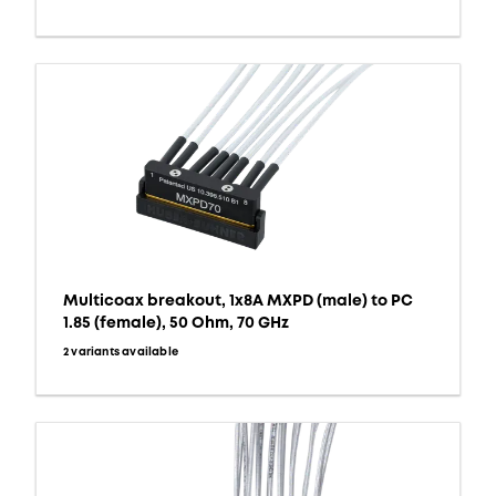
Multicoax breakout, 1x8A MXPD (male) to PC
1.85 (female), 50 Ohm, 70 GHz
2 variants available