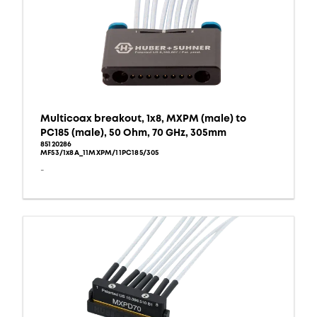
Multicoax breakout, 1x8, MXPM (male) to
PC185 (male), 50 Ohm, 70 GHz, 305mm
85120286
MF53/1x8A_11MXPM/11PC185/305
-