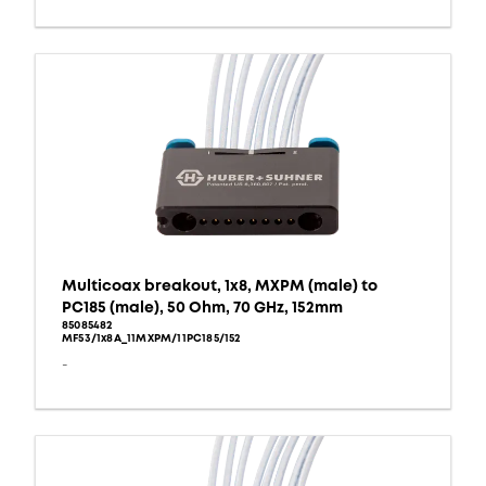
Multicoax breakout, 1x8, MXPM (male) to
PC185 (male), 50 Ohm, 70 GHz, 152mm
85085482
MF53/1x8A_11MXPM/11PC185/152
-