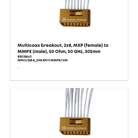
Multicoax breakout, 2x8, MXP (female) to
MMPX (male), 50 Ohm, 50 GHz, 305mm
85025643
MF53/2x8A_21MXP/11MMPX/305
-