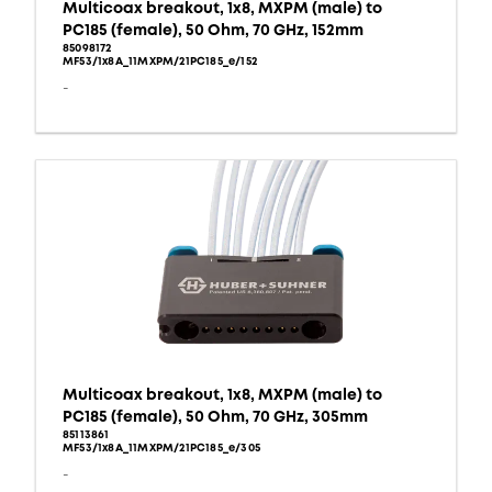
Multicoax breakout, 1x8, MXPM (male) to
PC185 (female), 50 Ohm, 70 GHz, 152mm
85098172
MF53/1x8A_11MXPM/21PC185_e/152
-
Multicoax breakout, 1x8, MXPM (male) to
PC185 (female), 50 Ohm, 70 GHz, 305mm
85113861
MF53/1x8A_11MXPM/21PC185_e/305
-