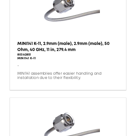
MINI141 K-11, 2.9mm (male), 2.9mm (male), 50
Ohm, 40 GHz, 11 in, 279.4 mm
80362851
MINI141 K-11
-
MINI141 assemblies offer easier handling and
installation due to their flexibility.