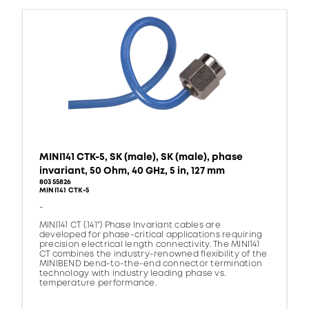
MINI141 CTK-5, SK (male), SK (male), phase
invariant, 50 Ohm, 40 GHz, 5 in, 127 mm
80355826
MINI141 CTK-5
-
MINI141 CT (.141") Phase Invariant cables are
developed for phase-critical applications requiring
precision electrical length connectivity. The MINI141
CT combines the industry-renowned flexibility of the
MINIBEND bend-to-the-end connector termination
technology with industry leading phase vs.
temperature performance.