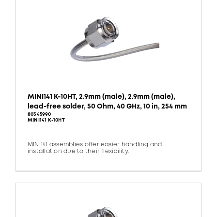
MINI141 K-10HT, 2.9mm (male), 2.9mm (male),
lead-free solder, 50 Ohm, 40 GHz, 10 in, 254 mm
80345990
MINI141 K-10HT
-
MINI141 assemblies offer easier handling and
installation due to their flexibility.