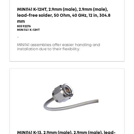
MINI141 K-12HT, 2.9mm (male), 2.9mm (male),
lead-free solder, 50 Ohm, 40 GHz, 12 in, 304.8
mm
80392276
MINI141 K-12HT
-
MINI141 assemblies offer easier handling and
installation due to their flexibility.
MINI141 K-13, 2.9mm (male), 2.9mm (male), lead-