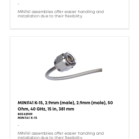
-
MINI141 assemblies offer easier handling and
installation due to their flexibility.
MINI141 K-15, 2.9mm (male), 2.9mm (male), 50
Ohm, 40 GHz, 15 in, 381 mm
80362909
MINI141 K-15
-
MINI141 assemblies offer easier handling and
installation due to their flexibility.