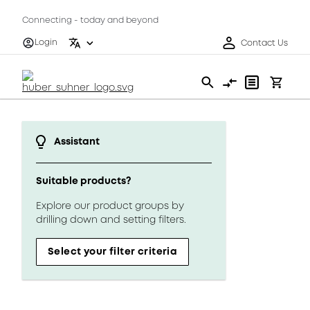
Connecting - today and beyond
Login
Contact Us
Assistant
Suitable products?
Explore our product groups by
drilling down and setting filters.
Select your filter criteria