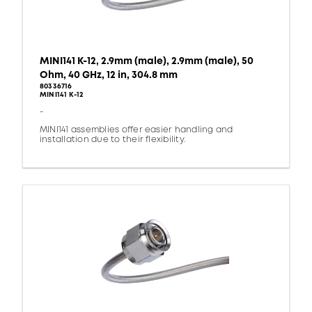
MINI141 K-12, 2.9mm (male), 2.9mm (male), 50
Ohm, 40 GHz, 12 in, 304.8 mm
80336716
MINI141 K-12
-
MINI141 assemblies offer easier handling and
installation due to their flexibility.