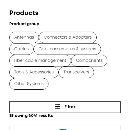
Products
Product group
Antennas
Connectors & Adapters
Cables
Cable assemblies & systems
Fiber cable management
Components
Tools & Accessories
Transceivers
Other Systems
Filter
Showing 6041 results