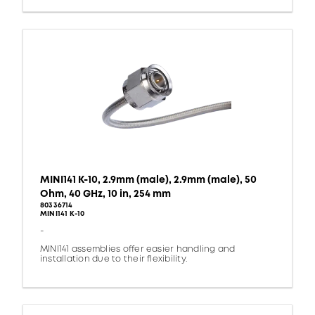
MINI141 K-10, 2.9mm (male), 2.9mm (male), 50
Ohm, 40 GHz, 10 in, 254 mm
80336714
MINI141 K-10
-
MINI141 assemblies offer easier handling and
installation due to their flexibility.