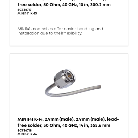
free solder, 50 Ohm, 40 GHz, 13 in, 330.2 mm
80336717
MINI141 K-13
-
MINI141 assemblies offer easier handling and
installation due to their flexibility.
MINI141 K-14, 2.9mm (male), 2.9mm (male), lead-
free solder, 50 Ohm, 40 GHz, 14 in, 355.6 mm
80336718
MINI141 K-14