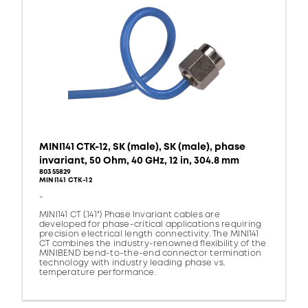
MINI141 CTK-12, SK (male), SK (male), phase
invariant, 50 Ohm, 40 GHz, 12 in, 304.8 mm
80355829
MINI141 CTK-12
-
MINI141 CT (.141") Phase Invariant cables are
developed for phase-critical applications requiring
precision electrical length connectivity. The MINI141
CT combines the industry-renowned flexibility of the
MINIBEND bend-to-the-end connector termination
technology with industry leading phase vs.
temperature performance.