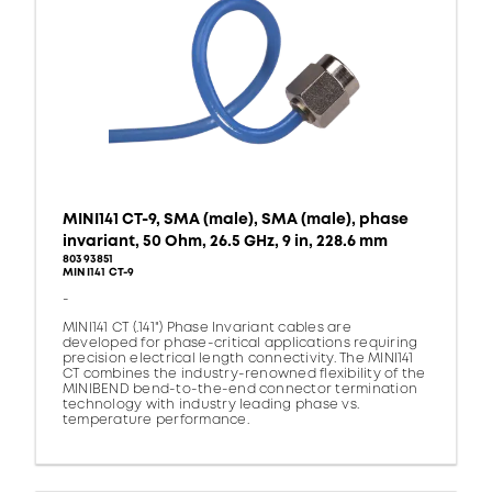
MINI141 CT-9, SMA (male), SMA (male), phase
invariant, 50 Ohm, 26.5 GHz, 9 in, 228.6 mm
80393851
MINI141 CT-9
-
MINI141 CT (.141") Phase Invariant cables are
developed for phase-critical applications requiring
precision electrical length connectivity. The MINI141
CT combines the industry-renowned flexibility of the
MINIBEND bend-to-the-end connector termination
technology with industry leading phase vs.
temperature performance.