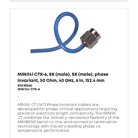
MINI141 CTK-6, SK (male), SK (male), phase
invariant, 50 Ohm, 40 GHz, 6 in, 152.4 mm
80355366
MINI141 CTK-6
-
MINI141 CT (.141") Phase Invariant cables are
developed for phase-critical applications requiring
precision electrical length connectivity. The MINI141
CT combines the industry-renowned flexibility of the
MINIBEND bend-to-the-end connector termination
technology with industry leading phase vs.
temperature performance.