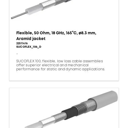
Flexible, 50 Ohm, 18 GHz, 165°C, ø8.3 mm,
Aramid jacket
22511416
SUCOFLEX_106_D
-
SUCOFLEX 100, flexible, low loss cable assemblies
offer superior electrical and mechanical
performance for static and dynamic applications.