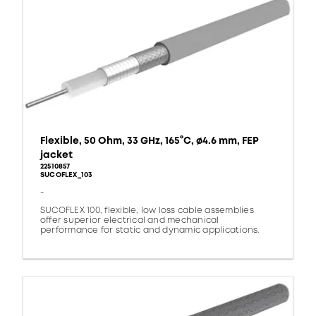
Flexible, 50 Ohm, 33 GHz, 165°C, ø4.6 mm, FEP
jacket
22510857
SUCOFLEX_103
-
SUCOFLEX 100, flexible, low loss cable assemblies
offer superior electrical and mechanical
performance for static and dynamic applications.