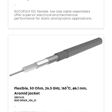
-
SUCOFLEX 100, flexible, low loss cable assemblies
offer superior electrical and mechanical
performance for static and dynamic applications.
Flexible, 50 Ohm, 26.5 GHz, 165°C, ø6.1 mm,
Aramid jacket
22511412
SUCOFLEX_104_D
-