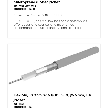
chloroprene rubber jacket
22510839-23218739
SUCOFLEX_104_G
SUCOFLEX_104 - G-Armour Black
SUCOFLEX 100, flexible, low loss cable assemblies
offer superior electrical and mechanical
performance for static and dynamic applications.
Flexible, 50 Ohm, 26.5 GHz, 165°C, ø5.5 mm, FEP
jacket
22510839
SUCOFLEX_104