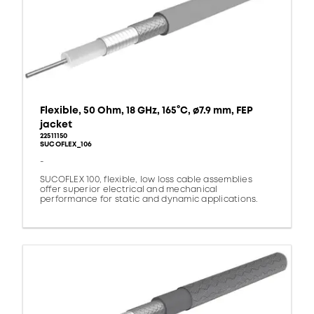
Flexible, 50 Ohm, 18 GHz, 165°C, ø7.9 mm, FEP
jacket
22511150
SUCOFLEX_106
-
SUCOFLEX 100, flexible, low loss cable assemblies
offer superior electrical and mechanical
performance for static and dynamic applications.