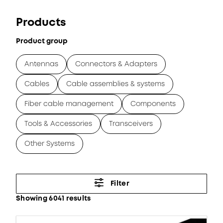
Products
Product group
Antennas
Connectors & Adapters
Cables
Cable assemblies & systems
Fiber cable management
Components
Tools & Accessories
Transceivers
Other Systems
Filter
Showing 6041 results