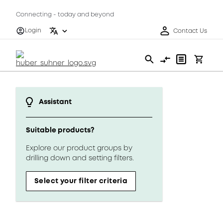
Connecting - today and beyond
Login
Contact Us
Assistant
Suitable products?
Explore our product groups by
drilling down and setting filters.
Select your filter criteria