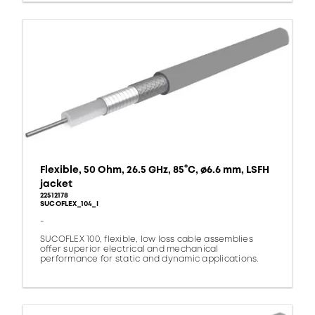
Flexible, 50 Ohm, 26.5 GHz, 85°C, ø6.6 mm, LSFH
jacket
22512178
SUCOFLEX_104_I
-
SUCOFLEX 100, flexible, low loss cable assemblies
offer superior electrical and mechanical
performance for static and dynamic applications.