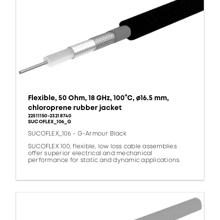
Flexible, 50 Ohm, 18 GHz, 100°C, ø16.5 mm,
chloroprene rubber jacket
22511150-23218740
SUCOFLEX_106_G
SUCOFLEX_106 - G-Armour Black
SUCOFLEX 100, flexible, low loss cable assemblies
offer superior electrical and mechanical
performance for static and dynamic applications.