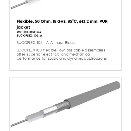
Flexible, 50 Ohm, 18 GHz, 85°C, ø13.2 mm, PUR
jacket
22511150-22511532
SUCOFLEX_106_A
SUCOFLEX_106 - A-Armour Black
SUCOFLEX 100, flexible, low loss cable assemblies
offer superior electrical and mechanical
performance for static and dynamic applications.