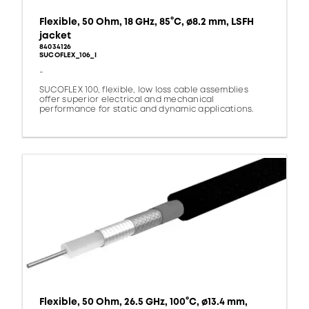
Flexible, 50 Ohm, 18 GHz, 85°C, ø8.2 mm, LSFH
jacket
84034126
SUCOFLEX_106_I
-
SUCOFLEX 100, flexible, low loss cable assemblies
offer superior electrical and mechanical
performance for static and dynamic applications.
Flexible, 50 Ohm, 26.5 GHz, 100°C, ø13.4 mm,