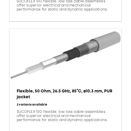
SUCOFLEX 100, flexible, low loss cable assemblies
offer superior electrical and mechanical
performance for static and dynamic applications.
Flexible, 50 Ohm, 26.5 GHz, 85°C, ø10.3 mm, PUR
jacket
2 variants available
SUCOFLEX 100, flexible, low loss cable assemblies
offer superior electrical and mechanical
performance for static and dynamic applications.