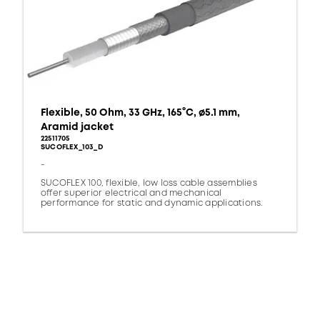
Flexible, 50 Ohm, 33 GHz, 165°C, ø5.1 mm,
Aramid jacket
22511705
SUCOFLEX_103_D
-
SUCOFLEX 100, flexible, low loss cable assemblies
offer superior electrical and mechanical
performance for static and dynamic applications.