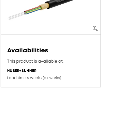
Availabilities
This product is available at:
HUBER+SUHNER
Lead time 6 weeks (ex works)