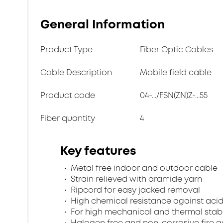
General Information
Product Type
Fiber Optic Cables
Cable Description
Mobile field cable
Product code
04-.../FSN(ZN)Z-...55
Fiber quantity
4
Key features
Metal free indoor and outdoor cable
Strain relieved with aramide yarn
Ripcord for easy jacked removal
High chemical resistance against acid
For high mechanical and thermal stabi
Halogen free and non-corrosive fire 