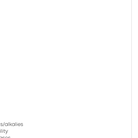
s/alkalies
lity
gases