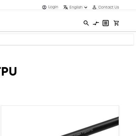
Login
English
Contact Us
TPU