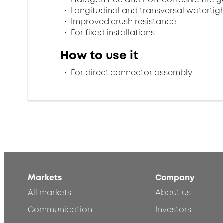
Longitudinal and transversal watertig
Improved crush resistance
For fixed installations
How to use it
For direct connector assembly
Markets
Company
All markets
About us
Communication
Investors