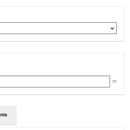
m
nts