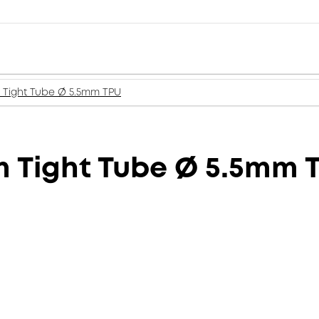
m Tight Tube Ø 5.5mm TPU
m Tight Tube Ø 5.5mm 