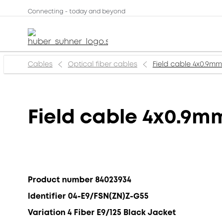
Connecting - today and beyond
Cables
Optical fiber cables
Field cable 4x0.9m
Field cable 4x0.9m
Product number 84023934
Identifier 04-E9/FSN(ZN)Z-G55
Variation 4 Fiber E9/125 Black Jacket