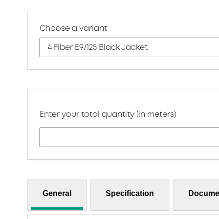
Choose a variant
4 Fiber E9/125 Black Jacket
Enter your total quantity (in meters)
General
Specification
Docume