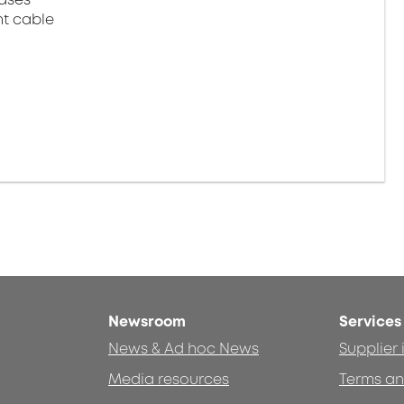
ht cable
Newsroom
Services
News & Ad hoc News
Supplier
Media resources
Terms an