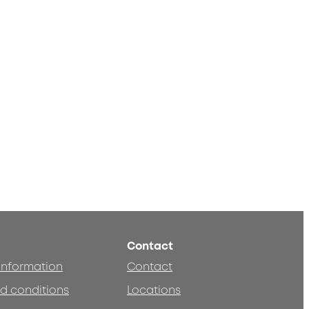
Contact
 information
Contact
d conditions
Locations