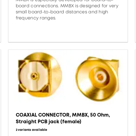
board connections. MMBX is designed for very
small board-to-board distances and high
frequency ranges.
COAXIAL CONNECTOR, MMBX, 50 Ohm,
Straight PCB jack (female)
2 variants available