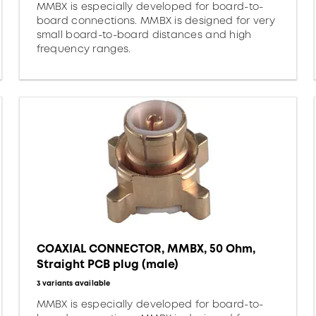
MMBX is especially developed for board-to-
board connections. MMBX is designed for very
small board-to-board distances and high
frequency ranges.
COAXIAL CONNECTOR, MMBX, 50 Ohm,
Straight PCB plug (male)
3 variants available
MMBX is especially developed for board-to-