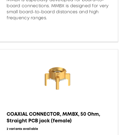
board connections. MMBX is designed for very
small board-to-board distances and high
frequency ranges.
COAXIAL CONNECTOR, MMBX, 50 Ohm,
Straight PCB jack (female)
2 variants available