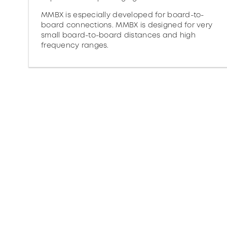
MMBX is especially developed for board-to-
board connections. MMBX is designed for very
small board-to-board distances and high
frequency ranges.