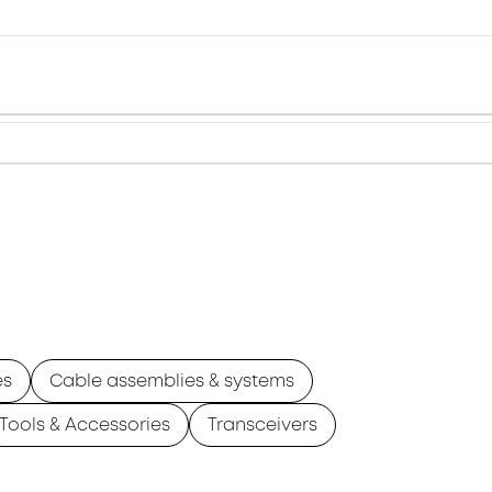
es
Cable assemblies & systems
Tools & Accessories
Transceivers