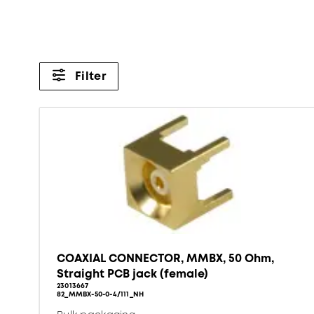
Filter
COAXIAL CONNECTOR, MMBX, 50 Ohm,
Straight PCB jack (female)
23013667
82_MMBX-50-0-4/111_NH