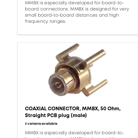
MMBX is especially developed for board-to-
board connections. MMBX is designed for very
small board-to-board distances and high
frequency ranges.
COAXIAL CONNECTOR, MMBX, 50 Ohm,
Straight PCB plug (male)
3 variants available
MMBX is especially developed for board-to-