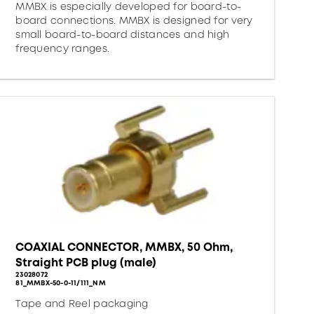
MMBX is especially developed for board-to-
board connections. MMBX is designed for very
small board-to-board distances and high
frequency ranges.
COAXIAL CONNECTOR, MMBX, 50 Ohm,
Straight PCB plug (male)
23028072
81_MMBX-50-0-11/111_NM
Tape and Reel packaging