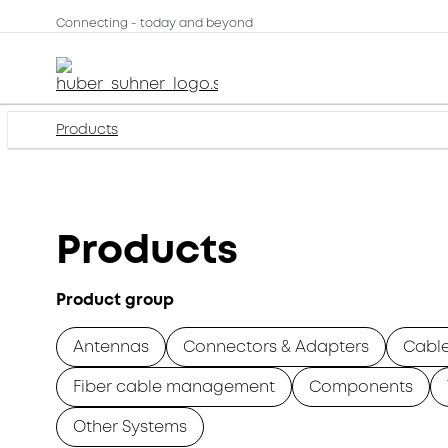
Connecting - today and beyond
Products
Products
Product group
Antennas
Connectors & Adapters
Cabl
Fiber cable management
Components
Other Systems