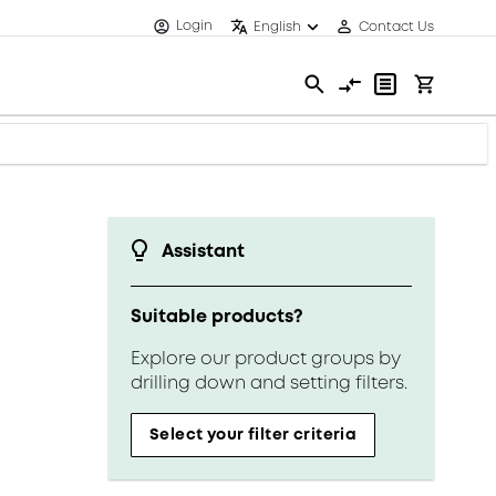
Login
English
Contact Us
Assistant
Suitable products?
Explore our product groups by
drilling down and setting filters.
Select your filter criteria