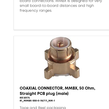
board connections. MMBX is designed for very
small board-to-board distances and high
frequency ranges.
COAXIAL CONNECTOR, MMBX, 50 Ohm,
Straight PCB plug (male)
85120174
81_MMBX-S50-0-18/111_NM-1
Tape and Reel packaging