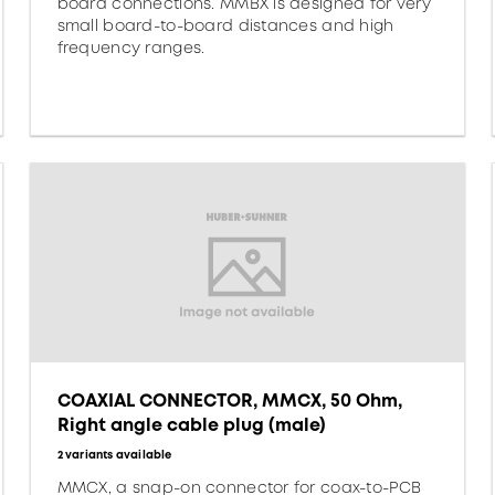
board connections. MMBX is designed for very
small board-to-board distances and high
frequency ranges.
COAXIAL CONNECTOR, MMCX, 50 Ohm,
Right angle cable plug (male)
2 variants available
MMCX, a snap-on connector for coax-to-PCB