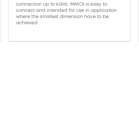
connection up to 6GHz. MMCX is easy to
connect and intended for use in application
where the smallest dimension have to be
achieved