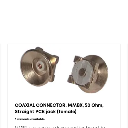
COAXIAL CONNECTOR, MMBX, 50 Ohm,
Straight PCB jack (female)
3 variants available
MMBX is especially developed for board-to-