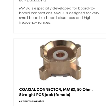
Bulk packaging
MMBX is especially developed for board-to-
board connections. MMBX is designed for very
small board-to-board distances and high
frequency ranges.
COAXIAL CONNECTOR, MMBX, 50 Ohm,
Straight PCB jack (female)
4 variants available