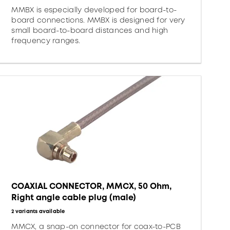
MMBX is especially developed for board-to-
board connections. MMBX is designed for very
small board-to-board distances and high
frequency ranges.
COAXIAL CONNECTOR, MMCX, 50 Ohm,
Right angle cable plug (male)
2 variants available
MMCX, a snap-on connector for coax-to-PCB