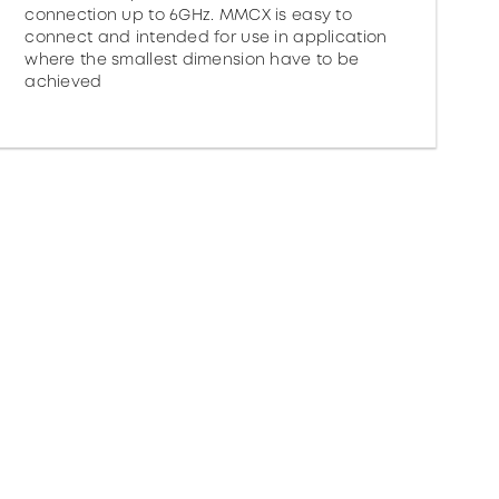
connection up to 6GHz. MMCX is easy to
connect and intended for use in application
where the smallest dimension have to be
achieved