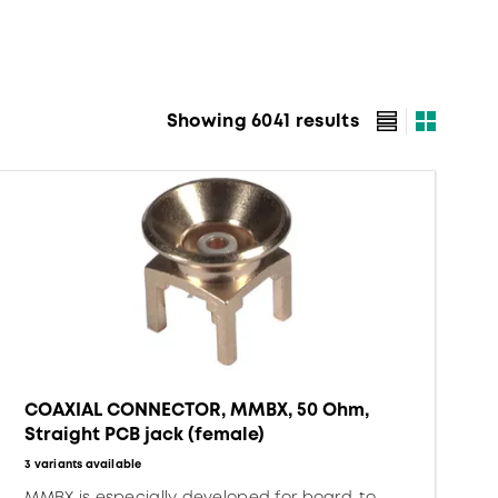
Showing 6041 results
COAXIAL CONNECTOR, MMBX, 50 Ohm,
Straight PCB jack (female)
3 variants available
MMBX is especially developed for board-to-