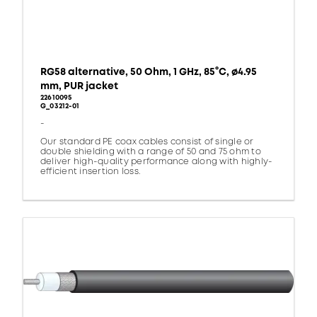
RG58 alternative, 50 Ohm, 1 GHz, 85°C, ø4.95
mm, PUR jacket
22610095
G_03212-01
-
Our standard PE coax cables consist of single or
double shielding with a range of 50 and 75 ohm to
deliver high-quality performance along with highly-
efficient insertion loss.