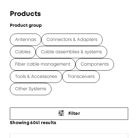
Products
Product group
Antennas
Connectors & Adapters
Cables
Cable assemblies & systems
Fiber cable management
Components
Tools & Accessories
Transceivers
Other Systems
Filter
Showing 6041 results