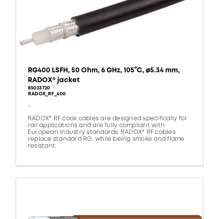
RG400 LSFH, 50 Ohm, 6 GHz, 105°C, ø5.34 mm,
RADOX® jacket
85023720
RADOX_RF_400
-
RADOX® RF coax cables are designed specifically for
rail applications and are fully compliant with
European industry standards. RADOX® RF cables
replace standard RG, while being smoke and flame
resistant.