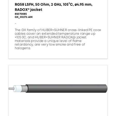
RG58 LSFH, 50 Ohm, 2 GHz, 105°C, ø4.95 mm,
RADOX® jacket
85070085
GX_03272-AM
-
The GX family of HUBER+SUHNER cross-linked PE coax
cables cover an extended temperature range up
+105 0C, and HUBER+SUHNER RADOX@ jacket
materials provide a unique level of flame
retardancy, are very low smoke and free of
halogens.