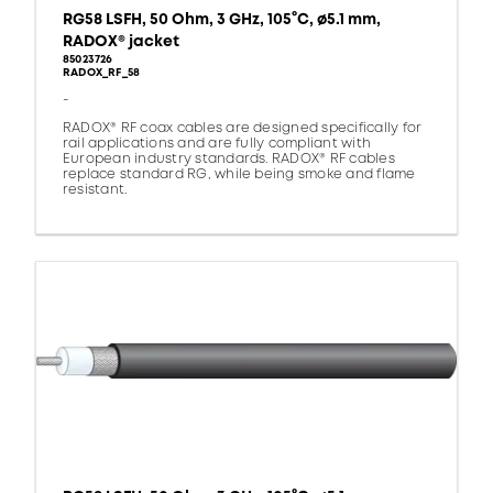
RG58 LSFH, 50 Ohm, 3 GHz, 105°C, ø5.1 mm,
RADOX® jacket
85023726
RADOX_RF_58
-
RADOX® RF coax cables are designed specifically for
rail applications and are fully compliant with
European industry standards. RADOX® RF cables
replace standard RG, while being smoke and flame
resistant.