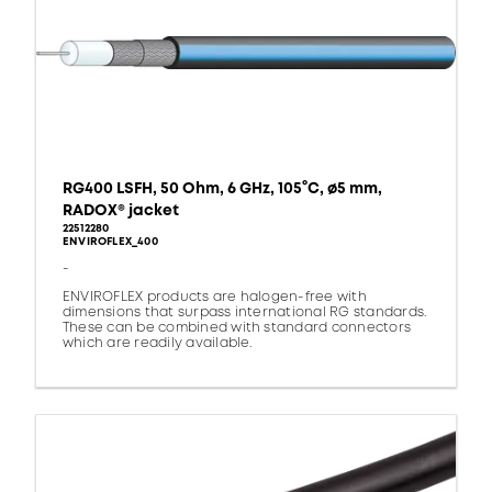
RG400 LSFH, 50 Ohm, 6 GHz, 105°C, ø5 mm,
RADOX® jacket
22512280
ENVIROFLEX_400
-
ENVIROFLEX products are halogen-free with
dimensions that surpass international RG standards.
These can be combined with standard connectors
which are readily available.