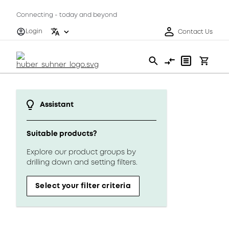
Connecting - today and beyond
Login
Contact Us
Assistant
Suitable products?
Explore our product groups by
drilling down and setting filters.
Select your filter criteria