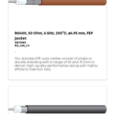
RG400, 50 Ohm, 6 GHz, 200°C, ø4.95 mm, FEP
jacket
22510080
RG_400_/U
-
Our standard PE coax cables consist of single or
double shielding with a range of 50 and 75 ohm to
deliver high-quality performance along with highly-
efficient insertion loss.