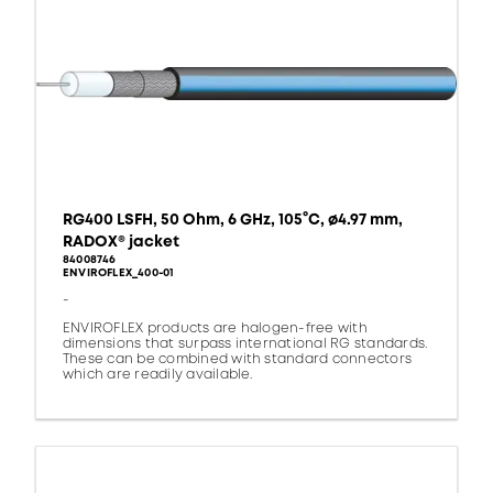
RG400 LSFH, 50 Ohm, 6 GHz, 105°C, ø4.97 mm,
RADOX® jacket
84008746
ENVIROFLEX_400-01
-
ENVIROFLEX products are halogen-free with
dimensions that surpass international RG standards.
These can be combined with standard connectors
which are readily available.