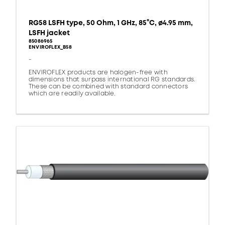
RG58 LSFH type, 50 Ohm, 1 GHz, 85°C, ø4.95 mm,
LSFH jacket
85086965
ENVIROFLEX_B58
-
ENVIROFLEX products are halogen-free with
dimensions that surpass international RG standards.
These can be combined with standard connectors
which are readily available.