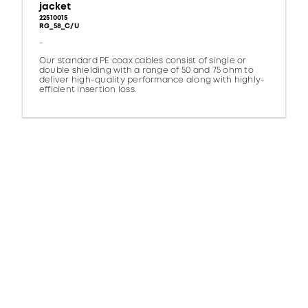
jacket
22510015
RG_58_C/U
-
Our standard PE coax cables consist of single or
double shielding with a range of 50 and 75 ohm to
deliver high-quality performance along with highly-
efficient insertion loss.