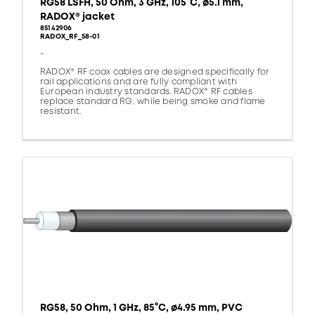
RG58 LSFH, 50 Ohm, 3 GHz, 105°C, ø5.1 mm,
RADOX® jacket
85142906
RADOX_RF_58-01
-
RADOX® RF coax cables are designed specifically for
rail applications and are fully compliant with
European industry standards. RADOX® RF cables
replace standard RG, while being smoke and flame
resistant.
RG58, 50 Ohm, 1 GHz, 85°C, ø4.95 mm, PVC