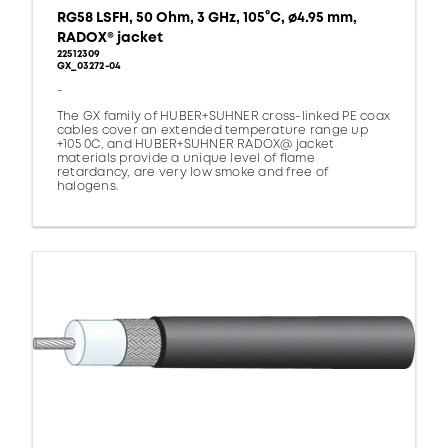
RG58 LSFH, 50 Ohm, 3 GHz, 105°C, ø4.95 mm,
RADOX® jacket
22512309
GX_03272-04
-
The GX family of HUBER+SUHNER cross-linked PE coax
cables cover an extended temperature range up
+105 0C, and HUBER+SUHNER RADOX@ jacket
materials provide a unique level of flame
retardancy, are very low smoke and free of
halogens.