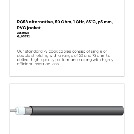
RG58 alternative, 50 Ohm, 1 GHz, 85°C, ø5 mm,
PVC jacket
22510128
G_03232
-
Our standard PE coax cables consist of single or
double shielding with a range of 50 and 75 ohm to
deliver high-quality performance along with highly-
efficient insertion loss.