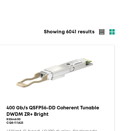
Showing 6041 results
400 Gb/s QSFP56-DD Coherent Tunable
DWDM ZR+ Bright
85244600
CQS-111A23