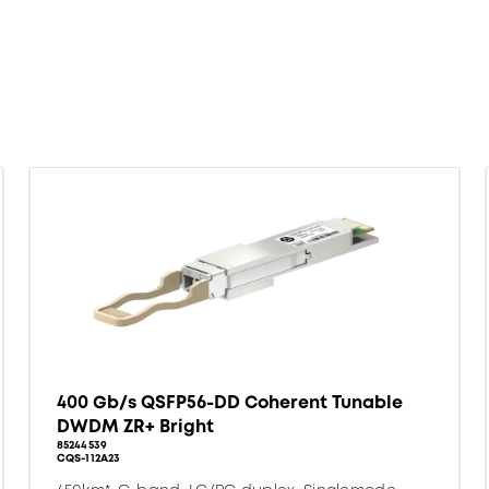
400 Gb/s QSFP56-DD Coherent Tunable
DWDM ZR+ Bright
85244539
CQS-112A23