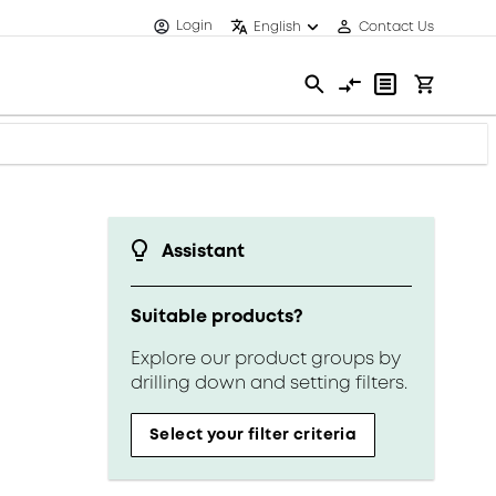
Login
English
Contact Us
Assistant
Suitable products?
Explore our product groups by
drilling down and setting filters.
Select your filter criteria