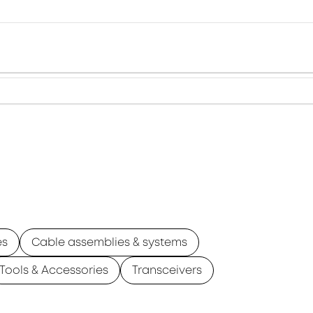
es
Cable assemblies & systems
Tools & Accessories
Transceivers