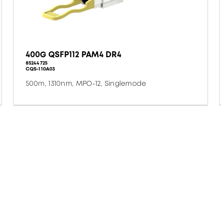
400G QSFP112 PAM4 DR4
85244725
CQS-110A03
500m, 1310nm, MPO-12, Singlemode