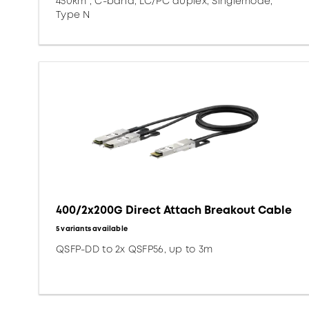
450km*, C-band, LC/PC duplex, Singlemode,
Type N
400/2x200G Direct Attach Breakout Cable
5 variants available
QSFP-DD to 2x QSFP56, up to 3m