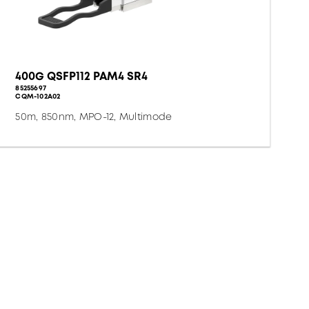
400G QSFP112 PAM4 SR4
85255697
CQM-102A02
50m, 850nm, MPO-12, Multimode