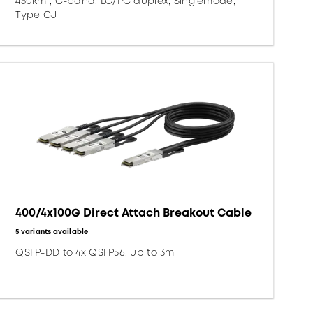
450km*, C-band, LC/PC duplex, Singlemode,
Type CJ
400/4x100G Direct Attach Breakout Cable
5 variants available
QSFP-DD to 4x QSFP56, up to 3m