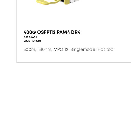
400G OSFP112 PAM4 DR4
85244631
COS-101A03
500m, 1310nm, MPO-12, Singlemode, Flat top