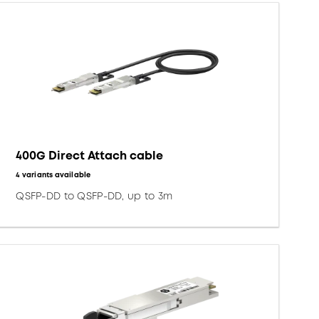
400G Direct Attach cable
4 variants available
QSFP-DD to QSFP-DD, up to 3m