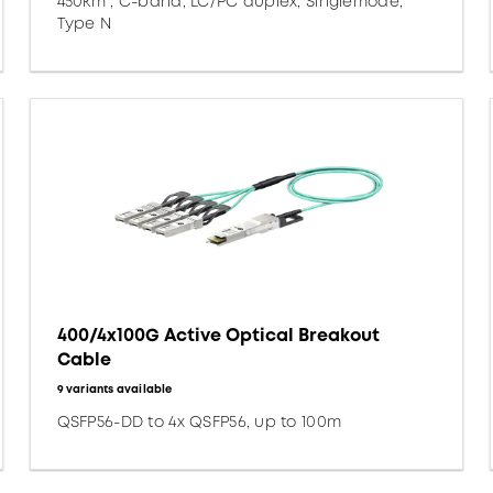
450km*, C-band, LC/PC duplex, Singlemode,
Type N
400/4x100G Active Optical Breakout
Cable
9 variants available
QSFP56-DD to 4x QSFP56, up to 100m