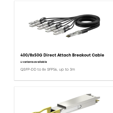
400/8x50G Direct Attach Breakout Cable
4 variants available
QSFP-DD to 8x SFP56, up to 3m