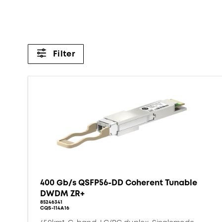
Filter
400 Gb/s QSFP56-DD Coherent Tunable
DWDM ZR+
85246341
CQS-114A16