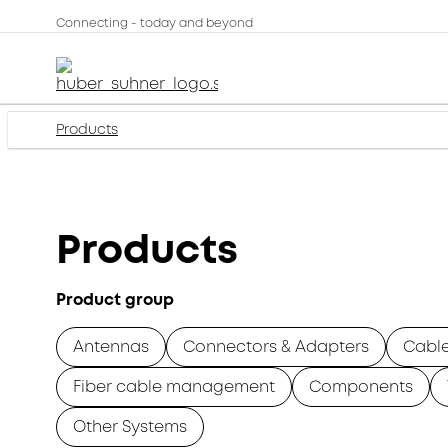
Connecting - today and beyond
Products
Products
Product group
Antennas
Connectors & Adapters
Cabl
Fiber cable management
Components
Other Systems