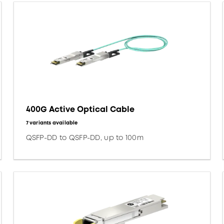
400G Active Optical Cable
7 variants available
QSFP-DD to QSFP-DD, up to 100m