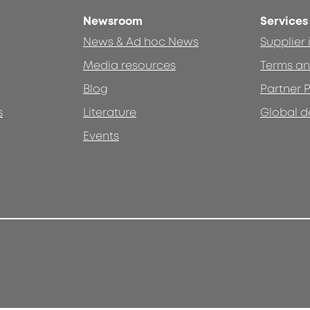
Newsroom
Services
News & Ad hoc News
Supplier
Media resources
Terms an
Blog
Partner P
s
Literature
Global d
Events