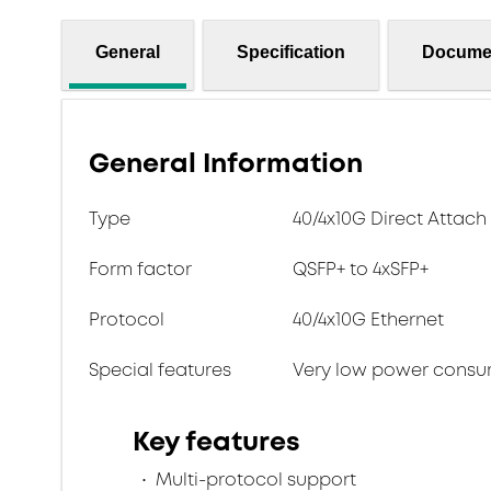
General
Specification
Docume
General Information
Type
40/4x10G Direct Attac
Form factor
QSFP+ to 4xSFP+
Protocol
40/4x10G Ethernet
Special features
Very low power consu
Key features
Multi-protocol support