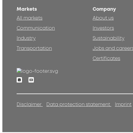
Markets
Company
All markets
About us
Communication
Investors
Industry
Sustainability
Transportation
Jobs and career
Certificates
Linkedin
Youtube
Disclaimer
Data protection statement
Imprint