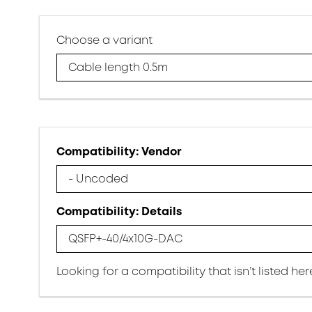
Choose a variant
Cable length 0.5m
Compatibility: Vendor
- Uncoded
Compatibility: Details
QSFP+-40/4x10G-DAC
Looking for a compatibility that isn’t listed he