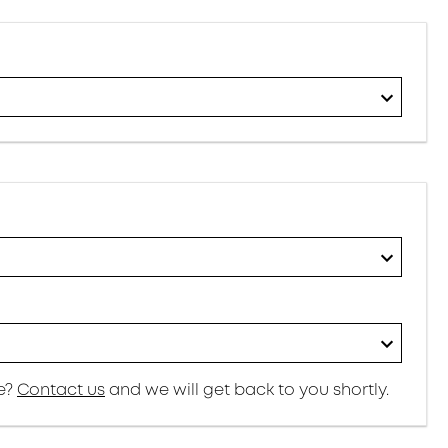
re?
Contact us
and we will get back to you shortly.