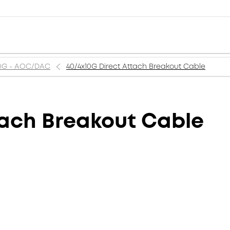
0G - AOC/DAC
40/4x10G Direct Attach Breakout Cable
tach Breakout Cable