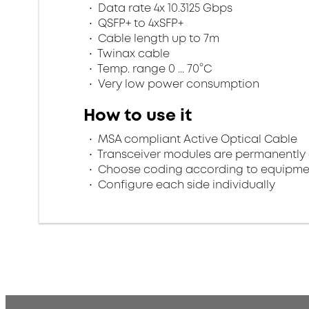
Data rate 4x 10.3125 Gbps
QSFP+ to 4xSFP+
Cable length up to 7m
Twinax cable
Temp. range 0 ... 70°C
Very low power consumption
How to use it
MSA compliant Active Optical Cable
Transceiver modules are permanently 
Choose coding according to equipme
Configure each side individually