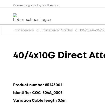
Connecting - today and beyond
Transceivers
Transceiver Cables
10G/25G/40G/5
40/4x10G Direct At
Product number 85245002
Identifier CQC-804A_0005
Variation Cable length 0.5m