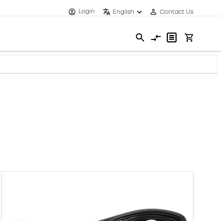
Login
English
Contact Us