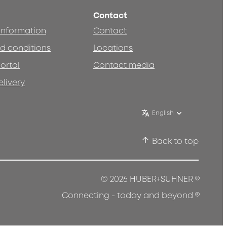
Contact
 information
Contact
d conditions
Locations
ortal
Contact media
elivery
English
Back to top
®
© 2026 HUBER+SUHNER
®
Connecting - today and beyond