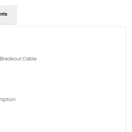
nts
h Breakout Cable
mption