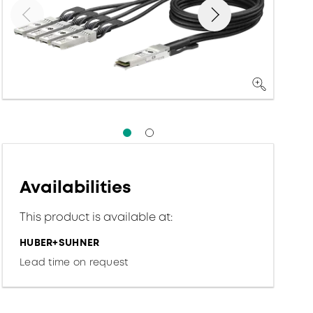
Availabilities
This product is available at:
HUBER+SUHNER
Lead time on request