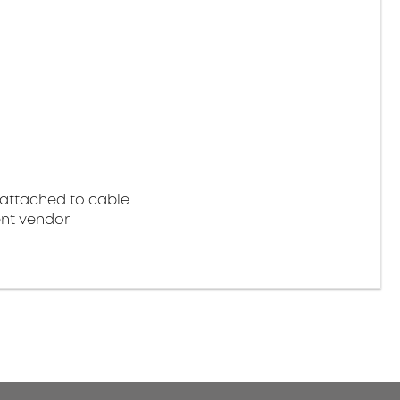
attached to cable
nt vendor