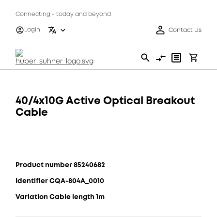
Connecting - today and beyond
Login
Contact Us
40/4x10G Active Optical Breakout
Cable
Product number 85240682
Identifier CQA-804A_0010
Variation Cable length 1m