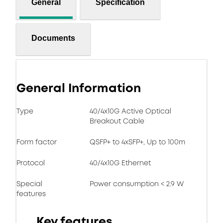
General
Specification
Documents
General Information
Type
40/4x10G Active Optical
Breakout Cable
Form factor
QSFP+ to 4xSFP+, Up to 100m
Protocol
40/4x10G Ethernet
Special
Power consumption < 2.9 W
features
Key features