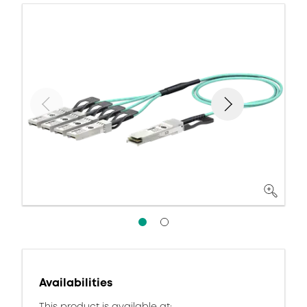
Availabilities
This product is available at: