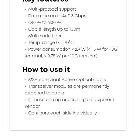
Multi-protocol support
Data rate up to 4x 11.3 Gbps
QSFP+ to 4xSFP+
Cable length up to 100m
Multimode fiber
Temp. range 0 ... 70°C
Power consumption < 2.9 W (< 1.5 W for 40G
terminal, < 0.35 W per 10G terminal)
How to use it
MSA compliant Active Optical Cable
Transceiver modules are permanently
attached to cable
Choose coding according to equipment
vendor
Configure each side individually