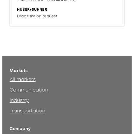
HUBER+SUHNER
Lead time on request
Markets
All markets
Communication
Industry
Transportation
Company