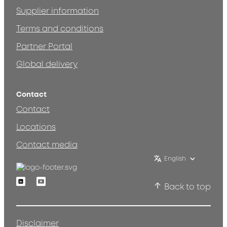
Supplier information
Terms and conditions
Partner Portal
Global delivery
Contact
Contact
Locations
Contact media
English
Linkedin
Youtube
Back to top
Disclaimer