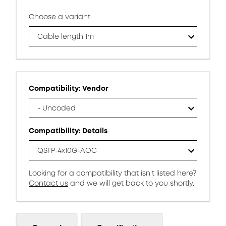
Choose a variant
Cable length 1m
Compatibility: Vendor
- Uncoded
Compatibility: Details
QSFP-4x10G-AOC
Looking for a compatibility that isn’t listed here?
Contact us
and we will get back to you shortly.