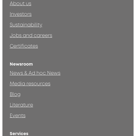
About us
Investors
Sustainability
Jobs and careers
Certificates
Newsroom
News & Ad hoc News
Media resources
Blog
Literature
Events
Services