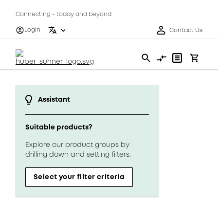
Connecting - today and beyond
Login
Contact Us
Assistant
Suitable products?
Explore our product groups by
drilling down and setting filters.
Select your filter criteria