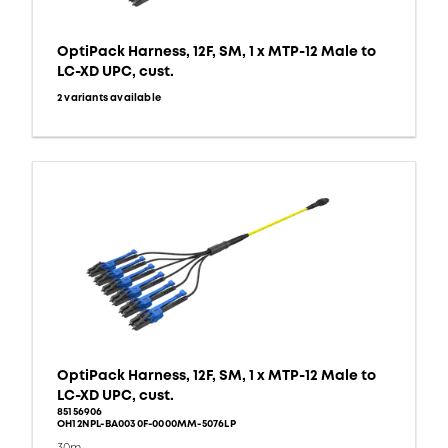
OptiPack Harness, 12F, SM, 1 x MTP-12 Male to
LC-XD UPC, cust.
2 variants available
OptiPack Harness, 12F, SM, 1 x MTP-12 Male to
LC-XD UPC, cust.
85156906
OH12NPL-BA0030F-0000MM-5076LP