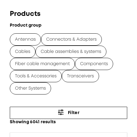
Products
Product group
Antennas
Connectors & Adapters
Cables
Cable assemblies & systems
Fiber cable management
Components
Tools & Accessories
Transceivers
Other Systems
Filter
Showing 6041 results