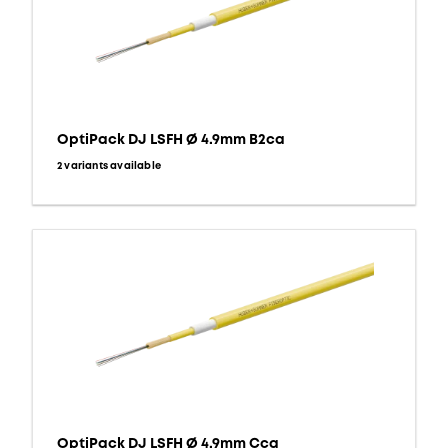
OptiPack DJ LSFH Ø 4.9mm B2ca
2 variants available
OptiPack DJ LSFH Ø 4.9mm Cca