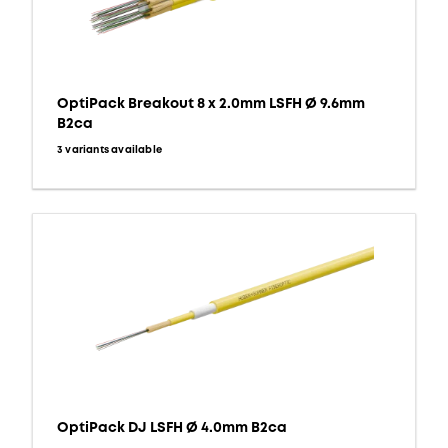
OptiPack Breakout 8 x 2.0mm LSFH Ø 9.6mm
B2ca
3 variants available
OptiPack DJ LSFH Ø 4.0mm B2ca