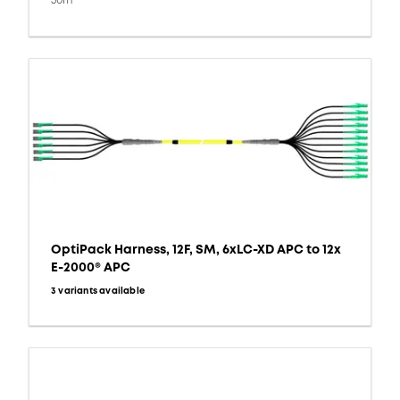
30m
OptiPack Harness, 12F, SM, 6xLC-XD APC to 12x
E-2000® APC
3 variants available