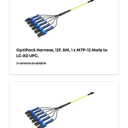
OptiPack Harness, 12F, SM, 1 x MTP-12 Male to
LC-XD UPC,
2 variants available