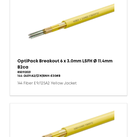
OptiPack Breakout 6 x 3.0mm LSFH Ø 11.4mm
B2ca
85092021
144-24E9A2/(ZN)SNH-E30#B
144 Fiber E9/125A2 Yellow Jacket