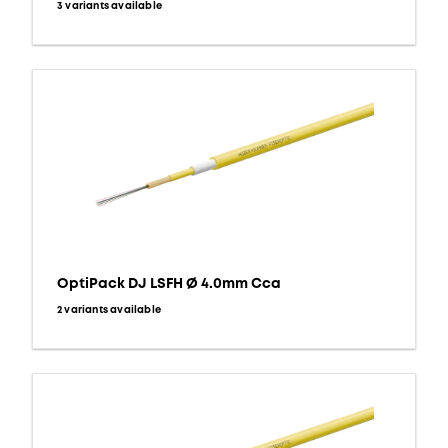
3 variants available
OptiPack DJ LSFH Ø 4.0mm Cca
2 variants available