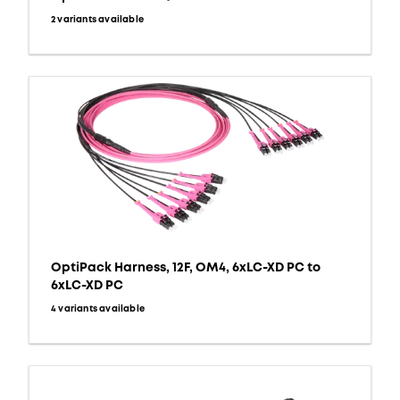
2 variants available
OptiPack Harness, 12F, OM4, 6xLC-XD PC to
6xLC-XD PC
4 variants available