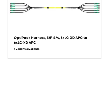
OptiPack Harness, 12F, SM, 6xLC-XD APC to
6xLC-XD APC
3 variants available